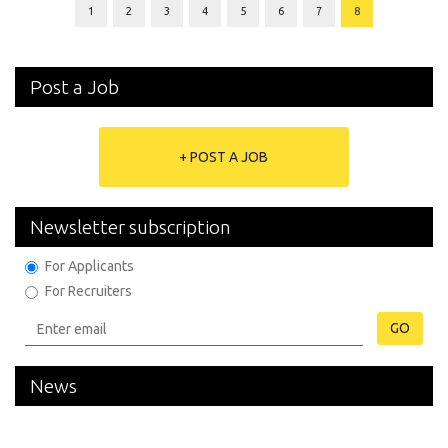
1
2
3
4
5
6
7
8
Post a Job
+ POST A JOB
Newsletter subscription
For Applicants
For Recruiters
GO
News