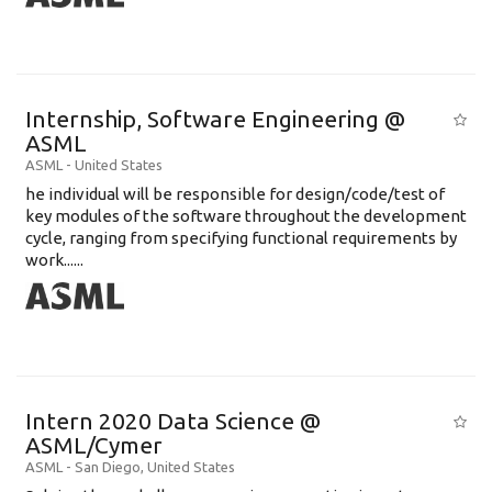
Internship, Software Engineering @
ASML
ASML
-
United States
he individual will be responsible for design/code/test of
key modules of the software throughout the development
cycle, ranging from specifying functional requirements by
work......
Intern 2020 Data Science @
ASML/Cymer
ASML
-
San Diego
,
United States