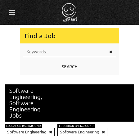
Find a Job
SEARCH
Software
Engineering,
Software
Engineering
Jobs
EDUCATION BACKGROUND
EDUCATION BACKGROUND
Software Engineering
Software Engineering