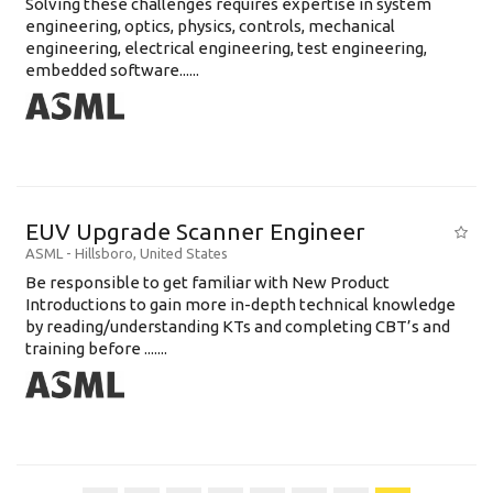
Solving these challenges requires expertise in system
engineering, optics, physics, controls, mechanical
engineering, electrical engineering, test engineering,
embedded software......
EUV Upgrade Scanner Engineer
ASML
-
Hillsboro
,
United States
Be responsible to get familiar with New Product
Introductions to gain more in-depth technical knowledge
by reading/understanding KTs and completing CBT’s and
training before .......