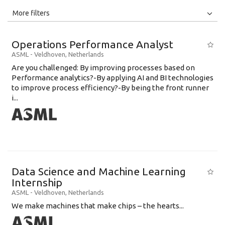
All
Jobs
Internships
More filters
Education Level
Operations Performance Analyst
Education Background
ASML
-
Veldhoven
,
Netherlands
Are you challenged: By improving processes based on
Specialty
Performance analytics?-By applying AI and BI technologies
to improve process efficiency?-By being the front runner
Experience
i...
Location
Data Science and Machine Learning
Internship
ASML
-
Veldhoven
,
Netherlands
We make machines that make chips – the hearts...