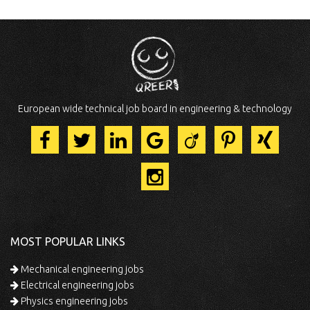
European wide technical job board in engineering & technology
MOST POPULAR LINKS
Mechanical engineering jobs
Electrical engineering jobs
Physics engineering jobs