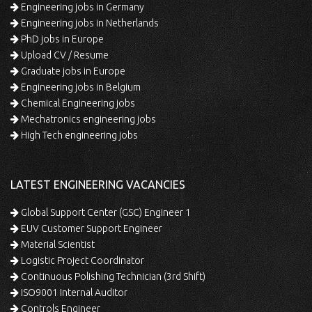
Engineering jobs in Germany
Engineering jobs in Netherlands
PhD jobs in Europe
Upload CV / Resume
Graduate jobs in Europe
Engineering jobs in Belgium
Chemical Engineering jobs
Mechatronics engineering jobs
High Tech engineering jobs
LATEST ENGINEERING VACANCIES
Global Support Center (GSC) Engineer 1
EUV Customer Support Engineer
Material Scientist
Logistic Project Coordinator
Continuous Polishing Technician (3rd Shift)
ISO9001 Internal Auditor
Controls Engineer