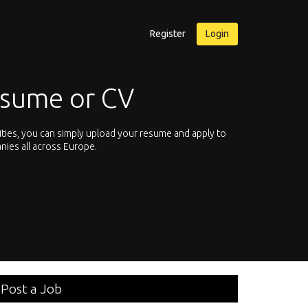
Register
Login
or CV
ply upload your resume and apply to
Let’s not hesitate and start brow
rope.
We offer you the chance to browse 
Post a Job