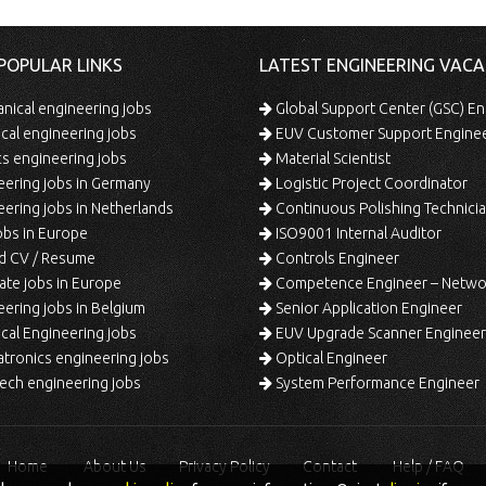
POPULAR LINKS
LATEST ENGINEERING VACA
ical engineering jobs
Global Support Center (GSC) En
ical engineering jobs
EUV Customer Support Engine
s engineering jobs
Material Scientist
ering jobs in Germany
Logistic Project Coordinator
ering jobs in Netherlands
Continuous Polishing Technician (3rd
bs in Europe
ISO9001 Internal Auditor
d CV / Resume
Controls Engineer
te jobs in Europe
Competence Engineer – Network Design/Return Pr
ering jobs in Belgium
Senior Application Engineer
al Engineering jobs
EUV Upgrade Scanner Engineer
ronics engineering jobs
Optical Engineer
ech engineering jobs
System Performance Engineer
Home
About Us
Privacy Policy
Contact
Help / FAQ