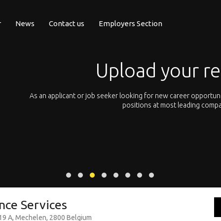
r
News
Contact us
Employers Section
Upload your resume 
plicant or job seeker looking for new career opportunities, you can sim
positions at most leading companies all across Eu
ence Services
 19 A, Mechelen, 2800 Belgium