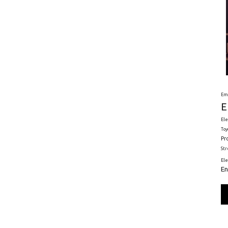
Em
E
Ele
Toy
Pr
St
El
En