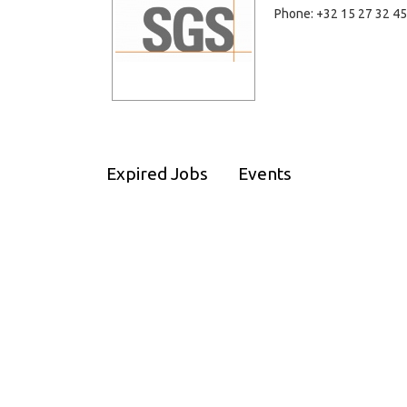
Phone: +32 15 27 32 45
Expired Jobs
Events