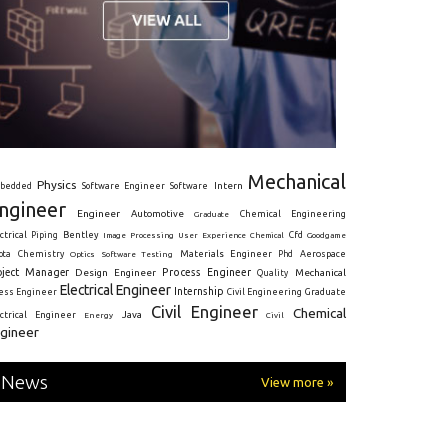
Mechanical
Physics
Intern
bedded
Software Engineer
Software
ngineer
Engineer
Automotive
Graduate
Chemical Engineering
ctrical
Piping
Bentley
Cfd
Goodgame
Image Processing
User Experience
Chemical
Materials Engineer
ota
Chemistry
Optics
Software Testing
Phd
Aerospace
oject Manager
Process Engineer
Design Engineer
Mechanical
Quality
Electrical Engineer
Internship
ress Engineer
Civil Engineering
Graduate
Civil Engineer
Chemical
Java
ectrical Engineer
Energy
Civil
gineer
News
View more »