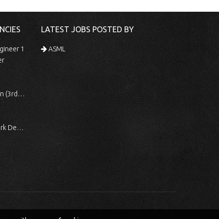
NCIES
LATEST JOBS POSTED BY
gineer 1
ASML
er
 Shift)
ocessing