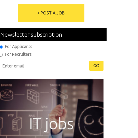
+ POST A JOB
Newsletter subscription
For Applicants
For Recruiters
GO