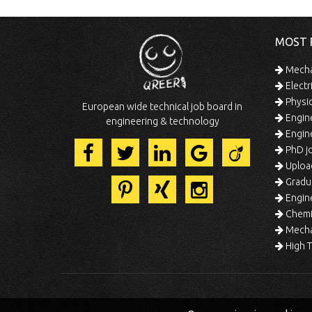
MOST 
Mechan
Electr
Physic
European wide technical job board in
Engine
engineering & technology
Engine
PhD jo
Uploa
Gradua
Engine
Chemic
Mechat
High T