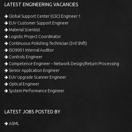
LATEST ENGINEERING VACANCIES
Global Support Center (GSC) Engineer 1
EUV Customer Support Engineer
Material Scientist
Logistic Project Coordinator
Continuous Polishing Technician (3rd Shift)
ISO9001 Internal Auditor
Controls Engineer
Competence Engineer – Network Design/Return Processing
Senior Application Engineer
EUV Upgrade Scanner Engineer
Optical Engineer
System Performance Engineer
LATEST JOBS POSTED BY
ASML