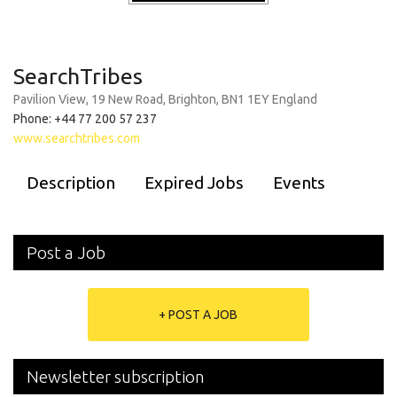
SearchTribes
Pavilion View, 19 New Road, Brighton, BN1 1EY England
Phone: +44 77 200 57 237
www.searchtribes.com
Description
Expired Jobs
Events
Post a Job
+ POST A JOB
Newsletter subscription