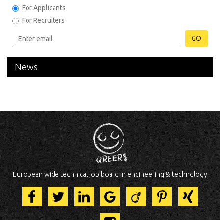
For Applicants
For Recruiters
GO
News
European wide technical job board in engineering & technology