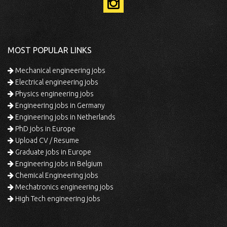
MOST POPULAR LINKS
Mechanical engineering jobs
Electrical engineering jobs
Physics engineering jobs
Engineering jobs in Germany
Engineering jobs in Netherlands
PhD jobs in Europe
Upload CV / Resume
Graduate jobs in Europe
Engineering jobs in Belgium
Chemical Engineering jobs
Mechatronics engineering jobs
High Tech engineering jobs