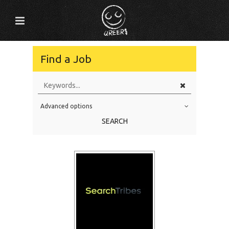
Find a Job
Advanced options
Education Level
SEARCH
Education Background
Specialty
Experience
Location