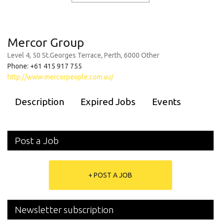
Mercor Group
Level 4, 50 St.Georges Terrace, Perth, 6000 Other
Phone: +61 415 917 755
http://www.mercorpeople.com.au/
Description
Expired Jobs
Events
Post a Job
+ POST A JOB
Newsletter subscription