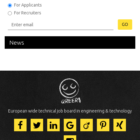
For Applicants
For Recruiters
GO
News
European wide technical job board in engineering & technology