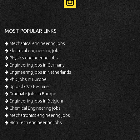
MOST POPULAR LINKS
Mechanical engineering jobs
Electrical engineering jobs
Physics engineering jobs
Engineering jobs in Germany
Engineering jobs in Netherlands
PhD jobs in Europe
Upload CV / Resume
Graduate jobs in Europe
Engineering jobs in Belgium
Chemical Engineering jobs
Mechatronics engineering jobs
High Tech engineering jobs