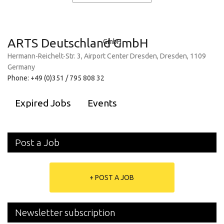
ARTS Deutschland GmbH
Hermann-Reichelt-Str. 3, Airport Center Dresden, Dresden, 1109
Germany
Phone: +49 (0)351 / 795 808 32
Expired Jobs
Events
Post a Job
+ POST A JOB
Newsletter subscription