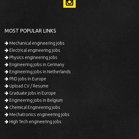
MOST POPULAR LINKS
Mechanical engineering jobs
Electrical engineering jobs
Physics engineering jobs
Engineering jobs in Germany
Engineering jobs in Netherlands
PhD jobs in Europe
Upload CV / Resume
Graduate jobs in Europe
Engineering jobs in Belgium
Chemical Engineering jobs
Mechatronics engineering jobs
High Tech engineering jobs