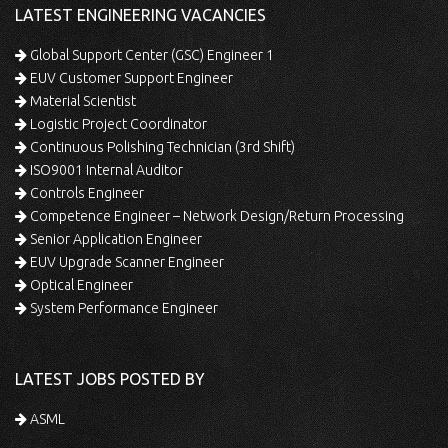
LATEST ENGINEERING VACANCIES
Global Support Center (GSC) Engineer 1
EUV Customer Support Engineer
Material Scientist
Logistic Project Coordinator
Continuous Polishing Technician (3rd Shift)
ISO9001 Internal Auditor
Controls Engineer
Competence Engineer – Network Design/Return Processing
Senior Application Engineer
EUV Upgrade Scanner Engineer
Optical Engineer
System Performance Engineer
LATEST JOBS POSTED BY
ASML