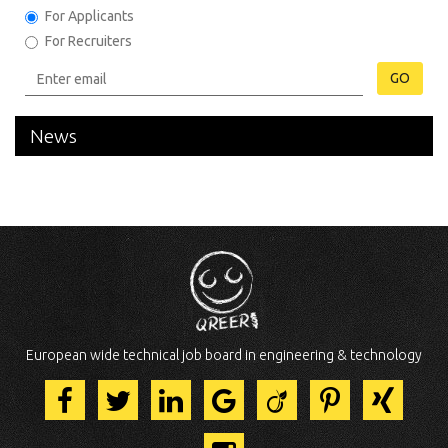
For Applicants
For Recruiters
GO
News
European wide technical job board in engineering & technology