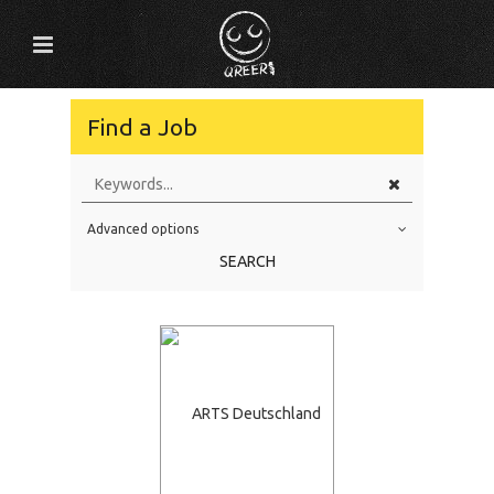
Find a Job
Advanced options
Education Level
SEARCH
Education Background
Specialty
Experience
Location