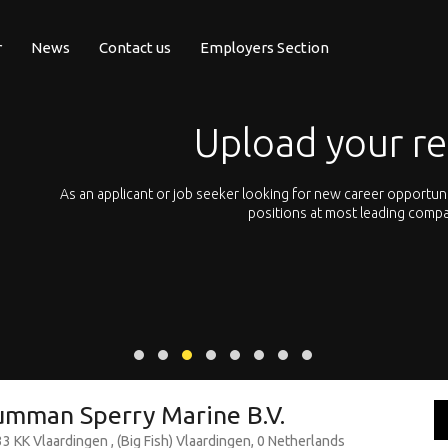
r
News
Contact us
Employers Section
Upload your r
pean
As an applicant or job seeker looking for new career opportun
 with
positions at most leading compa
umman Sperry Marine B.V.
 KK Vlaardingen , (Big Fish) Vlaardingen, 0 Netherlands