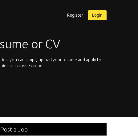
Register
Login
esume or CV
ities, you can simply upload your resume and apply to
Let’s not hesit
nies all across Europe.
We offer you th
Post a Job