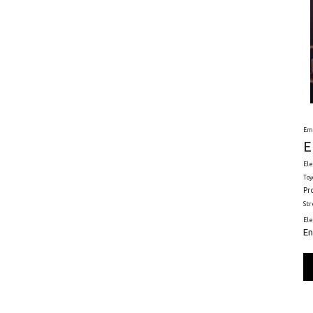
Em
E
Ele
Toy
Pr
St
El
En