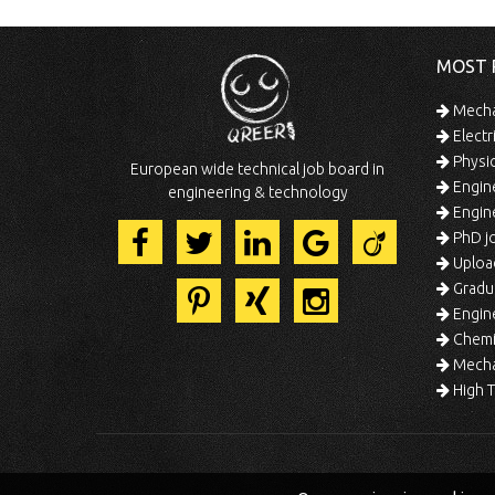
MOST 
Mechan
Electr
Physic
European wide technical job board in
Engine
engineering & technology
Engine
PhD jo
Uploa
Gradua
Engine
Chemic
Mechat
High T