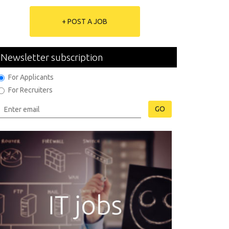
+ POST A JOB
Newsletter subscription
For Applicants
For Recruiters
GO