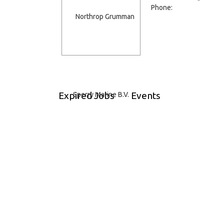
Phone:
Expired Jobs
Events