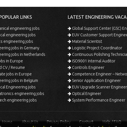
POPULAR LINKS
LATEST ENGINEERING VACA
ical engineering jobs
Global Support Center (GSC) En
ical engineering jobs
EUV Customer Support Engine
s engineering jobs
Material Scientist
ering jobs in Germany
Logistic Project Coordinator
ering jobs in Netherlands
Continuous Polishing Technician (3rd
bs in Europe
ISO9001 Internal Auditor
d CV / Resume
Controls Engineer
te jobs in Europe
Competence Engineer – Network Design/Return Pr
ering jobs in Belgium
Senior Application Engineer
al Engineering jobs
EUV Upgrade Scanner Engineer
ronics engineering jobs
Optical Engineer
ech engineering jobs
System Performance Engineer
Home
About Us
Privacy Policy
Contact
Help / FAQ