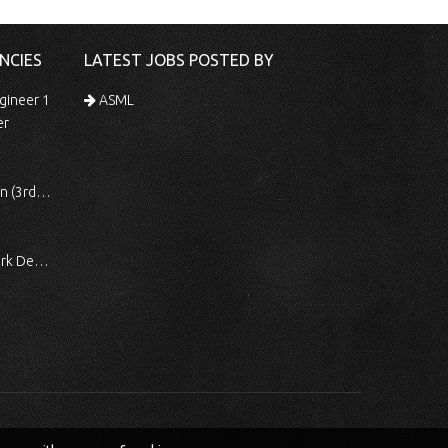
NCIES
LATEST JOBS POSTED BY
gineer 1
ASML
er
 Shift)
ocessing