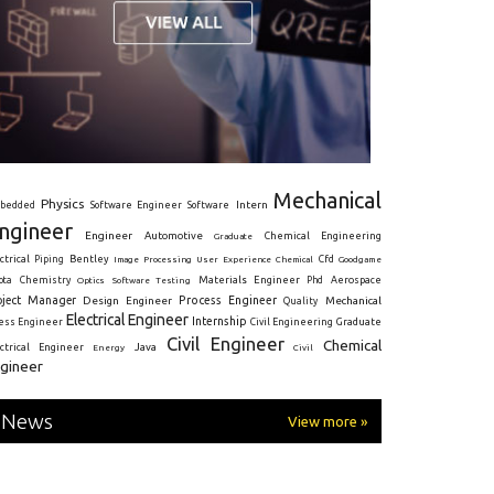
Mechanical
Physics
Intern
bedded
Software Engineer
Software
ngineer
Engineer
Automotive
Graduate
Chemical Engineering
ctrical
Piping
Bentley
Cfd
Goodgame
Image Processing
User Experience
Chemical
Materials Engineer
ota
Chemistry
Optics
Software Testing
Phd
Aerospace
oject Manager
Process Engineer
Design Engineer
Mechanical
Quality
Electrical Engineer
Internship
ress Engineer
Civil Engineering
Graduate
Civil Engineer
Chemical
Java
ectrical Engineer
Energy
Civil
gineer
News
View more »