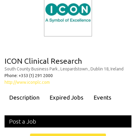
ICON Clinical Research
South County Business Park , Leopardstown , Dublin 18, Ireland
Phone: +353 (1) 291 2000
http://www.iconplc.com
Description
Expired Jobs
Events
Post a Job