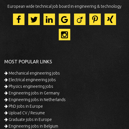
European wide technical job board in engineering & technology
MOST POPULAR LINKS
Mechanical engineering jobs
Electrical engineering jobs
Physics engineering jobs
Engineering jobs in Germany
Engineering jobs in Netherlands
PhD jobs in Europe
Upload CV / Resume
Graduate jobs in Europe
Engineering jobs in Belgium