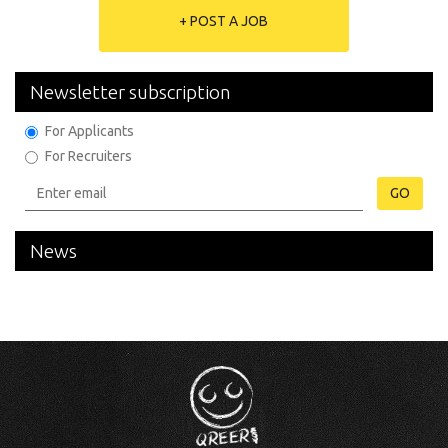
+ POST A JOB
Newsletter subscription
For Applicants
For Recruiters
GO
News