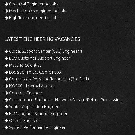
Chemical Engineering jobs
Mechatronics engineering jobs
High Tech engineering jobs
LATEST ENGINEERING VACANCIES
Global Support Center (GSC) Engineer 1
EUV Customer Support Engineer
Material Scientist
Logistic Project Coordinator
Continuous Polishing Technician (3rd Shift)
ISO9001 Internal Auditor
Controls Engineer
Competence Engineer – Network Design/Return Processing
Senior Application Engineer
EUV Upgrade Scanner Engineer
Optical Engineer
System Performance Engineer