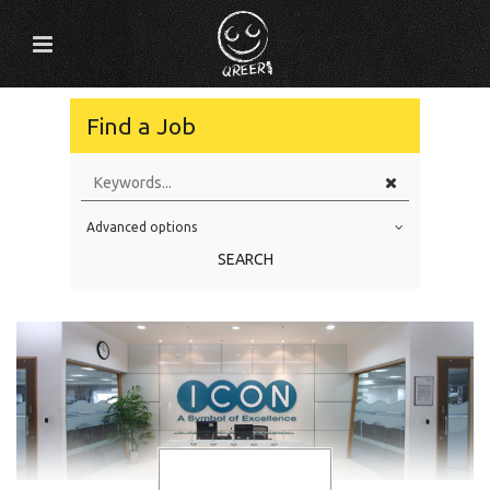
Find a Job
Advanced options
Education Level
SEARCH
Education Background
Specialty
Experience
Location