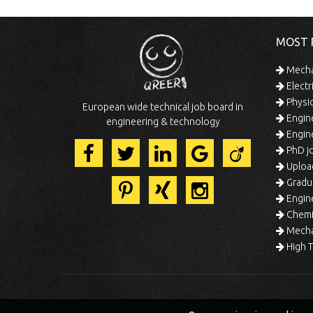
MOST 
Mechan
Electr
Physic
European wide technical job board in
Engine
engineering & technology
Engine
PhD jo
Uploa
Gradua
Engine
Chemic
Mechat
High T