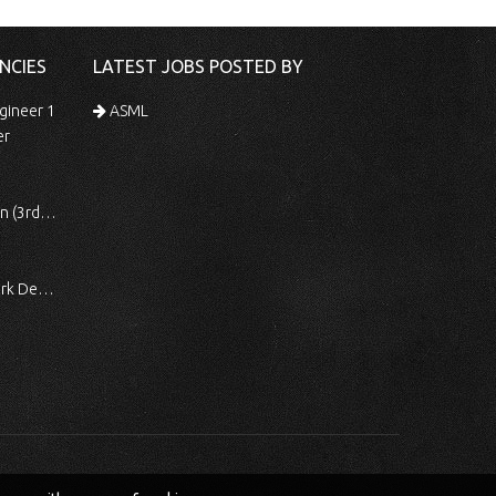
NCIES
LATEST JOBS POSTED BY
gineer 1
ASML
er
 Shift)
ocessing