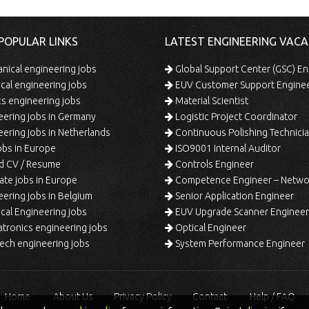
POPULAR LINKS
LATEST ENGINEERING VACA
ical engineering jobs
Global Support Center (GSC) En
ical engineering jobs
EUV Customer Support Engine
s engineering jobs
Material Scientist
ering jobs in Germany
Logistic Project Coordinator
ering jobs in Netherlands
Continuous Polishing Technician (3rd
bs in Europe
ISO9001 Internal Auditor
d CV / Resume
Controls Engineer
te jobs in Europe
Competence Engineer – Network Design/Return Pr
ering jobs in Belgium
Senior Application Engineer
al Engineering jobs
EUV Upgrade Scanner Engineer
ronics engineering jobs
Optical Engineer
ech engineering jobs
System Performance Engineer
Home
About Us
Privacy Policy
Contact
Help / FAQ