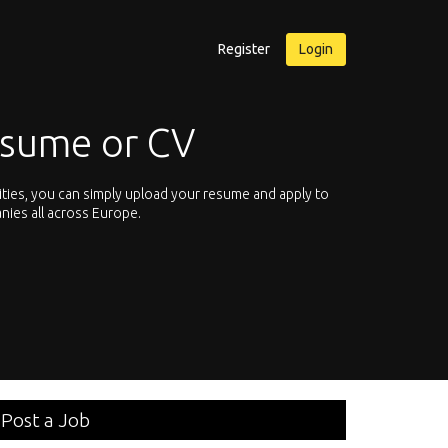
Register
Login
esume or CV
ities, you can simply upload your resume and apply to
Let’s not hesit
nies all across Europe.
We offer you th
Post a Job