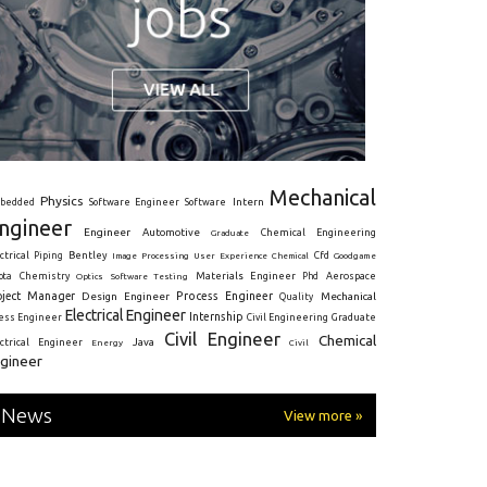
Mechanical
Physics
Intern
bedded
Software Engineer
Software
ngineer
Engineer
Automotive
Graduate
Chemical Engineering
ctrical
Piping
Bentley
Cfd
Goodgame
Image Processing
User Experience
Chemical
Materials Engineer
ota
Chemistry
Optics
Software Testing
Phd
Aerospace
oject Manager
Process Engineer
Design Engineer
Mechanical
Quality
Electrical Engineer
Internship
ress Engineer
Civil Engineering
Graduate
Civil Engineer
Chemical
Java
ectrical Engineer
Energy
Civil
gineer
News
View more »