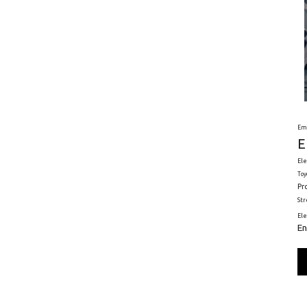
Em
E
Ele
Toy
Pr
St
El
En