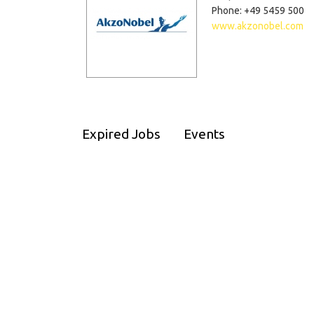
Phone: +49 5459 500
www.akzonobel.com
Expired Jobs
Events