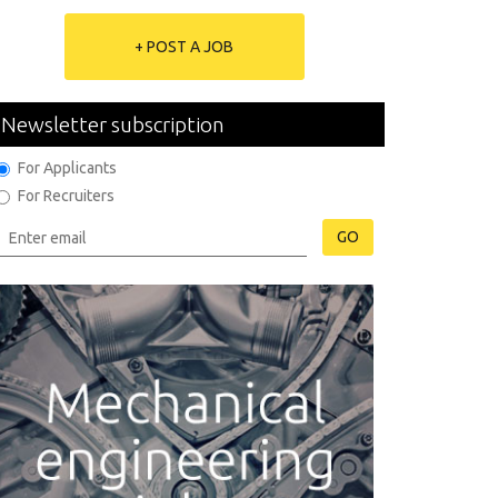
+ POST A JOB
Newsletter subscription
For Applicants
For Recruiters
GO