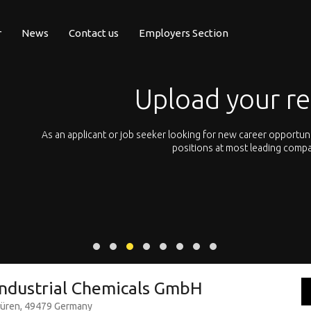
r
News
Contact us
Employers Section
Upload your r
pean
As an applicant or job seeker looking for new career opportun
 with
positions at most leading compa
ndustrial Chemicals GmbH
büren, 49479 Germany