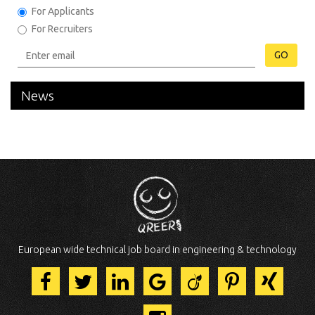
For Applicants
For Recruiters
GO
News
European wide technical job board in engineering & technology