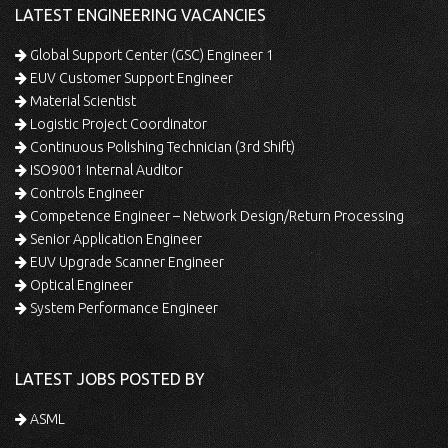
LATEST ENGINEERING VACANCIES
Global Support Center (GSC) Engineer 1
EUV Customer Support Engineer
Material Scientist
Logistic Project Coordinator
Continuous Polishing Technician (3rd Shift)
ISO9001 Internal Auditor
Controls Engineer
Competence Engineer – Network Design/Return Processing
Senior Application Engineer
EUV Upgrade Scanner Engineer
Optical Engineer
System Performance Engineer
LATEST JOBS POSTED BY
ASML