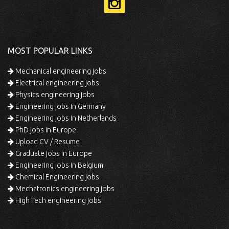
MOST POPULAR LINKS
Mechanical engineering jobs
Electrical engineering jobs
Physics engineering jobs
Engineering jobs in Germany
Engineering jobs in Netherlands
PhD jobs in Europe
Upload CV / Resume
Graduate jobs in Europe
Engineering jobs in Belgium
Chemical Engineering jobs
Mechatronics engineering jobs
High Tech engineering jobs