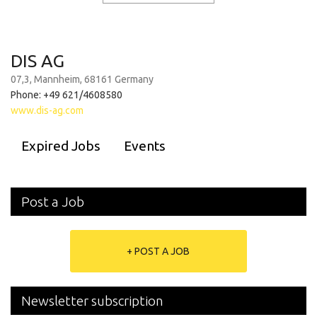
DIS AG
07,3, Mannheim, 68161 Germany
Phone: +49 621/4608580
www.dis-ag.com
Expired Jobs
Events
Post a Job
+ POST A JOB
Newsletter subscription