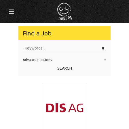
Find a Job
Advanced options
Education Level
SEARCH
Education Background
Specialty
Experience
Location