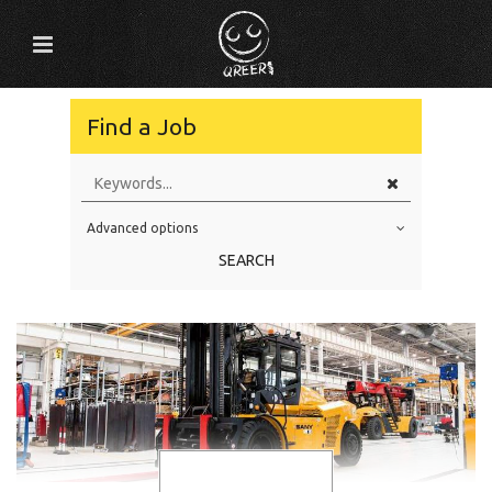
Find a Job
Advanced options
Education Level
SEARCH
Education Background
Specialty
Experience
Location