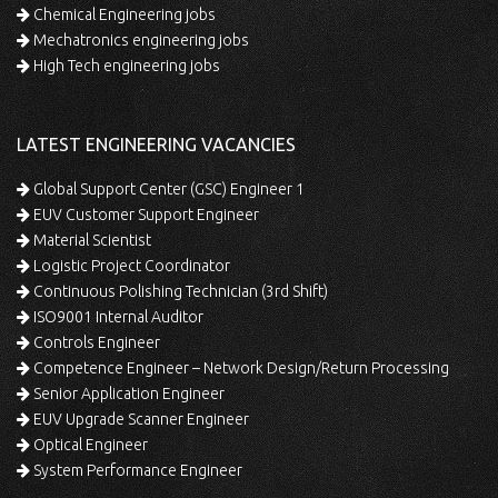
Chemical Engineering jobs
Mechatronics engineering jobs
High Tech engineering jobs
LATEST ENGINEERING VACANCIES
Global Support Center (GSC) Engineer 1
EUV Customer Support Engineer
Material Scientist
Logistic Project Coordinator
Continuous Polishing Technician (3rd Shift)
ISO9001 Internal Auditor
Controls Engineer
Competence Engineer – Network Design/Return Processing
Senior Application Engineer
EUV Upgrade Scanner Engineer
Optical Engineer
System Performance Engineer