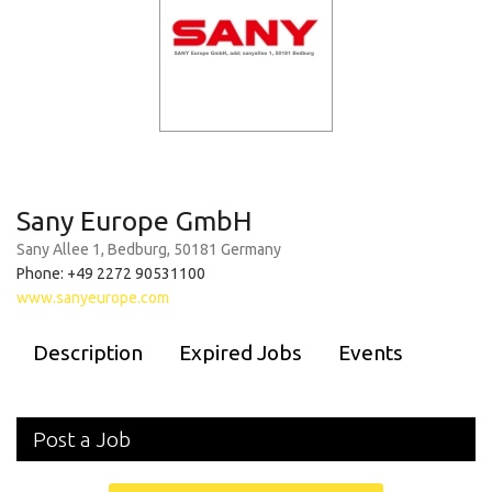
Sany Europe GmbH
Sany Allee 1, Bedburg, 50181 Germany
Phone: +49 2272 90531100
www.sanyeurope.com
Description
Expired Jobs
Events
Post a Job