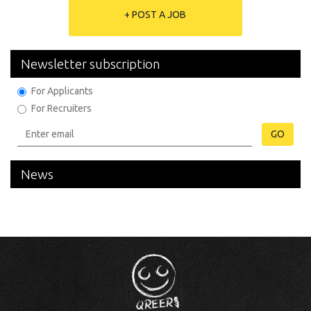
+ POST A JOB
Newsletter subscription
For Applicants
For Recruiters
GO
News