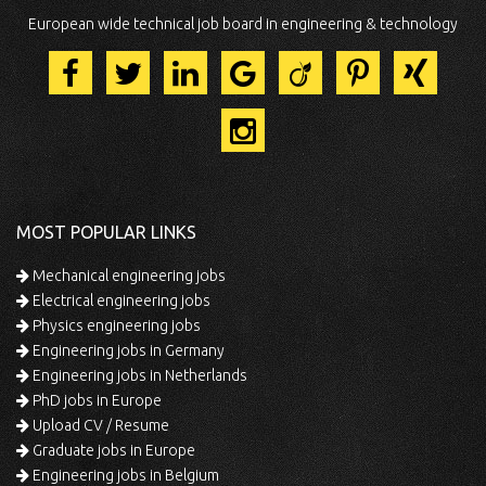
European wide technical job board in engineering & technology
MOST POPULAR LINKS
Mechanical engineering jobs
Electrical engineering jobs
Physics engineering jobs
Engineering jobs in Germany
Engineering jobs in Netherlands
PhD jobs in Europe
Upload CV / Resume
Graduate jobs in Europe
Engineering jobs in Belgium