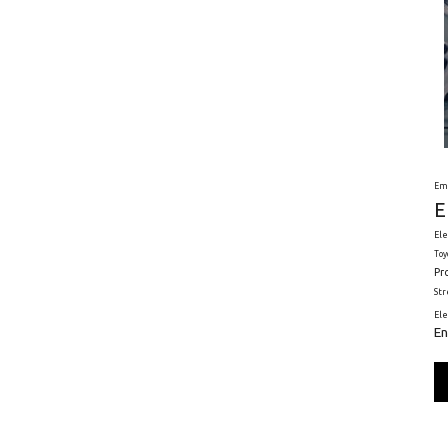
Em
E
Ele
Toy
Pr
St
El
En