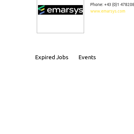
Phone: +43 (0)1 47820
www.emarsys.com
Expired Jobs
Events