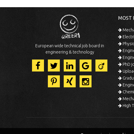
MOST 
Mechan
Electr
Physic
European wide technical job board in
Engine
engineering & technology
Engine
PhD jo
Uploa
Gradua
Engine
Chemic
Mechat
High T