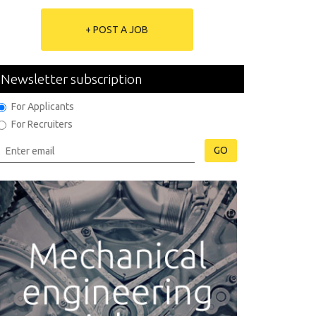
+ POST A JOB
Newsletter subscription
For Applicants
For Recruiters
GO