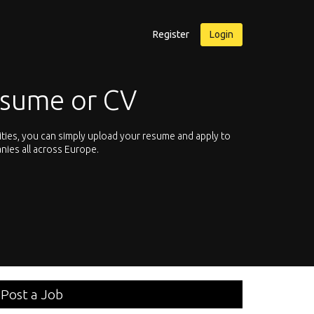
Register
Login
esume or CV
ities, you can simply upload your resume and apply to
Let’s not hesit
nies all across Europe.
We offer you th
Post a Job