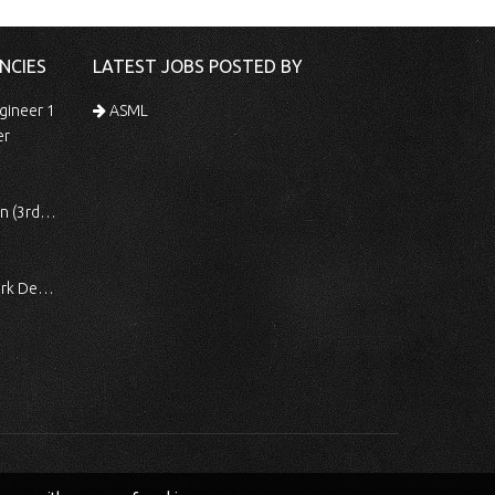
NCIES
LATEST JOBS POSTED BY
gineer 1
ASML
er
 Shift)
ocessing