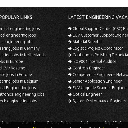
POPULAR LINKS
LATEST ENGINEERING VACA
ical engineering jobs
Global Support Center (GSC) En
ical engineering jobs
EUV Customer Support Engine
s engineering jobs
Material Scientist
ering jobs in Germany
Logistic Project Coordinator
ering jobs in Netherlands
Continuous Polishing Technician (3rd
bs in Europe
ISO9001 Internal Auditor
d CV / Resume
Controls Engineer
te jobs in Europe
Competence Engineer – Network Design/Return Pr
ering jobs in Belgium
Senior Application Engineer
al Engineering jobs
EUV Upgrade Scanner Engineer
ronics engineering jobs
Optical Engineer
ech engineering jobs
System Performance Engineer
Home
About Us
Privacy Policy
Contact
Help / FAQ