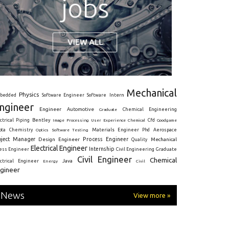
Mechanical
Physics
Intern
bedded
Software Engineer
Software
ngineer
Engineer
Automotive
Graduate
Chemical Engineering
ctrical
Piping
Bentley
Cfd
Goodgame
Image Processing
User Experience
Chemical
Materials Engineer
ota
Chemistry
Optics
Software Testing
Phd
Aerospace
oject Manager
Process Engineer
Design Engineer
Mechanical
Quality
Electrical Engineer
Internship
ress Engineer
Civil Engineering
Graduate
Civil Engineer
Chemical
Java
ectrical Engineer
Energy
Civil
gineer
News
View more »