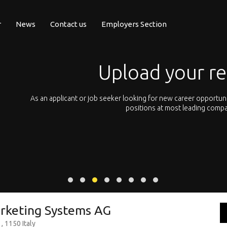
r
News
Contact us
Employers Section
Upload your r
pean
As an applicant or job seeker looking for new career opportun
 with
positions at most leading compa
rketing Systems AG
, 1150 Italy