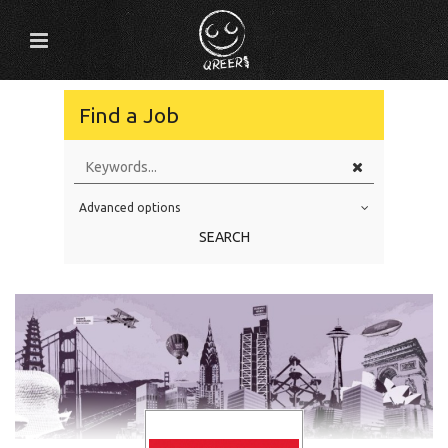
Find a Job
Advanced options
Education Level
SEARCH
Education Background
Specialty
Experience
Location