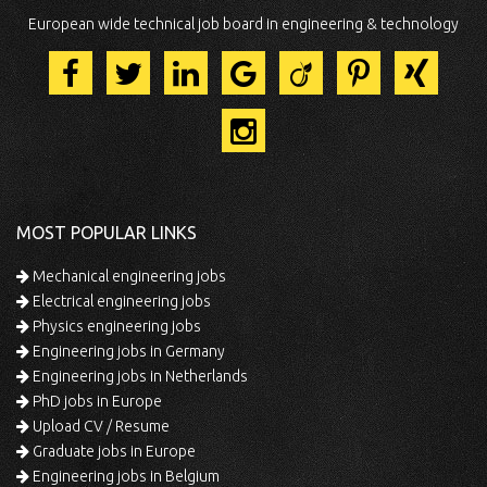
European wide technical job board in engineering & technology
MOST POPULAR LINKS
Mechanical engineering jobs
Electrical engineering jobs
Physics engineering jobs
Engineering jobs in Germany
Engineering jobs in Netherlands
PhD jobs in Europe
Upload CV / Resume
Graduate jobs in Europe
Engineering jobs in Belgium