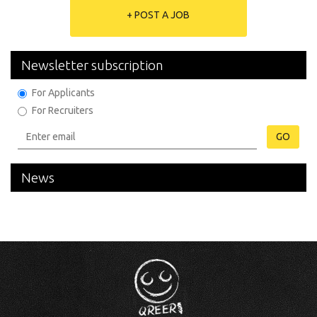
+ POST A JOB
Newsletter subscription
For Applicants
For Recruiters
GO
News