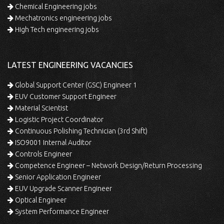
Chemical Engineering jobs
Mechatronics engineering jobs
High Tech engineering jobs
LATEST ENGINEERING VACANCIES
Global Support Center (GSC) Engineer 1
EUV Customer Support Engineer
Material Scientist
Logistic Project Coordinator
Continuous Polishing Technician (3rd Shift)
ISO9001 Internal Auditor
Controls Engineer
Competence Engineer – Network Design/Return Processing
Senior Application Engineer
EUV Upgrade Scanner Engineer
Optical Engineer
System Performance Engineer