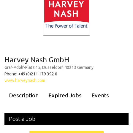
Harvey Nash GmbH
Graf-Adolf-Platz 15, Dusseldorf, 40213 Germany
Phone: +49 (0)211 179 392 0
www.harveynash.com
Description
Expired Jobs
Events
Post a Job