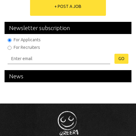
+ POST A JOB
Newsletter subscription
For Applicants
For Recruiters
GO
News