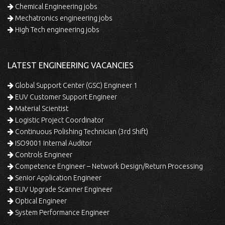
Chemical Engineering jobs
Mechatronics engineering jobs
High Tech engineering jobs
LATEST ENGINEERING VACANCIES
Global Support Center (GSC) Engineer 1
EUV Customer Support Engineer
Material Scientist
Logistic Project Coordinator
Continuous Polishing Technician (3rd Shift)
ISO9001 Internal Auditor
Controls Engineer
Competence Engineer – Network Design/Return Processing
Senior Application Engineer
EUV Upgrade Scanner Engineer
Optical Engineer
System Performance Engineer