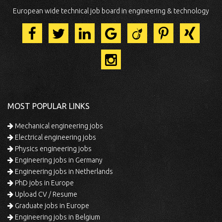
European wide technical job board in engineering & technology
MOST POPULAR LINKS
Mechanical engineering jobs
Electrical engineering jobs
Physics engineering jobs
Engineering jobs in Germany
Engineering jobs in Netherlands
PhD jobs in Europe
Upload CV / Resume
Graduate jobs in Europe
Engineering jobs in Belgium