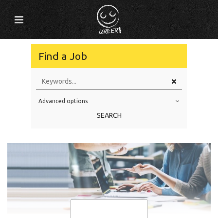
Find a Job
Advanced options
Education Level
SEARCH
Education Background
Specialty
Experience
Location