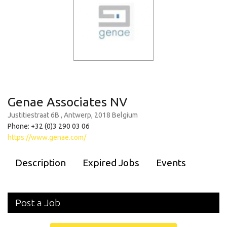
Genae Associates NV
Justitiestraat 6B , Antwerp, 2018 Belgium
Phone: +32 (0)3 290 03 06
https://www.genae.com/
Description
Expired Jobs
Events
Post a Job