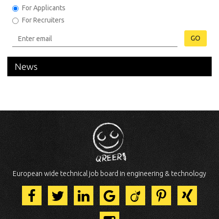
For Applicants
For Recruiters
GO
News
European wide technical job board in engineering & technology