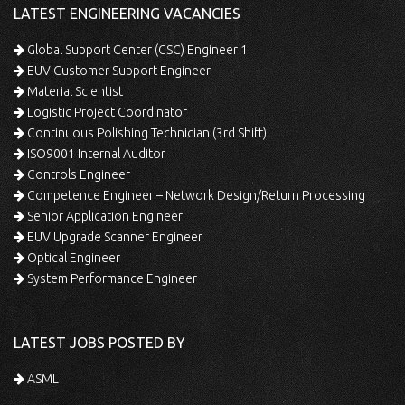
LATEST ENGINEERING VACANCIES
Global Support Center (GSC) Engineer 1
EUV Customer Support Engineer
Material Scientist
Logistic Project Coordinator
Continuous Polishing Technician (3rd Shift)
ISO9001 Internal Auditor
Controls Engineer
Competence Engineer – Network Design/Return Processing
Senior Application Engineer
EUV Upgrade Scanner Engineer
Optical Engineer
System Performance Engineer
LATEST JOBS POSTED BY
ASML