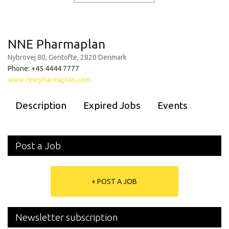
NNE Pharmaplan
Nybrovej 80, Gentofte, 2820 Denmark
Phone: +45 4444 7777
www.nnepharmaplan.com
Description
Expired Jobs
Events
Post a Job
+ POST A JOB
Newsletter subscription