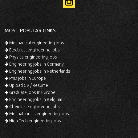
MOST POPULAR LINKS
Mechanical engineering jobs
Electrical engineering jobs
Physics engineering jobs
Engineering jobs in Germany
Engineering jobs in Netherlands
PhD jobs in Europe
Upload CV / Resume
Graduate jobs in Europe
Engineering jobs in Belgium
Chemical Engineering jobs
Mechatronics engineering jobs
High Tech engineering jobs