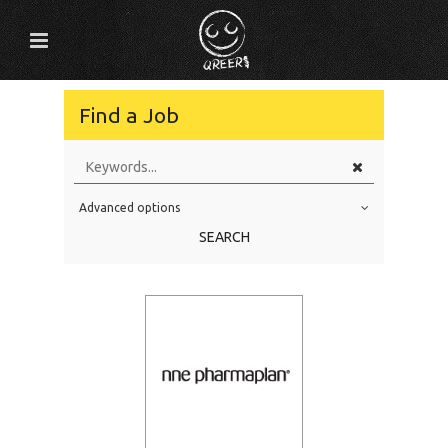
Find a Job
Advanced options
Education Level
SEARCH
Education Background
Specialty
Experience
Location