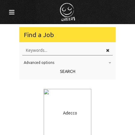
Find a Job
Advanced options
Education Level
SEARCH
Education Background
Specialty
Experience
Location