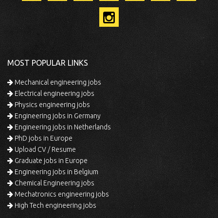
MOST POPULAR LINKS
Mechanical engineering jobs
Electrical engineering jobs
Physics engineering jobs
Engineering jobs in Germany
Engineering jobs in Netherlands
PhD jobs in Europe
Upload CV / Resume
Graduate jobs in Europe
Engineering jobs in Belgium
Chemical Engineering jobs
Mechatronics engineering jobs
High Tech engineering jobs