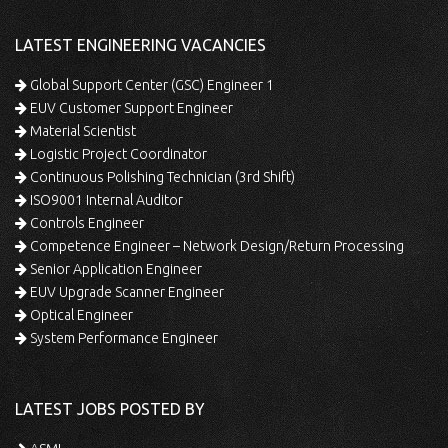
LATEST ENGINEERING VACANCIES
Global Support Center (GSC) Engineer 1
EUV Customer Support Engineer
Material Scientist
Logistic Project Coordinator
Continuous Polishing Technician (3rd Shift)
ISO9001 Internal Auditor
Controls Engineer
Competence Engineer – Network Design/Return Processing
Senior Application Engineer
EUV Upgrade Scanner Engineer
Optical Engineer
System Performance Engineer
LATEST JOBS POSTED BY