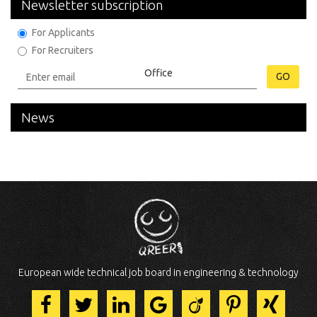
Newsletter subscription
For Applicants
For Recruiters
GO
News
European wide technical job board in engineering & technology