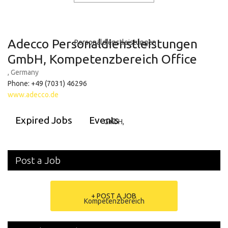
Adecco Personaldienstleistungen
GmbH, Kompetenzbereich Office
, Germany
Phone: +49 (7031) 46296
www.adecco.de
Expired Jobs
Events
Post a Job
+ POST A JOB