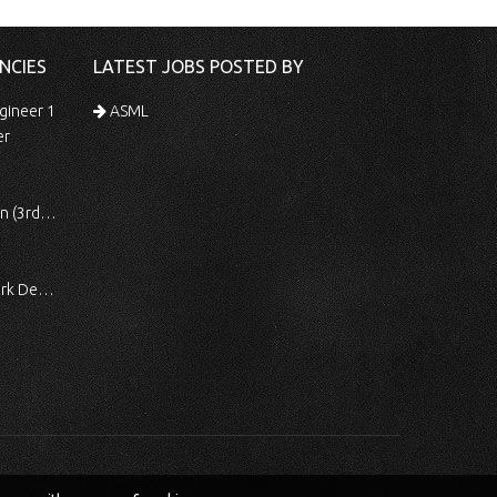
NCIES
LATEST JOBS POSTED BY
gineer 1
ASML
er
 Shift)
ocessing