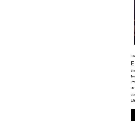
Em
E
Ele
Toy
Pr
St
El
En