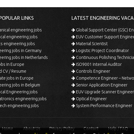
POPULAR LINKS
LATEST ENGINEERING VACA
ical engineering jobs
Global Support Center (GSC) En
ical engineering jobs
EUV Customer Support Engine
s engineering jobs
Material Scientist
ering jobs in Germany
Logistic Project Coordinator
ering jobs in Netherlands
Continuous Polishing Technician (3rd
bs in Europe
ISO9001 Internal Auditor
d CV / Resume
Controls Engineer
te jobs in Europe
Competence Engineer – Network Design/Return Pr
ering jobs in Belgium
Senior Application Engineer
al Engineering jobs
EUV Upgrade Scanner Engineer
ronics engineering jobs
Optical Engineer
ech engineering jobs
System Performance Engineer
Home
About Us
Privacy Policy
Contact
Help / FAQ