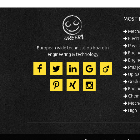
MOST 
Mechan
Electr
Physic
European wide technical job board in
Engine
engineering & technology
Engine
PhD jo
Uploa
Gradua
Engine
Chemic
Mechat
High T