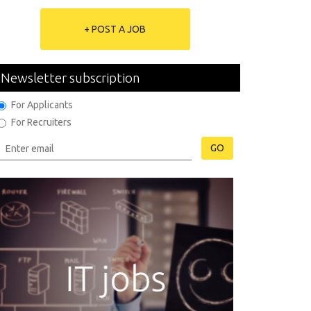
+ POST A JOB
Newsletter subscription
For Applicants
For Recruiters
GO