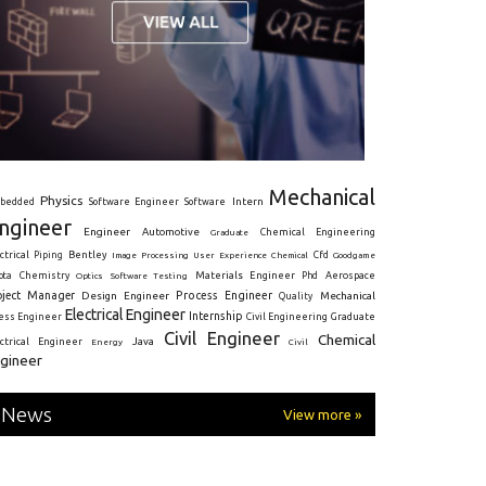
Mechanical
Physics
Intern
bedded
Software Engineer
Software
ngineer
Engineer
Automotive
Graduate
Chemical Engineering
ctrical
Piping
Bentley
Cfd
Goodgame
Image Processing
User Experience
Chemical
Materials Engineer
ota
Chemistry
Optics
Software Testing
Phd
Aerospace
oject Manager
Process Engineer
Design Engineer
Mechanical
Quality
Electrical Engineer
Internship
ress Engineer
Civil Engineering
Graduate
Civil Engineer
Chemical
Java
ectrical Engineer
Energy
Civil
gineer
News
View more »