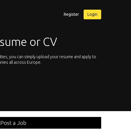
Register
Login
esume or CV
ities, you can simply upload your resume and apply to
Let’s not hesit
nies all across Europe.
We offer you th
Post a Job