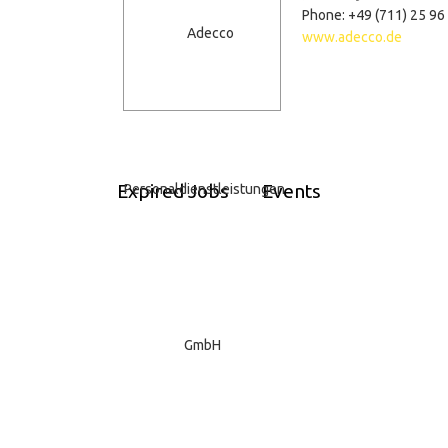
Phone: +49 (711) 25 96
www.adecco.de
Expired Jobs
Events