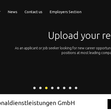
r
News
Contact us
Employers Section
Upload your r
pean
As an applicant or job seeker looking for new career opportun
 with
positions at most leading compa
onaldienstleistungen GmbH