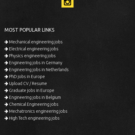
MOST POPULAR LINKS
Mechanical engineering jobs
Electrical engineering jobs
Physics engineering jobs
Engineering jobs in Germany
Engineering jobs in Netherlands
PhD jobs in Europe
Upload CV / Resume
Graduate jobs in Europe
Engineering jobs in Belgium
Chemical Engineering jobs
Mechatronics engineering jobs
High Tech engineering jobs