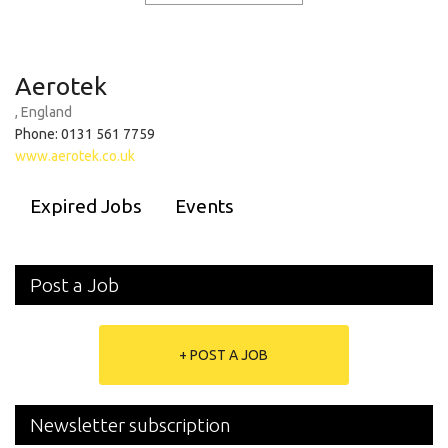
Aerotek
, England
Phone: 0131 561 7759
www.aerotek.co.uk
Expired Jobs
Events
Post a Job
+ POST A JOB
Newsletter subscription