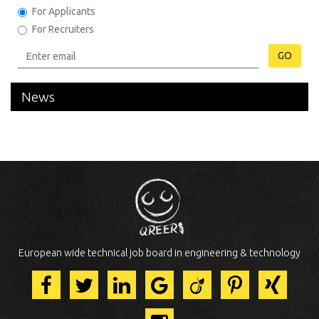
For Applicants
For Recruiters
GO
News
European wide technical job board in engineering & technology