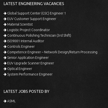
LATEST ENGINEERING VACANCIES
Global Support Center (GSC) Engineer 1
EUV Customer Support Engineer
Material Scientist
Logistic Project Coordinator
Continuous Polishing Technician (3rd Shift)
ISO9001 Internal Auditor
Controls Engineer
Competence Engineer – Network Design/Return Processing
Senior Application Engineer
EUV Upgrade Scanner Engineer
Optical Engineer
System Performance Engineer
LATEST JOBS POSTED BY
ASML