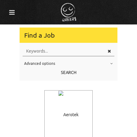
Find a Job
Advanced options
Education Level
SEARCH
Education Background
Specialty
Experience
Location