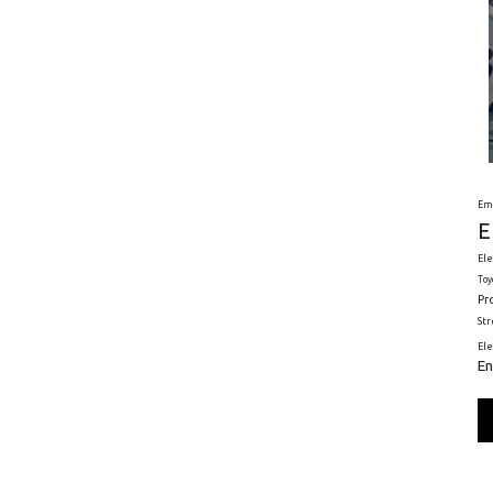
Em
E
Ele
Toy
Pr
St
El
En