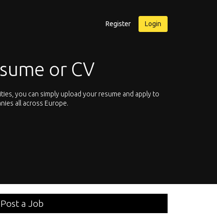
Register
Login
esume or CV
ities, you can simply upload your resume and apply to
Let’s not hesit
nies all across Europe.
We offer you th
Post a Job