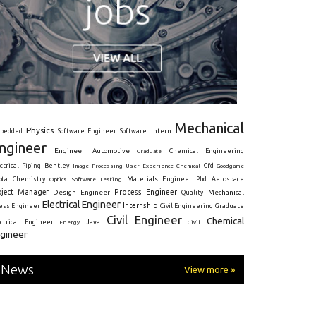
Mechanical
Physics
Intern
bedded
Software Engineer
Software
ngineer
Engineer
Automotive
Graduate
Chemical Engineering
ctrical
Piping
Bentley
Cfd
Goodgame
Image Processing
User Experience
Chemical
Materials Engineer
ota
Chemistry
Optics
Software Testing
Phd
Aerospace
oject Manager
Process Engineer
Design Engineer
Mechanical
Quality
Electrical Engineer
Internship
ress Engineer
Civil Engineering
Graduate
Civil Engineer
Chemical
Java
ectrical Engineer
Energy
Civil
gineer
News
View more »