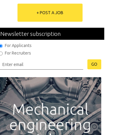
+ POST A JOB
Newsletter subscription
For Applicants
For Recruiters
GO