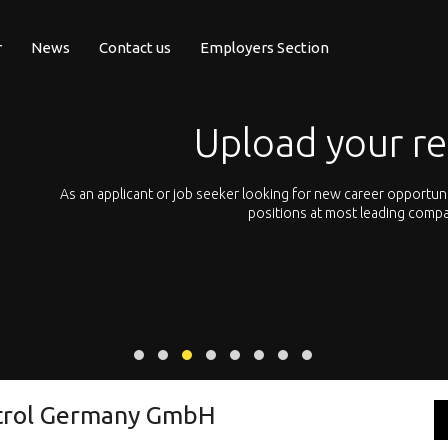
r
News
Contact us
Employers Section
Upload your r
pean
As an applicant or job seeker looking for new career opportun
 with
positions at most leading compa
ntrol Germany GmbH