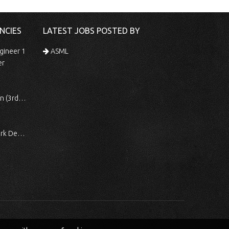
NCIES
LATEST JOBS POSTED BY
gineer 1
ASML
er
 Shift)
ocessing