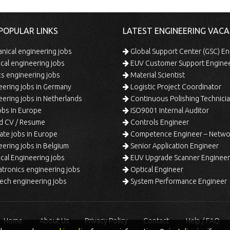
POPULAR LINKS
LATEST ENGINEERING VACA
ical engineering jobs
Global Support Center (GSC) En
ical engineering jobs
EUV Customer Support Engine
s engineering jobs
Material Scientist
ering jobs in Germany
Logistic Project Coordinator
ering jobs in Netherlands
Continuous Polishing Technician (3rd
bs in Europe
ISO9001 Internal Auditor
d CV / Resume
Controls Engineer
te jobs in Europe
Competence Engineer – Network Design/Return Pr
ering jobs in Belgium
Senior Application Engineer
al Engineering jobs
EUV Upgrade Scanner Engineer
ronics engineering jobs
Optical Engineer
ech engineering jobs
System Performance Engineer
Home
About Us
Privacy Policy
Contact
Help / FAQ