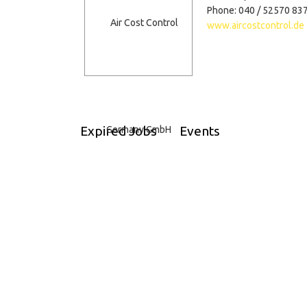
Phone: 040 / 52570 83
www.aircostcontrol.de
Expired Jobs
Events