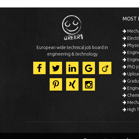
MOST 
Mechan
Electr
Physic
European wide technical job board in
Engine
engineering & technology
Engine
PhD jo
Uploa
Gradua
Engine
Chemic
Mechat
High T