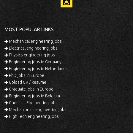
MOST POPULAR LINKS
Mechanical engineering jobs
Electrical engineering jobs
Physics engineering jobs
Engineering jobs in Germany
Engineering jobs in Netherlands
PhD jobs in Europe
Upload CV / Resume
Graduate jobs in Europe
Engineering jobs in Belgium
Chemical Engineering jobs
Mechatronics engineering jobs
High Tech engineering jobs