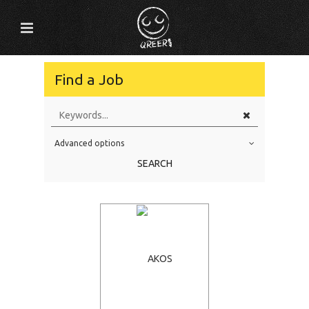
Find a Job
Advanced options
Education Level
SEARCH
Education Background
Specialty
Experience
Location