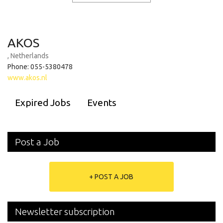
AKOS
, Netherlands
Phone: 055-5380478
www.akos.nl
Expired Jobs
Events
Post a Job
+ POST A JOB
Newsletter subscription