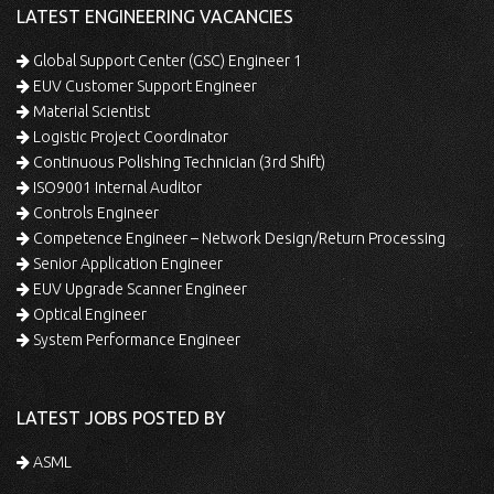
LATEST ENGINEERING VACANCIES
Global Support Center (GSC) Engineer 1
EUV Customer Support Engineer
Material Scientist
Logistic Project Coordinator
Continuous Polishing Technician (3rd Shift)
ISO9001 Internal Auditor
Controls Engineer
Competence Engineer – Network Design/Return Processing
Senior Application Engineer
EUV Upgrade Scanner Engineer
Optical Engineer
System Performance Engineer
LATEST JOBS POSTED BY
ASML