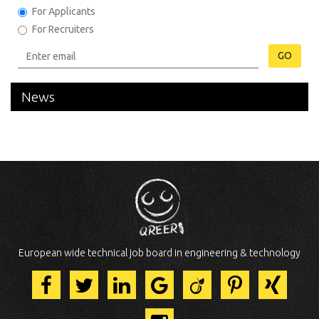
For Applicants
For Recruiters
GO
News
European wide technical job board in engineering & technology