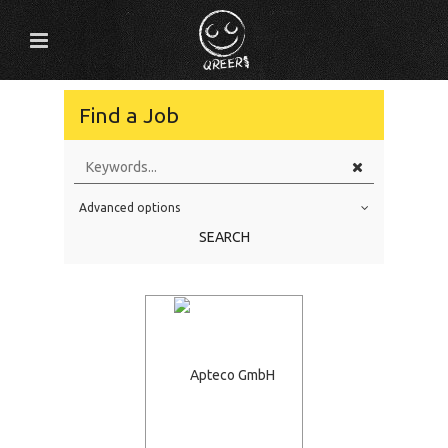
Find a Job
Advanced options
Education Level
SEARCH
Education Background
Specialty
Experience
Location