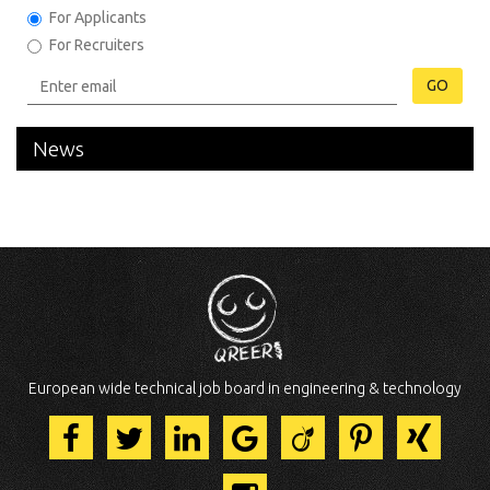
For Applicants
For Recruiters
GO
News
European wide technical job board in engineering & technology