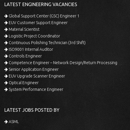
LATEST ENGINEERING VACANCIES
Global Support Center (GSC) Engineer 1
EUV Customer Support Engineer
Material Scientist
Logistic Project Coordinator
Continuous Polishing Technician (3rd Shift)
ISO9001 Internal Auditor
Controls Engineer
Competence Engineer – Network Design/Return Processing
Senior Application Engineer
EUV Upgrade Scanner Engineer
Optical Engineer
System Performance Engineer
LATEST JOBS POSTED BY
ASML