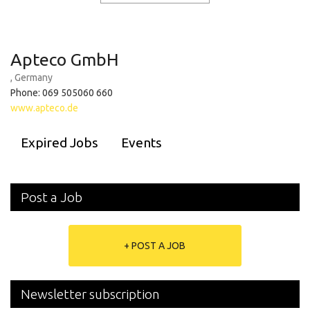
Apteco GmbH
, Germany
Phone: 069 505060 660
www.apteco.de
Expired Jobs
Events
Post a Job
+ POST A JOB
Newsletter subscription