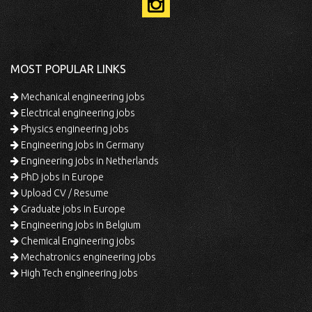
MOST POPULAR LINKS
Mechanical engineering jobs
Electrical engineering jobs
Physics engineering jobs
Engineering jobs in Germany
Engineering jobs in Netherlands
PhD jobs in Europe
Upload CV / Resume
Graduate jobs in Europe
Engineering jobs in Belgium
Chemical Engineering jobs
Mechatronics engineering jobs
High Tech engineering jobs