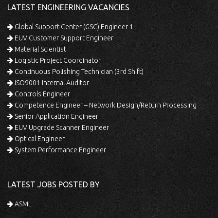
LATEST ENGINEERING VACANCIES
Global Support Center (GSC) Engineer 1
EUV Customer Support Engineer
Material Scientist
Logistic Project Coordinator
Continuous Polishing Technician (3rd Shift)
ISO9001 Internal Auditor
Controls Engineer
Competence Engineer – Network Design/Return Processing
Senior Application Engineer
EUV Upgrade Scanner Engineer
Optical Engineer
System Performance Engineer
LATEST JOBS POSTED BY
ASML