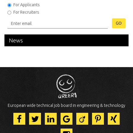
For Applicants
For Recruiters
GO
News
European wide technical job board in engineering & technology