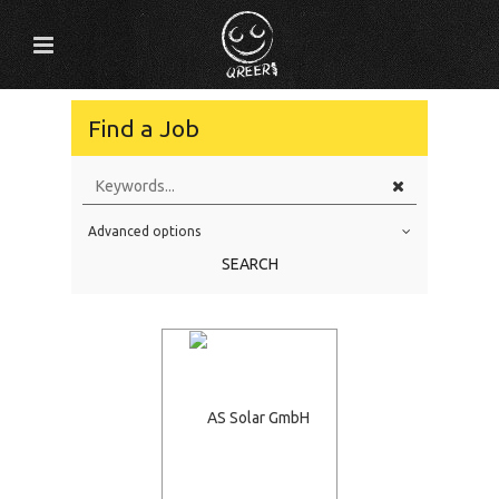
Find a Job
Advanced options
Education Level
SEARCH
Education Background
Specialty
Experience
Location