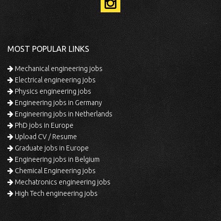
MOST POPULAR LINKS
Mechanical engineering jobs
Electrical engineering jobs
Physics engineering jobs
Engineering jobs in Germany
Engineering jobs in Netherlands
PhD jobs in Europe
Upload CV / Resume
Graduate jobs in Europe
Engineering jobs in Belgium
Chemical Engineering jobs
Mechatronics engineering jobs
High Tech engineering jobs