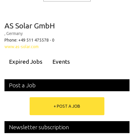
AS Solar GmbH
, Germany
Phone: +49 511 475578 - 0
www.as-solar.com
Expired Jobs
Events
Post a Job
+ POST A JOB
Newsletter subscription