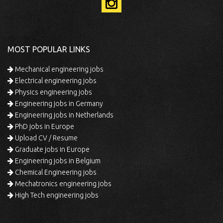
MOST POPULAR LINKS
Mechanical engineering jobs
Electrical engineering jobs
Physics engineering jobs
Engineering jobs in Germany
Engineering jobs in Netherlands
PhD jobs in Europe
Upload CV / Resume
Graduate jobs in Europe
Engineering jobs in Belgium
Chemical Engineering jobs
Mechatronics engineering jobs
High Tech engineering jobs