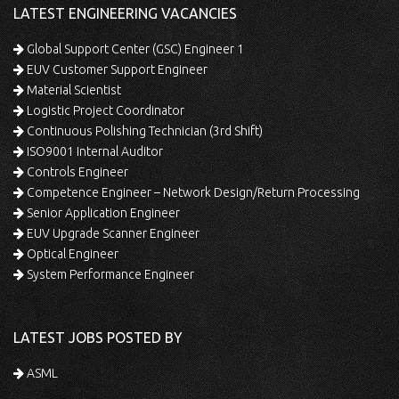
LATEST ENGINEERING VACANCIES
Global Support Center (GSC) Engineer 1
EUV Customer Support Engineer
Material Scientist
Logistic Project Coordinator
Continuous Polishing Technician (3rd Shift)
ISO9001 Internal Auditor
Controls Engineer
Competence Engineer – Network Design/Return Processing
Senior Application Engineer
EUV Upgrade Scanner Engineer
Optical Engineer
System Performance Engineer
LATEST JOBS POSTED BY
ASML