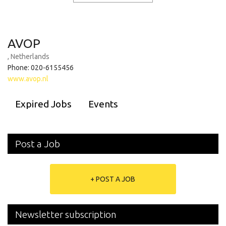
AVOP
, Netherlands
Phone: 020-6155456
www.avop.nl
Expired Jobs
Events
Post a Job
+ POST A JOB
Newsletter subscription