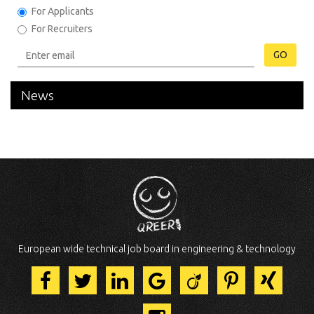
For Applicants
For Recruiters
GO
News
European wide technical job board in engineering & technology