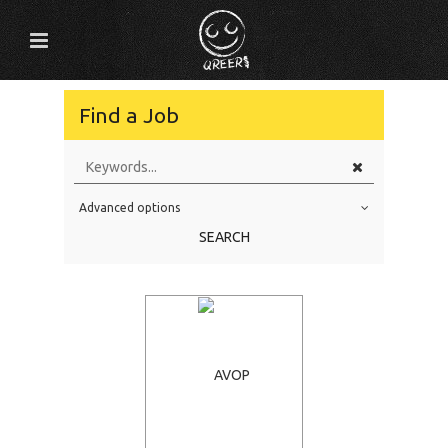
Find a Job
Advanced options
Education Level
SEARCH
Education Background
Specialty
Experience
Location