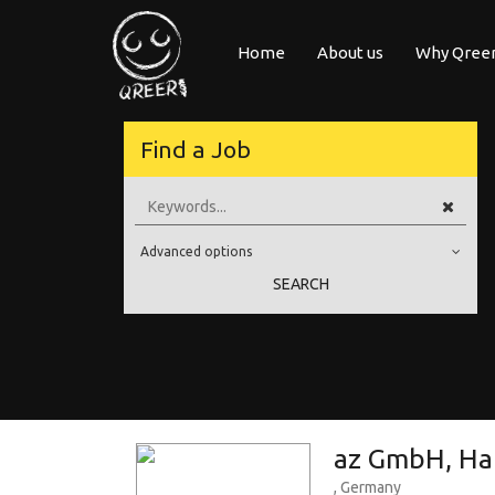
Home
About us
Why Qree
posure Qreer.com
Find a Job
ecruiters from leading companies all over Europe registered on its Euro
ngineering, Software, Science & Technology. Register and face the future
Advanced options
your own personal adventure!
Education Level
SEARCH
Education Background
Specialty
Experience
Location
az GmbH, Ha
, Germany