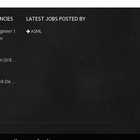
NCIES
LATEST JOBS POSTED BY
gineer 1
ASML
er
 Shift)
ocessing