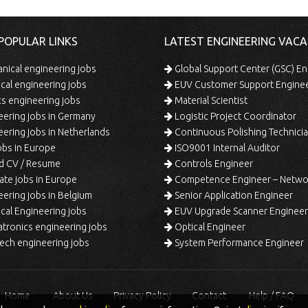
POPULAR LINKS
LATEST ENGINEERING VACA
ical engineering jobs
Global Support Center (GSC) En
ical engineering jobs
EUV Customer Support Engine
s engineering jobs
Material Scientist
ering jobs in Germany
Logistic Project Coordinator
ering jobs in Netherlands
Continuous Polishing Technician (3rd
bs in Europe
ISO9001 Internal Auditor
d CV / Resume
Controls Engineer
te jobs in Europe
Competence Engineer – Network Design/Return Pr
ering jobs in Belgium
Senior Application Engineer
al Engineering jobs
EUV Upgrade Scanner Engineer
ronics engineering jobs
Optical Engineer
ech engineering jobs
System Performance Engineer
Home
About Us
Privacy Policy
Contact
Help / FAQ