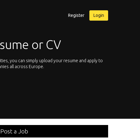
Register
Login
esume or CV
ities, you can simply upload your resume and apply to
Let’s not hesit
nies all across Europe.
We offer you th
Post a Job