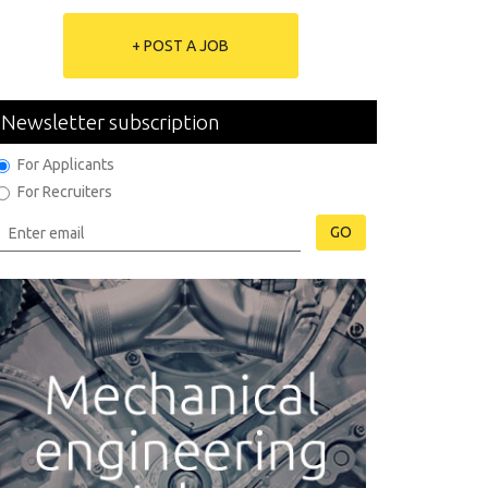
+ POST A JOB
Newsletter subscription
For Applicants
For Recruiters
GO