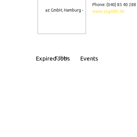
Phone: (040) 85 40 288 
www.azgmbh.de
Expired Jobs
Events