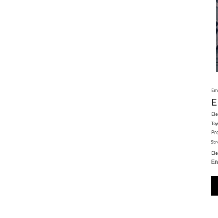
Em
E
Ele
Toy
Pr
St
El
En