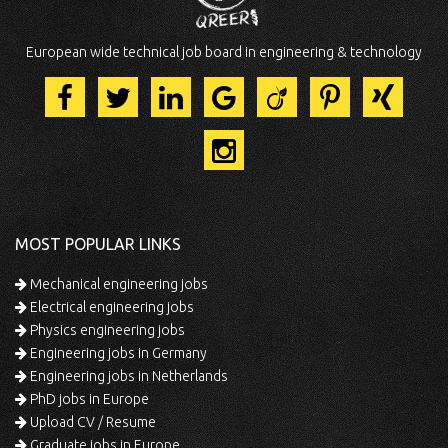
European wide technical job board in engineering & technology
MOST POPULAR LINKS
Mechanical engineering jobs
Electrical engineering jobs
Physics engineering jobs
Engineering jobs in Germany
Engineering jobs in Netherlands
PhD jobs in Europe
Upload CV / Resume
Graduate jobs in Europe