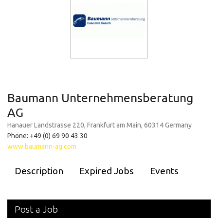
Baumann Unternehmensberatung
AG
Hanauer Landstrasse 220, Frankfurt am Main, 60314 Germany
Phone: +49 (0) 69 90 43 30
www.baumann-ag.com
Description
Expired Jobs
Events
Post a Job