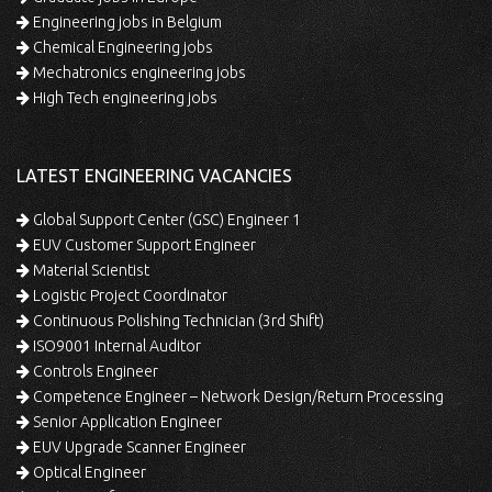
Engineering jobs in Belgium
Chemical Engineering jobs
Mechatronics engineering jobs
High Tech engineering jobs
LATEST ENGINEERING VACANCIES
Global Support Center (GSC) Engineer 1
EUV Customer Support Engineer
Material Scientist
Logistic Project Coordinator
Continuous Polishing Technician (3rd Shift)
ISO9001 Internal Auditor
Controls Engineer
Competence Engineer – Network Design/Return Processing
Senior Application Engineer
EUV Upgrade Scanner Engineer
Optical Engineer