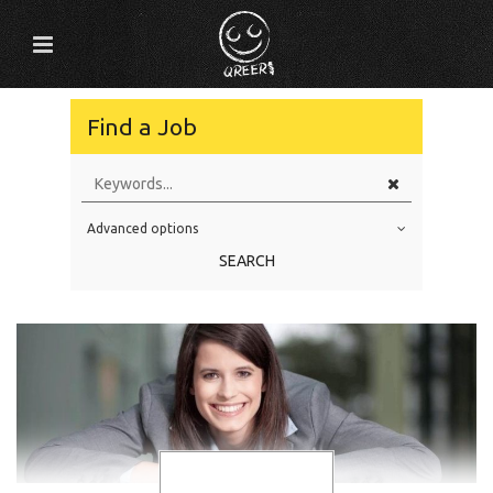
Find a Job
Advanced options
Education Level
SEARCH
Education Background
Specialty
Experience
Location