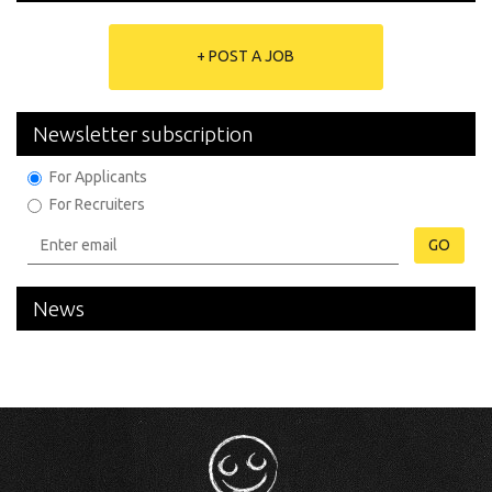
+ POST A JOB
Newsletter subscription
For Applicants
For Recruiters
GO
News