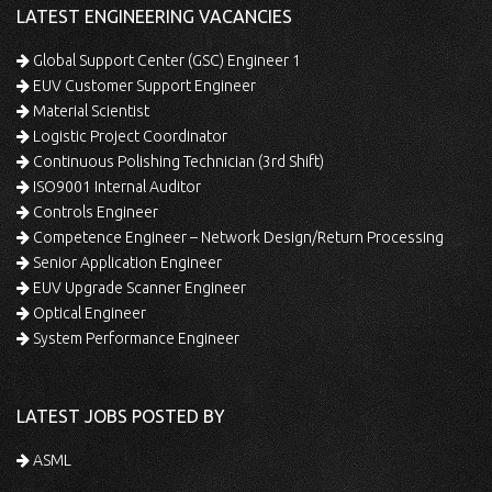
LATEST ENGINEERING VACANCIES
Global Support Center (GSC) Engineer 1
EUV Customer Support Engineer
Material Scientist
Logistic Project Coordinator
Continuous Polishing Technician (3rd Shift)
ISO9001 Internal Auditor
Controls Engineer
Competence Engineer – Network Design/Return Processing
Senior Application Engineer
EUV Upgrade Scanner Engineer
Optical Engineer
System Performance Engineer
LATEST JOBS POSTED BY
ASML