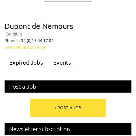
Dupont de Nemours
, Belgium
Phone: +32 (0)15 44 17 09
www.bel.dupont.com
Expired Jobs
Events
Post a Job
+ POST A JOB
Newsletter subscription