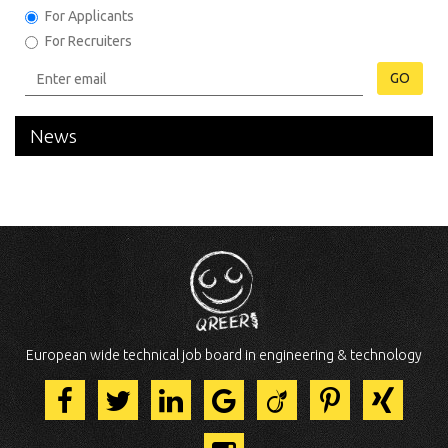
For Applicants
For Recruiters
GO
News
European wide technical job board in engineering & technology