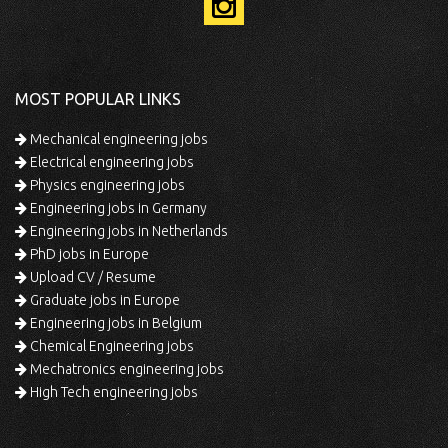
MOST POPULAR LINKS
Mechanical engineering jobs
Electrical engineering jobs
Physics engineering jobs
Engineering jobs in Germany
Engineering jobs in Netherlands
PhD jobs in Europe
Upload CV / Resume
Graduate jobs in Europe
Engineering jobs in Belgium
Chemical Engineering jobs
Mechatronics engineering jobs
High Tech engineering jobs