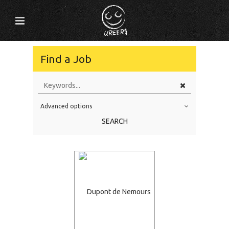
Find a Job
Advanced options
Education Level
SEARCH
Education Background
Specialty
Experience
Location