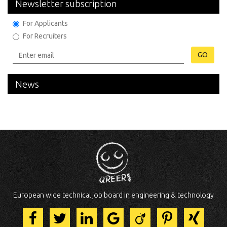
Newsletter subscription
For Applicants
For Recruiters
GO
News
European wide technical job board in engineering & technology