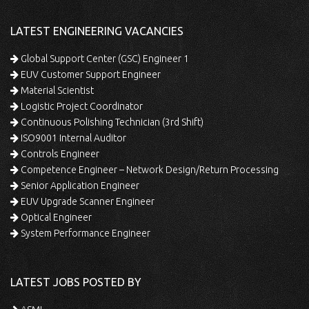
LATEST ENGINEERING VACANCIES
Global Support Center (GSC) Engineer 1
EUV Customer Support Engineer
Material Scientist
Logistic Project Coordinator
Continuous Polishing Technician (3rd Shift)
ISO9001 Internal Auditor
Controls Engineer
Competence Engineer – Network Design/Return Processing
Senior Application Engineer
EUV Upgrade Scanner Engineer
Optical Engineer
System Performance Engineer
LATEST JOBS POSTED BY