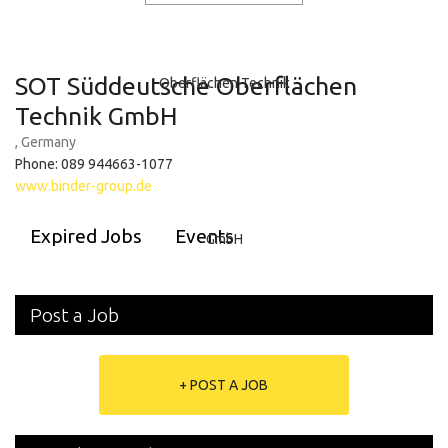
SOT Süddeutsche Oberflächen
Technik GmbH
, Germany
Phone: 089 944663-1077
www.binder-group.de
Expired Jobs
Events
Post a Job
+ POST A JOB