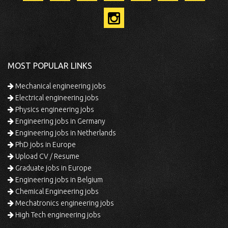
MOST POPULAR LINKS
Mechanical engineering jobs
Electrical engineering jobs
Physics engineering jobs
Engineering jobs in Germany
Engineering jobs in Netherlands
PhD jobs in Europe
Upload CV / Resume
Graduate jobs in Europe
Engineering jobs in Belgium
Chemical Engineering jobs
Mechatronics engineering jobs
High Tech engineering jobs