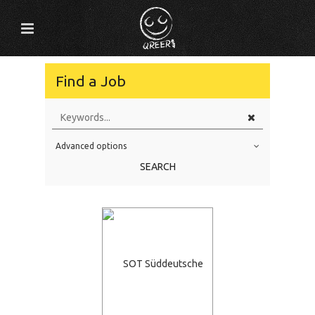
Find a Job
Advanced options
Education Level
SEARCH
Education Background
Specialty
Experience
Location