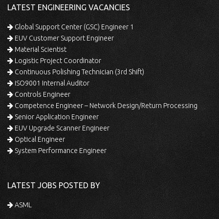
LATEST ENGINEERING VACANCIES
Global Support Center (GSC) Engineer 1
EUV Customer Support Engineer
Material Scientist
Logistic Project Coordinator
Continuous Polishing Technician (3rd Shift)
ISO9001 Internal Auditor
Controls Engineer
Competence Engineer – Network Design/Return Processing
Senior Application Engineer
EUV Upgrade Scanner Engineer
Optical Engineer
System Performance Engineer
LATEST JOBS POSTED BY
ASML