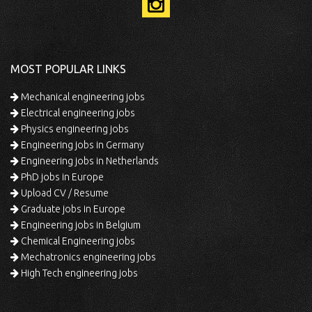
MOST POPULAR LINKS
Mechanical engineering jobs
Electrical engineering jobs
Physics engineering jobs
Engineering jobs in Germany
Engineering jobs in Netherlands
PhD jobs in Europe
Upload CV / Resume
Graduate jobs in Europe
Engineering jobs in Belgium
Chemical Engineering jobs
Mechatronics engineering jobs
High Tech engineering jobs