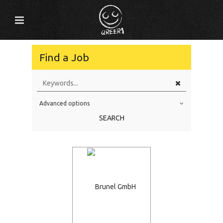
Find a Job
Advanced options
Education Level
SEARCH
Education Background
Specialty
Experience
Location