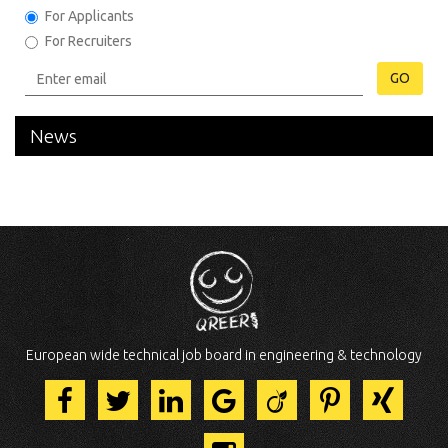
For Applicants
For Recruiters
GO
News
European wide technical job board in engineering & technology