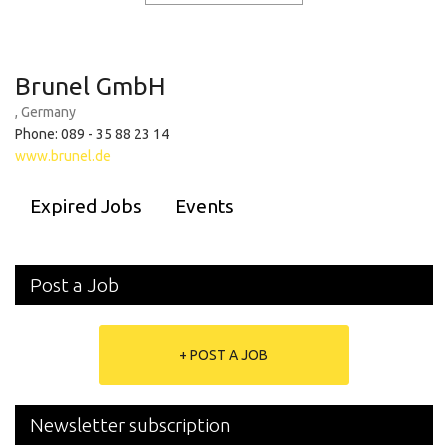
Brunel GmbH
, Germany
Phone: 089 - 35 88 23 14
www.brunel.de
Expired Jobs
Events
Post a Job
+ POST A JOB
Newsletter subscription