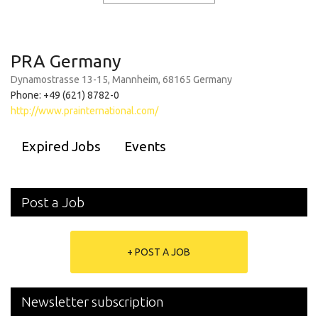
PRA Germany
Dynamostrasse 13-15, Mannheim, 68165 Germany
Phone: +49 (621) 8782-0
http://www.prainternational.com/
Expired Jobs
Events
Post a Job
+ POST A JOB
Newsletter subscription