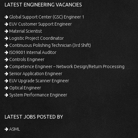
LATEST ENGINEERING VACANCIES
Global Support Center (GSC) Engineer 1
EUV Customer Support Engineer
Material Scientist
Logistic Project Coordinator
Continuous Polishing Technician (3rd Shift)
ISO9001 Internal Auditor
Controls Engineer
Competence Engineer – Network Design/Return Processing
Senior Application Engineer
EUV Upgrade Scanner Engineer
Optical Engineer
System Performance Engineer
LATEST JOBS POSTED BY
ASML