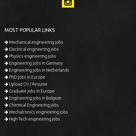
MOST POPULAR LINKS
Mechanical engineering jobs
Electrical engineering jobs
Physics engineering jobs
Engineering jobs in Germany
Engineering jobs in Netherlands
PhD jobs in Europe
Upload CV / Resume
Graduate jobs in Europe
Engineering jobs in Belgium
Chemical Engineering jobs
Mechatronics engineering jobs
High Tech engineering jobs