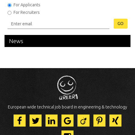
For Applicants
For Recruiters
GO
News
European wide technical job board in engineering & technology