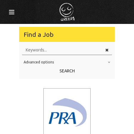
Find a Job
Advanced options
Education Level
SEARCH
Education Background
Specialty
Experience
Location