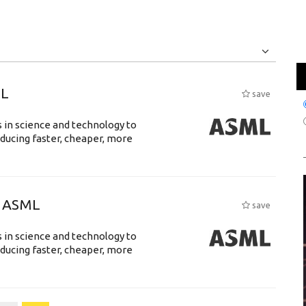
Jobs
Internships
ML
save
 in science and technology to
ducing faster, cheaper, more
@ ASML
save
 in science and technology to
ducing faster, cheaper, more