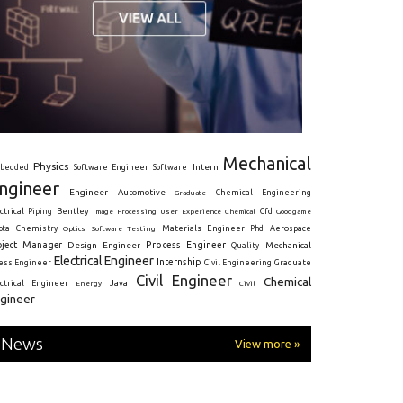
Mechanical
Physics
Intern
bedded
Software Engineer
Software
ngineer
Engineer
Automotive
Graduate
Chemical Engineering
ctrical
Piping
Bentley
Cfd
Goodgame
Image Processing
User Experience
Chemical
Materials Engineer
ota
Chemistry
Optics
Software Testing
Phd
Aerospace
oject Manager
Process Engineer
Design Engineer
Mechanical
Quality
Electrical Engineer
Internship
ress Engineer
Civil Engineering
Graduate
Civil Engineer
Chemical
Java
ectrical Engineer
Energy
Civil
gineer
News
View more »