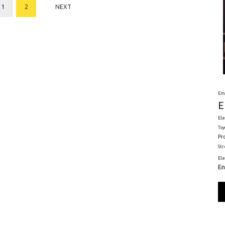
1
2
NEXT
Em
E
Ele
Toy
Pr
St
El
En