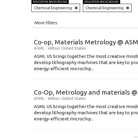
EDUCATION BACKGROUND
EDUCATION BACKGROUND
Chemical Engineering
Chemical Engineering
All
More filters
Education Level
Co-op, Materials Metrology @ AS
Education Background
ASML
-
Wilton
,
United States
ASML US brings together the most creative minds
Specialty
develop lithography machines that are key to pro
energy-efficient microchip...
Experience
Location
Co-Op, Metrology and materials 
ASML
-
Wilton
,
United States
ASML US brings together the most creative minds
develop lithography machines that are key to pro
energy-efficient microchip...