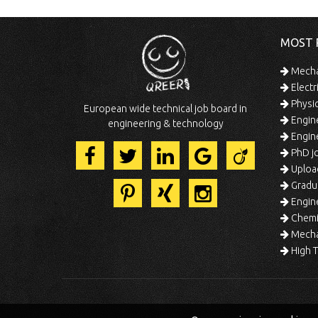
MOST 
Mechan
Electr
Physic
European wide technical job board in
Engine
engineering & technology
Engine
PhD jo
Uploa
Gradua
Engine
Chemic
Mechat
High T