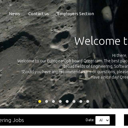
r
News
Contact us
Employers Section
Welcome t
Hi there,
Welcome to our European job board Qreer.com. The best place t
broad fields of Engineering, Softwa
cross
Should you have any recommendations or questions, please d
uropean
Have a nice day! Qr
on
ering Jobs
Date: