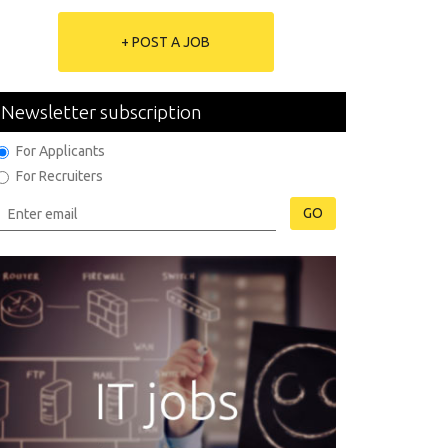
+ POST A JOB
Newsletter subscription
For Applicants
For Recruiters
GO