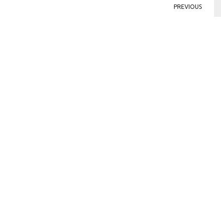
PREVIOUS