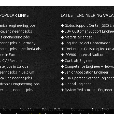
POPULAR LINKS
LATEST ENGINEERING VACA
ical engineering jobs
Global Support Center (GSC) En
ical engineering jobs
EUV Customer Support Engine
s engineering jobs
Material Scientist
ering jobs in Germany
Logistic Project Coordinator
ering jobs in Netherlands
Continuous Polishing Technician (3rd
bs in Europe
ISO9001 Internal Auditor
d CV / Resume
Controls Engineer
te jobs in Europe
Competence Engineer – Network Design/Return Pr
ering jobs in Belgium
Senior Application Engineer
al Engineering jobs
EUV Upgrade Scanner Engineer
ronics engineering jobs
Optical Engineer
ech engineering jobs
System Performance Engineer
Home
About Us
Privacy Policy
Contact
Help / FAQ