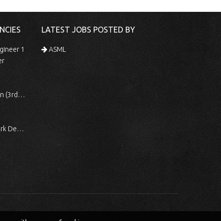
NCIES
LATEST JOBS POSTED BY
gineer 1
ASML
er
 Shift)
ocessing