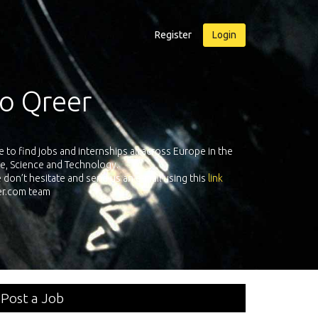
Register
Login
o Qreer
Qreer.com ha
o find jobs and internships all across Europe in the
platform with 
re, Science and Technology.
on’t hesitate and send us an e-mail using this
link
eer.com team
Post a Job