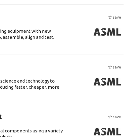
save
luding equipment with new
 assemble, align and test.
r
save
 science and technology to
ducing faster, cheaper, more
t
save
cal components using a variety
ucts....