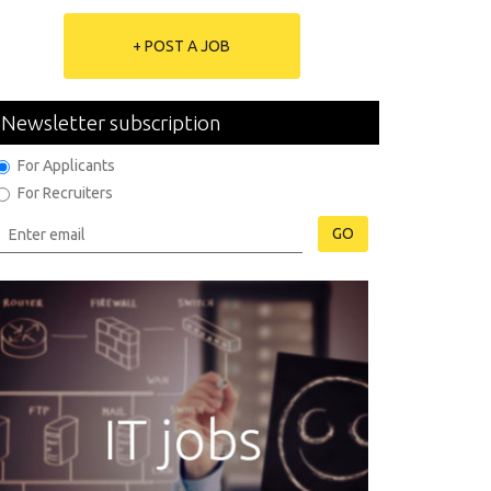
+ POST A JOB
Newsletter subscription
For Applicants
For Recruiters
GO