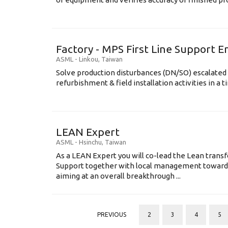
Factory - MPS First Line Support E
ASML
-
Linkou
,
Taiwan
Solve production disturbances (DN/SO) escalated 
refurbishment & field installation activities in a t
LEAN Expert
ASML
-
Hsinchu
,
Taiwan
As a LEAN Expert you will co-lead the Lean tran
Support together with local management toward
aiming at an overall breakthrough ...
PREVIOUS
2
3
4
5