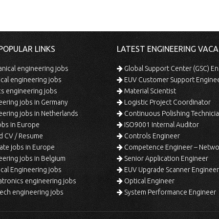
POPULAR LINKS
LATEST ENGINEERING VACA
ical engineering jobs
Global Support Center (GSC) En
ical engineering jobs
EUV Customer Support Engine
s engineering jobs
Material Scientist
ering jobs in Germany
Logistic Project Coordinator
ering jobs in Netherlands
Continuous Polishing Technician (3rd
bs in Europe
ISO9001 Internal Auditor
d CV / Resume
Controls Engineer
te jobs in Europe
Competence Engineer – Network Design/Return Pr
ering jobs in Belgium
Senior Application Engineer
al Engineering jobs
EUV Upgrade Scanner Engineer
ronics engineering jobs
Optical Engineer
ech engineering jobs
System Performance Engineer