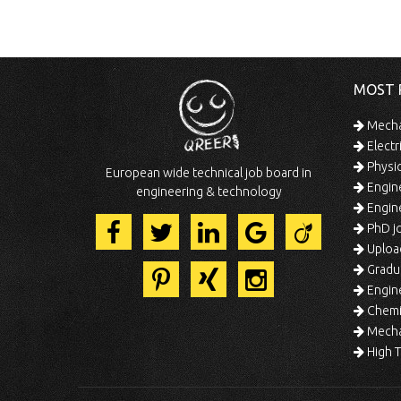
MOST 
Mechan
Electr
Physic
European wide technical job board in
Engine
engineering & technology
Engine
PhD jo
Uploa
Gradua
Engine
Chemic
Mechat
High T