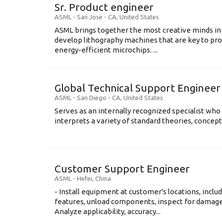
Sr. Product engineer
ASML
-
San Jose - CA
,
United States
ASML brings together the most creative minds in
develop lithography machines that are key to pro
energy-efficient microchips. ...
Global Technical Support Engineer
ASML
-
San Diego - CA
,
United States
Serves as an internally recognized specialist who
interprets a variety of standard theories, concept
Customer Support Engineer
ASML
-
Hefei
,
China
- Install equipment at customer's locations, inc
features, unload components, inspect for damage,
Analyze applicability, accuracy...