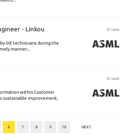
ngineer - Linkou
save
by SIE technicians during the
imely manner....
save
sformation within Customer
s sustainable improvement,
6
7
8
9
10
NEXT