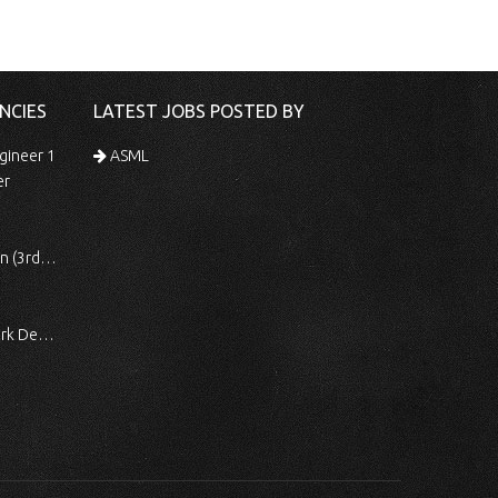
NCIES
LATEST JOBS POSTED BY
gineer 1
ASML
er
 Shift)
ocessing