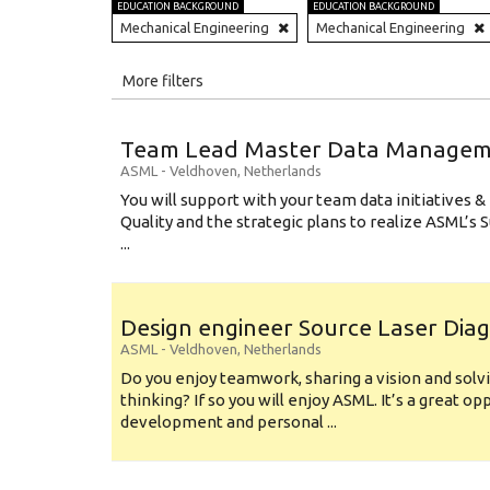
EDUCATION BACKGROUND
EDUCATION BACKGROUND
Mechanical Engineering
Mechanical Engineering
All
More filters
Education Level
Team Lead Master Data Manage
Education Background
ASML
-
Veldhoven
,
Netherlands
You will support with your team data initiatives 
Specialty
Quality and the strategic plans to realize ASML’s
...
Experience
Location
Design engineer Source Laser Dia
ASML
-
Veldhoven
,
Netherlands
Do you enjoy teamwork, sharing a vision and solv
thinking? If so you will enjoy ASML. It’s a great o
development and personal ...