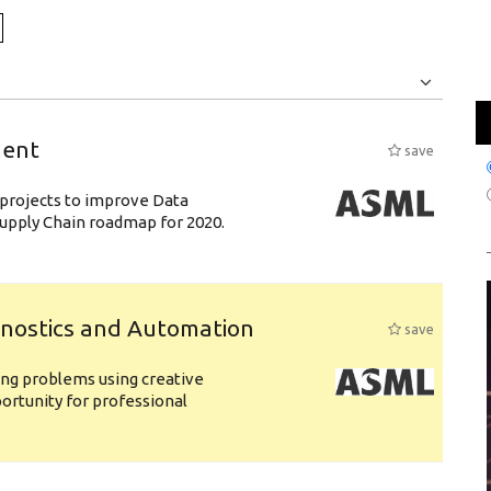
Jobs
Internships
ment
save
& projects to improve Data
 Supply Chain roadmap for 2020.
gnostics and Automation
save
ing problems using creative
pportunity for professional