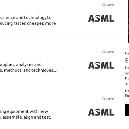
save
 science and technology to
ducing faster, cheaper, more
save
Em
E
 applies, analyzes and
Ele
s, methods, and techniques....
Toy
Pr
St
El
En
save
luding equipment with new
 assemble, align and test.