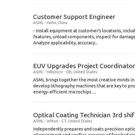
Customer Support Engineer
ASML
-
Hefei
,
China
- Install equipment at customer's locations, inc
features, unload components, inspect for damage,
Analyze applicability, accuracy...
EUV Upgrades Project Coordinato
ASML
-
Hillsboro - OR
,
United States
ASML brings together the most creative minds in
develop lithography machines that are key to pro
energy-efficient microchips. ...
Optical Coating Technician 3rd shif
ASML
-
Wilton - CT
,
United States
Independently prepares and coats precision opti
of equipment and verifies accuracy of finished prod