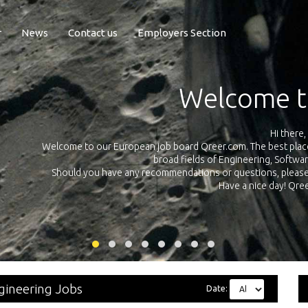
r
News
Contact us
Employers Section
Exposure Q
Qreer.com has over 55.000 technical recruiters from leading 
n the
platform with jobs and internships in Engineering, Software, S
your own personal 
ink
gineering Jobs
Date: