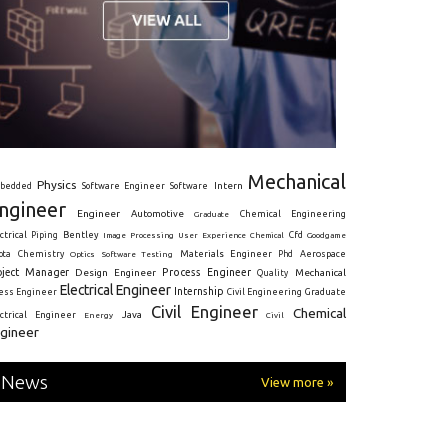
Mechanical
Physics
Intern
bedded
Software Engineer
Software
ngineer
Engineer
Automotive
Graduate
Chemical Engineering
ctrical
Piping
Bentley
Cfd
Goodgame
Image Processing
User Experience
Chemical
Materials Engineer
ota
Chemistry
Optics
Software Testing
Phd
Aerospace
oject Manager
Process Engineer
Design Engineer
Mechanical
Quality
Electrical Engineer
Internship
ress Engineer
Civil Engineering
Graduate
Civil Engineer
Chemical
Java
ectrical Engineer
Energy
Civil
gineer
News
View more »