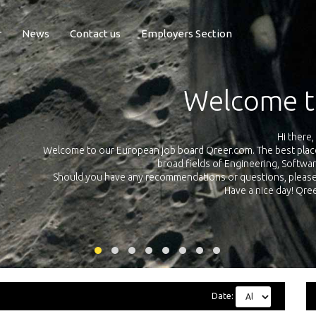
r
News
Contact us
Employers Section
Exposure Q
Qreer.com has over 55.000 technical recruiters from leading 
n the
platform with jobs and internships in Engineering, Software, S
your own personal 
ink
Date: