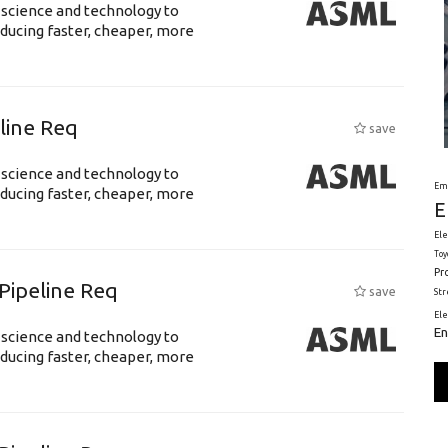
 science and technology to
ducing faster, cheaper, more
eline Req
save
 science and technology to
Em
ducing faster, cheaper, more
E
Ele
Toy
Pr
Pipeline Req
save
St
El
En
 science and technology to
ducing faster, cheaper, more