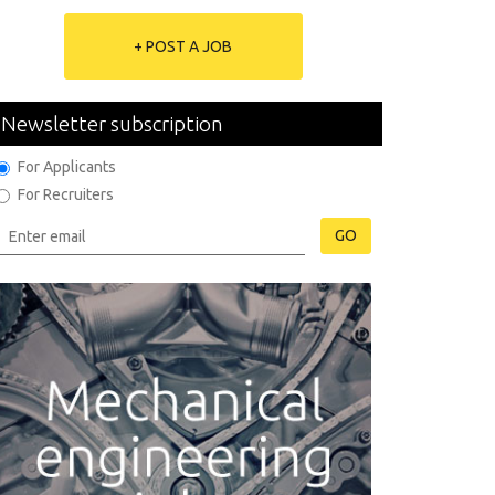
+ POST A JOB
Newsletter subscription
For Applicants
For Recruiters
GO