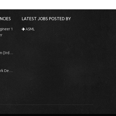
NCIES
LATEST JOBS POSTED BY
gineer 1
ASML
er
 Shift)
ocessing