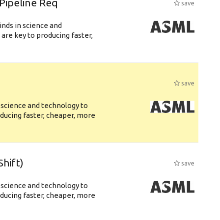
Pipeline Req
save
nds in science and
are key to producing faster,
save
 science and technology to
ducing faster, cheaper, more
hift)
save
 science and technology to
ducing faster, cheaper, more