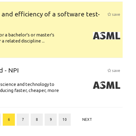
y and efficiency of a software test-
save
or a bachelor's or master's
 related discipline ...
d - NPI
save
 science and technology to
ducing faster, cheaper, more
6
7
8
9
10
NEXT