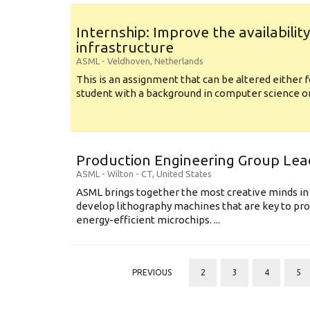
Internship: Improve the availabilit
infrastructure
ASML
-
Veldhoven
,
Netherlands
This is an assignment that can be altered either f
student with a background in computer science or a
Production Engineering Group Lea
ASML
-
Wilton - CT
,
United States
ASML brings together the most creative minds in
develop lithography machines that are key to pro
energy-efficient microchips. ...
PREVIOUS
2
3
4
5