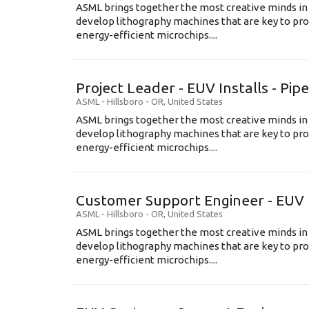
ASML brings together the most creative minds in
develop lithography machines that are key to pro
energy-efficient microchips....
Project Leader - EUV Installs - Pip
ASML
-
Hillsboro - OR
,
United States
ASML brings together the most creative minds in
develop lithography machines that are key to pro
energy-efficient microchips....
Customer Support Engineer - EUV 
ASML
-
Hillsboro - OR
,
United States
ASML brings together the most creative minds in
develop lithography machines that are key to pro
energy-efficient microchips....