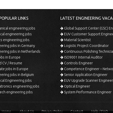
POPULAR LINKS
LATEST ENGINEERING VACA
ical engineering jobs
Global Support Center (GSC) En
ical engineering jobs
EUV Customer Support Engine
s engineering jobs
Material Scientist
ering jobs in Germany
Logistic Project Coordinator
ering jobs in Netherlands
Continuous Polishing Technician (3rd
bs in Europe
ISO9001 Internal Auditor
d CV / Resume
Controls Engineer
te jobs in Europe
Competence Engineer – Network Design/Return Pr
ering jobs in Belgium
Senior Application Engineer
al Engineering jobs
EUV Upgrade Scanner Engineer
ronics engineering jobs
Optical Engineer
ech engineering jobs
System Performance Engineer
Home
About Us
Privacy Policy
Contact
Help / FAQ