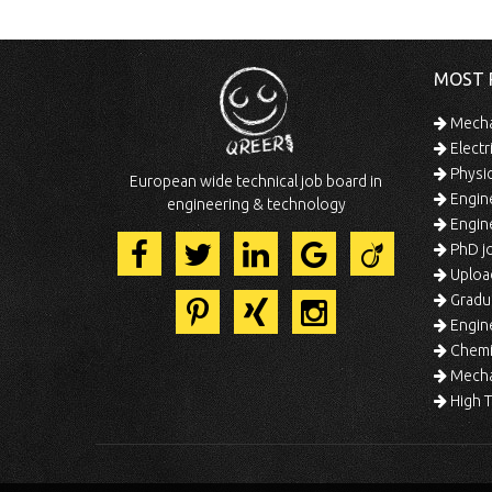
MOST 
Mechan
Electr
Physic
European wide technical job board in
Engine
engineering & technology
Engine
PhD jo
Uploa
Gradua
Engine
Chemic
Mechat
High T