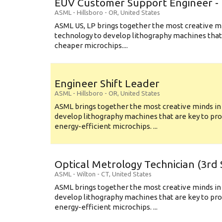
EUV Customer Support Engineer - 
ASML
-
Hillsboro - OR
,
United States
ASML US, LP brings together the most creative mi
technology to develop lithography machines that 
cheaper microchips....
Engineer Shift Leader
ASML
-
Hillsboro - OR
,
United States
ASML brings together the most creative minds in
develop lithography machines that are key to pro
energy-efficient microchips. ...
Optical Metrology Technician (3rd S
ASML
-
Wilton - CT
,
United States
ASML brings together the most creative minds in
develop lithography machines that are key to pro
energy-efficient microchips. ...