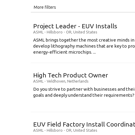
All
More filters
Education Level
Project Leader - EUV Installs
Education Background
ASML
-
Hillsboro - OR
,
United States
ASML brings together the most creative minds in
Specialty
develop lithography machines that are key to pro
energy-efficient microchips. ...
Experience
Location
High Tech Product Owner
ASML
-
Veldhoven
,
Netherlands
Do you strive to partner with businesses and thei
goals and deeply understand their requirements? .
EUV Field Factory Install Coordinat
ASML
-
Hillsboro - OR
,
United States