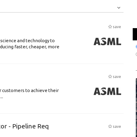
Jobs
Internships
save
 science and technology to
ducing faster, cheaper, more
save
r customers to achieve their
..
or - Pipeline Req
save