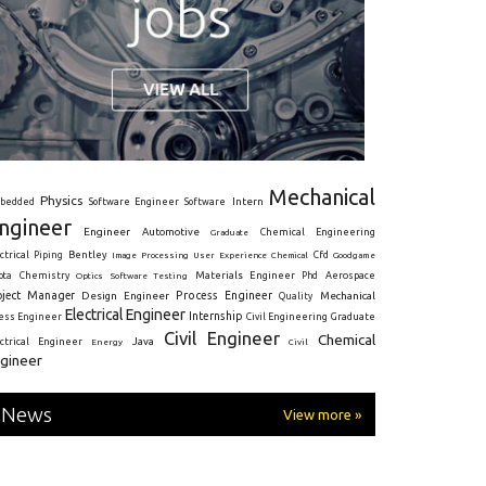
Mechanical
Physics
Intern
bedded
Software Engineer
Software
ngineer
Engineer
Automotive
Graduate
Chemical Engineering
ctrical
Piping
Bentley
Cfd
Goodgame
Image Processing
User Experience
Chemical
Materials Engineer
ota
Chemistry
Optics
Software Testing
Phd
Aerospace
oject Manager
Process Engineer
Design Engineer
Mechanical
Quality
Electrical Engineer
Internship
ress Engineer
Civil Engineering
Graduate
Civil Engineer
Chemical
Java
ectrical Engineer
Energy
Civil
gineer
News
View more »