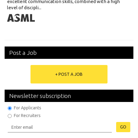
excellent communication skills, combined with a high
level of discipli...
Post a Job
+ POST A JOB
Newsletter subscription
For Applicants
For Recruiters
GO