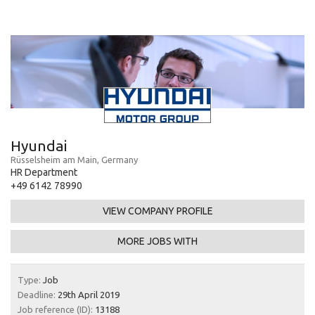
Hyundai
Rüsselsheim am Main, Germany
HR Department
+49 6142 78990
VIEW COMPANY PROFILE
MORE JOBS WITH
Type:
Job
Deadline:
29th April 2019
Job reference (ID):
13188