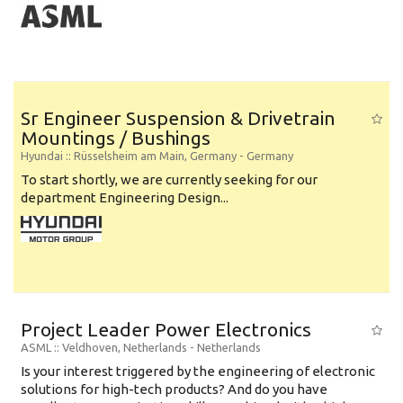
Sr Engineer Suspension & Drivetrain
Mountings / Bushings
Hyundai
:: Rüsselsheim am Main, Germany -
Germany
To start shortly, we are currently seeking for our
department Engineering Design...
Project Leader Power Electronics
ASML
:: Veldhoven, Netherlands -
Netherlands
Is your interest triggered by the engineering of electronic
solutions for high-tech products? And do you have