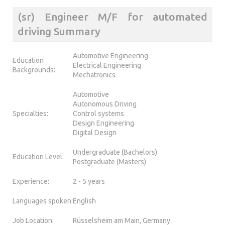
(sr) Engineer M/F for automated
driving Summary
Automotive Engineering
Education
Electrical Engineering
Backgrounds:
Mechatronics
Automotive
Autonomous Driving
Specialties:
Control systems
Design Engineering
Digital Design
Undergraduate (Bachelors)
Education Level:
Postgraduate (Masters)
Experience:
2 - 5 years
Languages spoken:
English
Job Location:
Rüsselsheim am Main, Germany