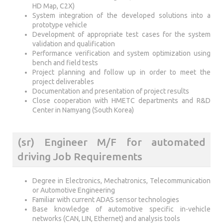
HD Map, C2X)
System integration of the developed solutions into a
prototype vehicle
Development of appropriate test cases for the system
validation and qualification
Performance verification and system optimization using
bench and field tests
Project planning and follow up in order to meet the
project deliverables
Documentation and presentation of project results
Close cooperation with HMETC departments and R&D
Center in Namyang (South Korea)
(sr) Engineer M/F for automated
driving Job Requirements
Degree in Electronics, Mechatronics, Telecommunication
or Automotive Engineering
Familiar with current ADAS sensor technologies
Base knowledge of automotive specific in-vehicle
networks (CAN, LIN, Ethernet) and analysis tools