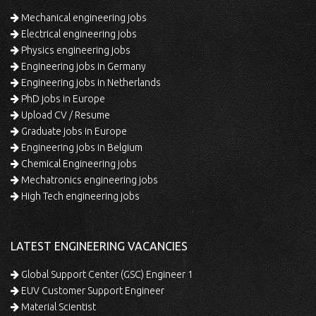
Mechanical engineering jobs
Electrical engineering jobs
Physics engineering jobs
Engineering jobs in Germany
Engineering jobs in Netherlands
PhD jobs in Europe
Upload CV / Resume
Graduate jobs in Europe
Engineering jobs in Belgium
Chemical Engineering jobs
Mechatronics engineering jobs
High Tech engineering jobs
LATEST ENGINEERING VACANCIES
Global Support Center (GSC) Engineer 1
EUV Customer Support Engineer
Material Scientist