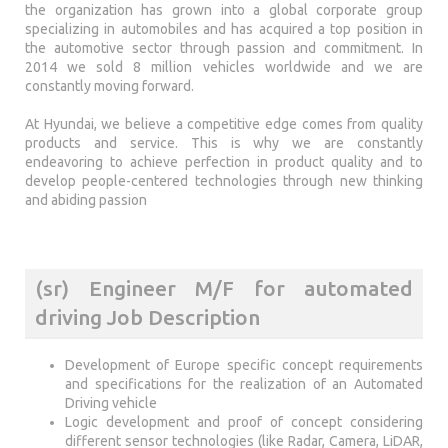
the organization has grown into a global corporate group
specializing in automobiles and has acquired a top position in
the automotive sector through passion and commitment. In
2014 we sold 8 million vehicles worldwide and we are
constantly moving forward.
At Hyundai, we believe a competitive edge comes from quality
products and service. This is why we are constantly
endeavoring to achieve perfection in product quality and to
develop people-centered technologies through new thinking
and abiding passion
(sr) Engineer M/F for automated
driving Job Description
Development of Europe specific concept requirements
and specifications for the realization of an Automated
Driving vehicle
Logic development and proof of concept considering
different sensor technologies (like Radar, Camera, LiDAR,