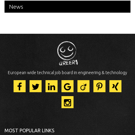
News
European wide technical job board in engineering & technology
MOST POPULAR LINKS