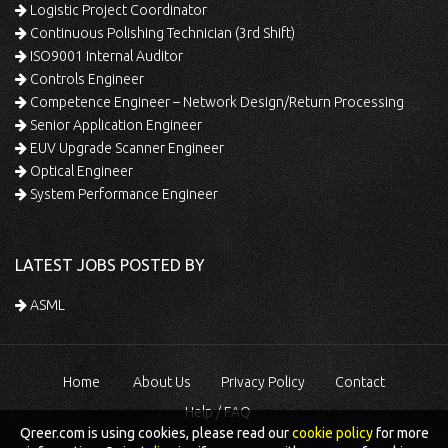
Logistic Project Coordinator
Continuous Polishing Technician (3rd Shift)
ISO9001 Internal Auditor
Controls Engineer
Competence Engineer – Network Design/Return Processing
Senior Application Engineer
EUV Upgrade Scanner Engineer
Optical Engineer
System Performance Engineer
LATEST JOBS POSTED BY
ASML
Home
About Us
Privacy Policy
Contact
Help / FAQ
Qreer.com is using cookies, please read our
cookie policy
for more