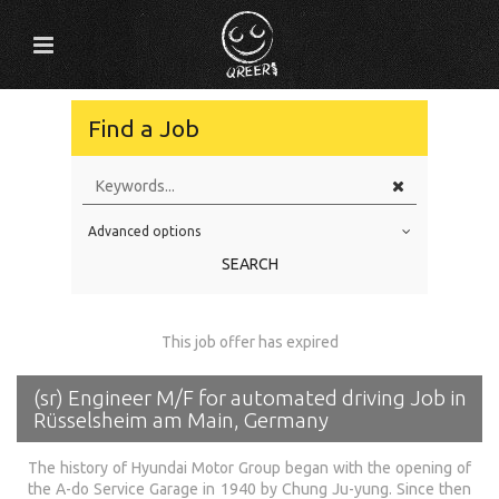
Find a Job
Advanced options
Education Level
SEARCH
Education Background
Specialty
This job offer has expired
Experience
(sr) Engineer M/F for automated driving Job in
Location
Rüsselsheim am Main, Germany
The history of Hyundai Motor Group began with the opening of
the A-do Service Garage in 1940 by Chung Ju-yung. Since then