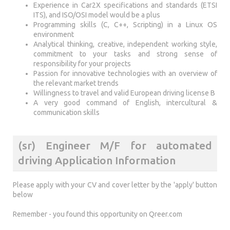
Experience in Car2X specifications and standards (ETSI
ITS), and ISO/OSI model would be a plus
Programming skills (C, C++, Scripting) in a Linux OS
environment
Analytical thinking, creative, independent working style,
commitment to your tasks and strong sense of
responsibility for your projects
Passion for innovative technologies with an overview of
the relevant market trends
Willingness to travel and valid European driving license B
A very good command of English, intercultural &
communication skills
(sr) Engineer M/F for automated
driving Application Information
Please apply with your CV and cover letter by the 'apply' button
below
Remember - you found this opportunity on Qreer.com