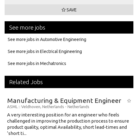
SAVE
See more jobs
See more jobs in Automotive Engineering
See more jobs in Electrical Engineering
See more jobs in Mechatronics
Related Jobs
Manufacturing & Equipment Engineer
ASML
:: Veldhoven, Netherlands -
Netherlands
A very interesting position for an engineer who feels
challenged in improving the production process to ensure
product quality, optimal Availability, short lead-times and
‘short ti...