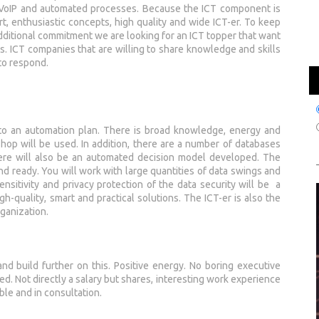
, VoIP and automated processes. Because the ICT component is
mart, enthusiastic concepts, high quality and wide ICT-er. To keep
ditional commitment we are looking for an ICT topper that want
. ICT companies that are willing to share knowledge and skills
to respond.
into an automation plan. There is broad knowledge, energy and
op will be used. In addition, there are a number of databases
There will also be an automated decision model developed. The
nd ready. You will work with large quantities of data swings and
nsitivity and privacy protection of the data security will be a
gh-quality, smart and practical solutions. The ICT-er is also the
rganization.
d build further on this. Positive energy. No boring executive
d. Not directly a salary but shares, interesting work experience
le and in consultation.