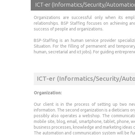
ICT-er (Informatics/Security/Automati
Organizations are successful only when its emp
relationships. BSP Staffing focuses on achieving and
success of people and organizations.
BSP-Staffing is an human service provider speciali
Situation. For the filling of permanent and temporar
human, secretarial and ict jobs). For guiding entrepr
ICT-er (Informatics/Security/Aut
Organization:
Our client is in the process of setting up two new 
information. The second organization is a dieticians or
possibly also operates a webshop. The communication
mobile site, blog, email, smartphone, tablet, phone, 
business processes, knowledge and marketing ideas co
The automation and communication system will be fur