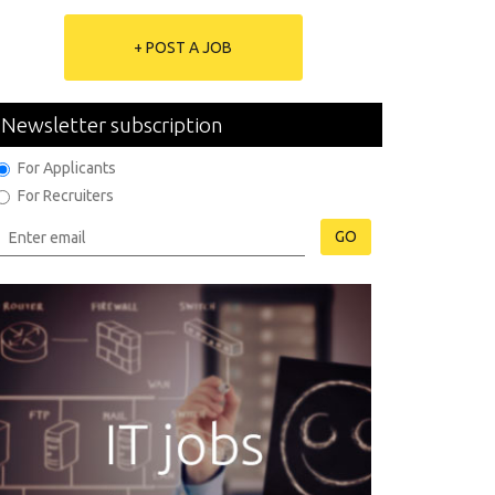
+ POST A JOB
Newsletter subscription
For Applicants
For Recruiters
GO