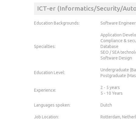
ICT-er (Informatics/Security/Au
Education Backgrounds:
Software Engineer
Application Devel
Compliance & secu
Specialties:
Database
SEO / SEA technol
Software Design
Undergraduate (Ba
Education Level:
Postgraduate (Mas
2 - 5 years
Experience:
5 - 10 Years
Languages spoken:
Dutch
Job Location:
Rotterdam, Nether