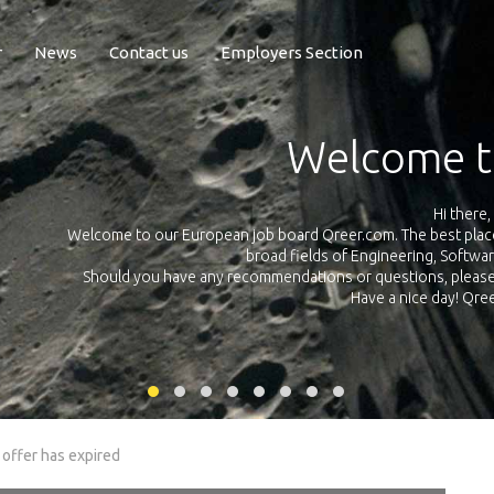
r
News
Contact us
Employers Section
Exposure Q
Qreer.com has over 55.000 technical recruiters from leading 
n the
platform with jobs and internships in Engineering, Software, S
your own personal 
ink
 offer has expired