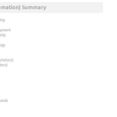
tomation) Summary
ing
opment
rity
ogy
chelors)
ters)
lands