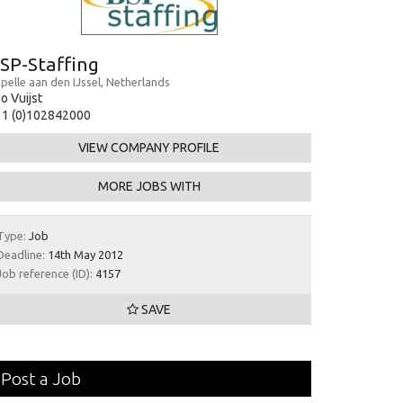
SP-Staffing
pelle aan den IJssel, Netherlands
o Vuijst
31 (0)102842000
VIEW COMPANY PROFILE
MORE JOBS WITH
Type:
Job
Deadline:
14th May 2012
Job reference (ID):
4157
SAVE
Post a Job