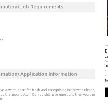
tomation) Job Requirements
er;
Em
E
Ele
Toy
Pr
St
omation) Application Information
El
En
 a warm heart for fresh and enterprising initiatives? Please,
by the apply button. Do you still have questions then you can
st.