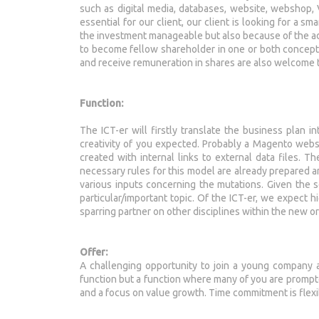
such as digital media, databases, website, webshop
essential for our client, our client is looking for a s
the investment manageable but also because of the ad
to become fellow shareholder in one or both concepts
and receive remuneration in shares are also welcome 
Function:
The ICT-er will firstly translate the business plan 
creativity of you expected. Probably a Magento websh
created with internal links to external data files. 
necessary rules for this model are already prepared a
various inputs concerning the mutations. Given the se
particular/important topic. Of the ICT-er, we expect hi
sparring partner on other disciplines within the new o
Offer:
A challenging opportunity to join a young company an
function but a function where many of you are prompte
and a focus on value growth. Time commitment is flexib