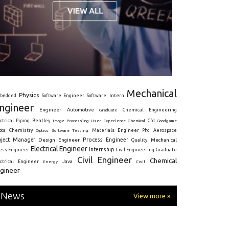
Mechanical
Physics
Intern
bedded
Software Engineer
Software
ngineer
Engineer
Automotive
Graduate
Chemical Engineering
ctrical
Piping
Bentley
Cfd
Goodgame
Image Processing
User Experience
Chemical
Materials Engineer
ota
Chemistry
Optics
Software Testing
Phd
Aerospace
oject Manager
Process Engineer
Design Engineer
Mechanical
Quality
Electrical Engineer
Internship
ress Engineer
Civil Engineering
Graduate
Civil Engineer
Chemical
Java
ectrical Engineer
Energy
Civil
gineer
News
View more »