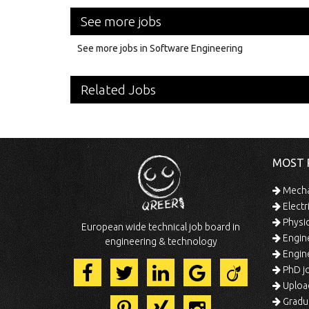
See more jobs
See more jobs in Software Engineering
Related Jobs
MOST 
Mechan
Electr
Physic
European wide technical job board in
Engine
engineering & technology
Engine
PhD jo
Uploa
Gradua