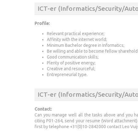
ICT-er (Informatics/Security/Au
Profile:
Relevant practical experience;
Affinity with the internet world;
Minimum Bachelor degree in Informatics;
Be willing and able to become fellow sharehold
Good communication skills;
Plenty of positive energy;
Creative and resourceful;
Entrepreneurial type.
ICT-er (Informatics/Security/Aut
Contact:
Can you manage well all the tasks above and you have
citing P01-264, send your resume (Word attachment) 
first by telephone +31(0)10-2842000 contact Leo Vuij