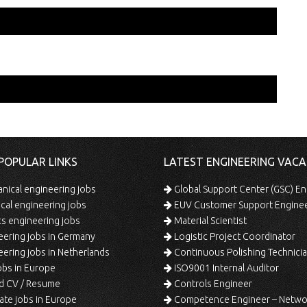
POPULAR LINKS
LATEST ENGINEERING VACA
ical engineering jobs
Global Support Center (GSC) En
ical engineering jobs
EUV Customer Support Engine
s engineering jobs
Material Scientist
ering jobs in Germany
Logistic Project Coordinator
ering jobs in Netherlands
Continuous Polishing Technician (3rd
bs in Europe
ISO9001 Internal Auditor
d CV / Resume
Controls Engineer
te jobs in Europe
Competence Engineer – Network Design/Return Pr