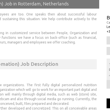
on) Job in Rotterdam, Netherlands
loyees are too. One speaks then about successful labour
B
 sustaining this situation. We help contribute actively to the
Ca
Le
+
zing in customized service between People, Organization and
y functions we have a focus on back-office (such as financial,
eneurs, managers and employees we offer coaching.
omation) Job Description
organizations. The first fully digital personalized nutrition
ganization which will go to work for an important part digital and
 will mainly through digital media, such as web (store) site,
webcam and also through social media go running. Currently, the
nceived, built, files prepared and decorated.
ther developed and concretized. This on all conceivable areas