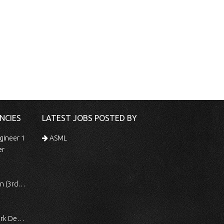
NCIES
LATEST JOBS POSTED BY
gineer 1
ASML
er
 Shift)
ocessing