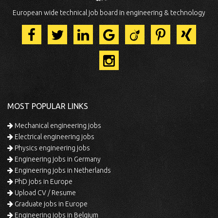
European wide technical job board in engineering & technology
MOST POPULAR LINKS
Mechanical engineering jobs
Electrical engineering jobs
Physics engineering jobs
Engineering jobs in Germany
Engineering jobs in Netherlands
PhD jobs in Europe
Upload CV / Resume
Graduate jobs in Europe
Engineering jobs in Belgium