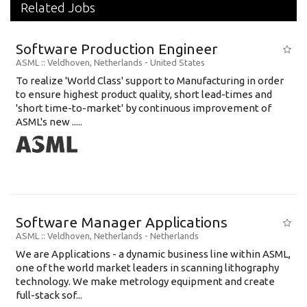
Related Jobs
Software Production Engineer
ASML
:: Veldhoven, Netherlands -
United States
To realize 'World Class' support to Manufacturing in order
to ensure highest product quality, short lead-times and
'short time-to-market' by continuous improvement of
ASML's new .....
Software Manager Applications
ASML
:: Veldhoven, Netherlands -
Netherlands
We are Applications - a dynamic business line within ASML,
one of the world market leaders in scanning lithography
technology. We make metrology equipment and create
full-stack sof...