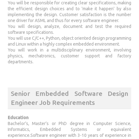
You will be responsible for creating clear specifications, making
the efficient design choices and to 'make it happen' by also
implementing the design. Customer satisfaction is the number
one driver for ASML and thus for every software engineer.
You will design, analyze, document and test the required
software specifications.
You will use C/C++, Python, object oriented design programming
and Linux within a highly complex embedded environment.
You will work in a multidisciplinary environment, involving
physics, mechatronics, customer support and factory
departments.
Senior Embedded Software Design
Engineer Job Requirements
Education
Bachelor’s, Master’s or PhD degree in Computer Science,
Informatics, Embedded Systems or equivalent
experience.Software engineer with 3-10 years of experience in