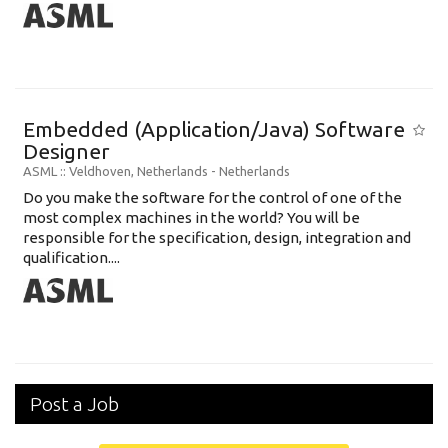
Embedded (Application/Java) Software
Designer
ASML
:: Veldhoven, Netherlands -
Netherlands
Do you make the software for the control of one of the
most complex machines in the world? You will be
responsible for the specification, design, integration and
qualification....
Post a Job