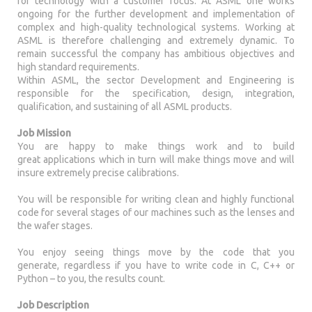
for technology with a customer focus. At ASML one works
ongoing for the further development and implementation of
complex and high-quality technological systems. Working at
ASML is therefore challenging and extremely dynamic. To
remain successful the company has ambitious objectives and
high standard requirements.
Within ASML, the sector Development and Engineering is
responsible for the specification, design, integration,
qualification, and sustaining of all ASML products.
Job Mission
You are happy to make things work and to build
great applications which in turn will make things move and will
insure extremely precise calibrations.
You will be responsible for writing clean and highly functional
code for several stages of our machines such as the lenses and
the wafer stages.
You enjoy seeing things move by the code that you
generate, regardless if you have to write code in C, C++ or
Python – to you, the results count.
Job Description