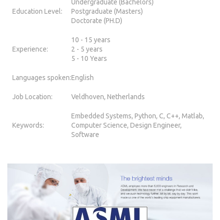
Undergraduate (Bachelors)
Education Level:
Postgraduate (Masters)
Doctorate (PH.D)
10 - 15 years
Experience:
2 - 5 years
5 - 10 Years
Languages spoken:
English
Job Location:
Veldhoven, Netherlands
Embedded Systems, Python, C, C++, Matlab,
Keywords:
Computer Science, Design Engineer,
Software