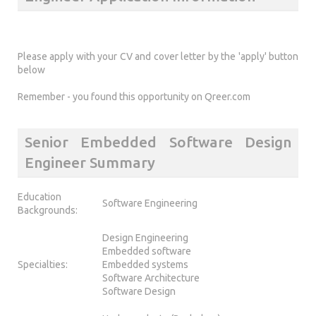
Please apply with your CV and cover letter by the 'apply' button
below
Remember - you found this opportunity on Qreer.com
Senior Embedded Software Design
Engineer Summary
Education
Software Engineering
Backgrounds:
Design Engineering
Embedded software
Specialties:
Embedded systems
Software Architecture
Software Design