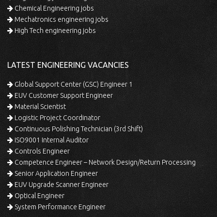
Chemical Engineering jobs
Mechatronics engineering jobs
High Tech engineering jobs
LATEST ENGINEERING VACANCIES
Global Support Center (GSC) Engineer 1
EUV Customer Support Engineer
Material Scientist
Logistic Project Coordinator
Continuous Polishing Technician (3rd Shift)
ISO9001 Internal Auditor
Controls Engineer
Competence Engineer – Network Design/Return Processing
Senior Application Engineer
EUV Upgrade Scanner Engineer
Optical Engineer
System Performance Engineer