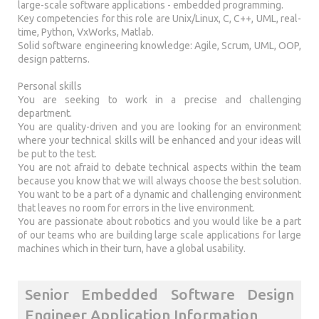
large-scale software applications - embedded programming.
Key competencies for this role are Unix/Linux, C, C++, UML, real-
time, Python, VxWorks, Matlab.
Solid software engineering knowledge: Agile, Scrum, UML, OOP,
design patterns.
Personal skills
You are seeking to work in a precise and challenging
department.
You are quality-driven and you are looking for an environment
where your technical skills will be enhanced and your ideas will
be put to the test.
You are not afraid to debate technical aspects within the team
because you know that we will always choose the best solution.
You want to be a part of a dynamic and challenging environment
that leaves no room for errors in the live environment.
You are passionate about robotics and you would like be a part
of our teams who are building large scale applications for large
machines which in their turn, have a global usability.
Senior Embedded Software Design
Engineer Application Information