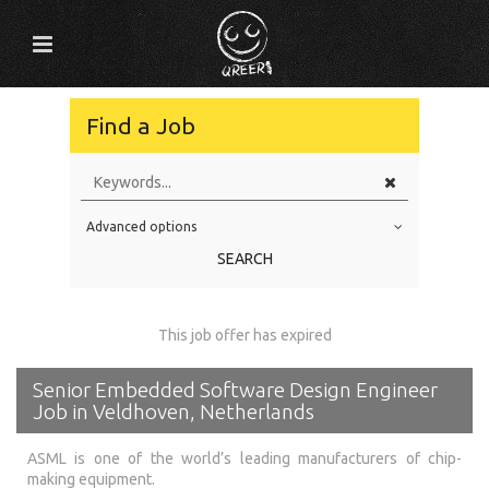
Find a Job
Advanced options
Education Level
SEARCH
Education Background
Specialty
This job offer has expired
Experience
Senior Embedded Software Design Engineer
Location
Job in Veldhoven, Netherlands
ASML is one of the world’s leading manufacturers of chip-
making equipment.