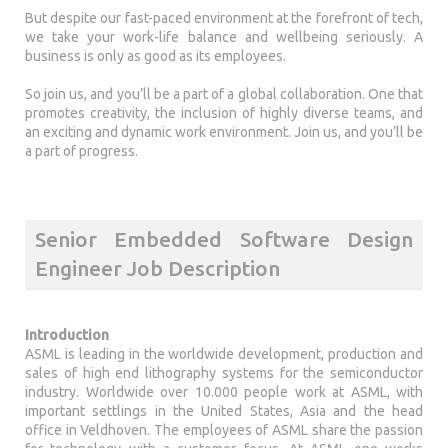
But despite our fast-paced environment at the forefront of tech,
we take your work-life balance and wellbeing seriously. A
business is only as good as its employees.
So join us, and you’ll be a part of a global collaboration. One that
promotes creativity, the inclusion of highly diverse teams, and
an exciting and dynamic work environment. Join us, and you’ll be
a part of progress.
Senior Embedded Software Design
Engineer Job Description
Introduction
ASML is leading in the worldwide development, production and
sales of high end lithography systems for the semiconductor
industry. Worldwide over 10.000 people work at ASML, with
important settlings in the United States, Asia and the head
office in Veldhoven. The employees of ASML share the passion