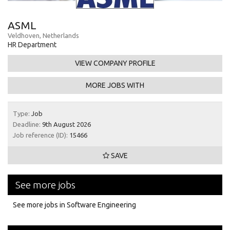
ASML
Veldhoven, Netherlands
HR Department
VIEW COMPANY PROFILE
MORE JOBS WITH
Type:
Job
Deadline:
9th August 2026
Job reference (ID):
15466
SAVE
See more jobs
See more jobs in Software Engineering