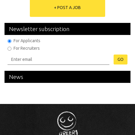
+ POST A JOB
Newsletter subscription
For Applicants
For Recruiters
GO
News