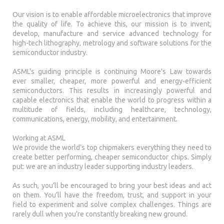
Our vision is to enable affordable microelectronics that improve
the quality of life. To achieve this, our mission is to invent,
develop, manufacture and service advanced technology for
high-tech lithography, metrology and software solutions for the
semiconductor industry.
ASML's guiding principle is continuing Moore's Law towards
ever smaller, cheaper, more powerful and energy-efficient
semiconductors. This results in increasingly powerful and
capable electronics that enable the world to progress within a
multitude of fields, including healthcare, technology,
communications, energy, mobility, and entertainment.
Working at ASML
We provide the world’s top chipmakers everything they need to
create better performing, cheaper semiconductor chips. Simply
put: we are an industry leader supporting industry leaders.
As such, you’ll be encouraged to bring your best ideas and act
on them. You’ll have the freedom, trust, and support in your
field to experiment and solve complex challenges. Things are
rarely dull when you’re constantly breaking new ground.