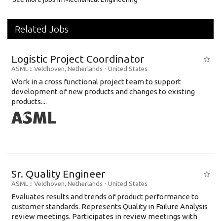
Related Jobs
Logistic Project Coordinator
ASML
:: Veldhoven, Netherlands -
United States
Work in a cross functional project team to support
development of new products and changes to existing
products....
Sr. Quality Engineer
ASML
:: Veldhoven, Netherlands -
United States
Evaluates results and trends of product performance to
customer standards. Represents Quality in Failure Analysis
review meetings. Participates in review meetings with