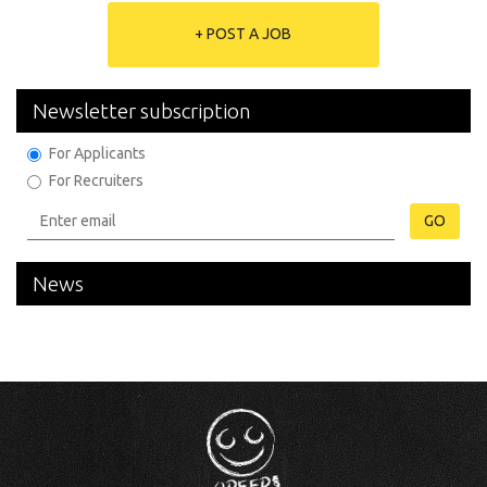
+ POST A JOB
Newsletter subscription
For Applicants
For Recruiters
GO
News