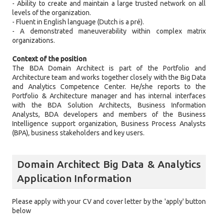
- Ability to create and maintain a large trusted network on all
levels of the organization.
- Fluent in English language (Dutch is a pré).
- A demonstrated maneuverability within complex matrix
organizations.
Context of the position
The BDA Domain Architect is part of the Portfolio and
Architecture team and works together closely with the Big Data
and Analytics Competence Center. He/she reports to the
Portfolio & Architecture manager and has internal interfaces
with the BDA Solution Architects, Business Information
Analysts, BDA developers and members of the Business
Intelligence support organization, Business Process Analysts
(BPA), business stakeholders and key users.
Domain Architect Big Data & Analytics
Application Information
Please apply with your CV and cover letter by the 'apply' button
below