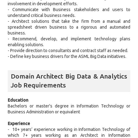
involvement in development efforts.
- Communicate with Business stakeholders and users to
understand critical business needs.
- Architect solutions that take the firm from a manual and
spreadsheet driven business to a rigorous and automated
business.
- Recommend, develop, and implement technology plans
enabling solutions.
- Provide direction to consultants and contract staff as needed.
- Define key business drivers for the ASML Big Data initiatives.
Domain Architect Big Data & Analytics
Job Requirements
Education
Bachelors or master's degree in Information Technology or
Business Administration or equivalent
Experience
- 10+ years’ experience working in Information Technology of
which 7+ years working as an Architect in Information