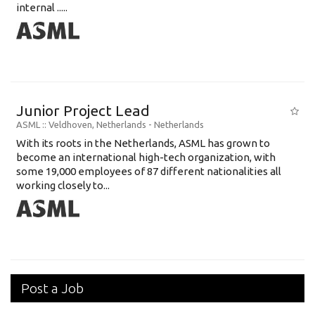
internal .....
Junior Project Lead
ASML
:: Veldhoven, Netherlands -
Netherlands
With its roots in the Netherlands, ASML has grown to
become an international high-tech organization, with
some 19,000 employees of 87 different nationalities all
working closely to...
Post a Job