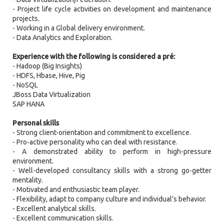
- Project life cycle activities on development and maintenance
projects.
- Working in a Global delivery environment.
- Data Analytics and Exploration.
Experience with the following is considered a pré:
- Hadoop (Big Insights)
- HDFS, Hbase, Hive, Pig
- NoSQL
JBoss Data Virtualization
SAP HANA
Personal skills
- Strong client-orientation and commitment to excellence.
- Pro-active personality who can deal with resistance.
- A demonstrated ability to perform in high-pressure
environment.
- Well-developed consultancy skills with a strong go-getter
mentality.
- Motivated and enthusiastic team player.
- Flexibility, adapt to company culture and individual’s behavior.
- Excellent analytical skills.
- Excellent communication skills.