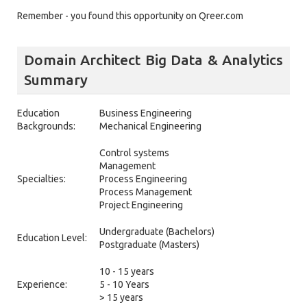
Remember - you found this opportunity on Qreer.com
Domain Architect Big Data & Analytics
Summary
Education
Business Engineering
Backgrounds:
Mechanical Engineering
Control systems
Management
Specialties:
Process Engineering
Process Management
Project Engineering
Undergraduate (Bachelors)
Education Level:
Postgraduate (Masters)
10 - 15 years
Experience:
5 - 10 Years
> 15 years