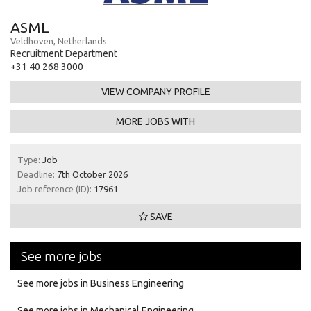
ASML
Veldhoven, Netherlands
Recruitment Department
+31 40 268 3000
VIEW COMPANY PROFILE
MORE JOBS WITH
Type:
Job
Deadline:
7th October 2026
Job reference (ID):
17961
SAVE
See more jobs
See more jobs in Business Engineering
See more jobs in Mechanical Engineering