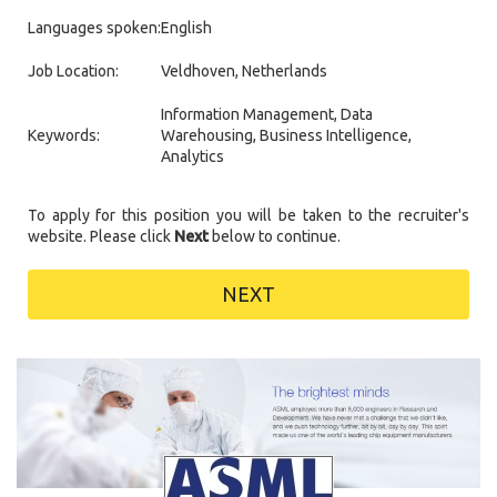
Languages spoken:
English
Job Location:
Veldhoven, Netherlands
Information Management, Data
Keywords:
Warehousing, Business Intelligence,
Analytics
To apply for this position you will be taken to the recruiter's
website. Please click
Next
below to continue.
NEXT