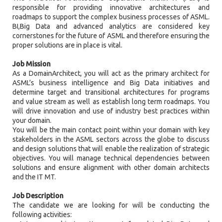
responsible for providing innovative architectures and
roadmaps to support the complex business processes of ASML.
BI,Big Data and advanced analytics are considered key
cornerstones for the future of ASML and therefore ensuring the
proper solutions are in place is vital.
Job Mission
As a DomainArchitect, you will act as the primary architect for
ASML’s business intelligence and Big Data initiatives and
determine target and transitional architectures for programs
and value stream as well as establish long term roadmaps. You
will drive innovation and use of industry best practices within
your domain.
You will be the main contact point within your domain with key
stakeholders in the ASML sectors across the globe to discuss
and design solutions that will enable the realization of strategic
objectives. You will manage technical dependencies between
solutions and ensure alignment with other domain architects
and the IT MT.
Job Description
The candidate we are looking for will be conducting the
following activities: