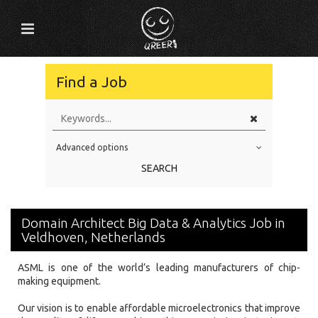
Find a Job
Advanced options
Education Level
SEARCH
Education Background
Specialty
Domain Architect Big Data & Analytics Job in
Experience
Veldhoven, Netherlands
Location
ASML is one of the world’s leading manufacturers of chip-
making equipment.
Our vision is to enable affordable microelectronics that improve