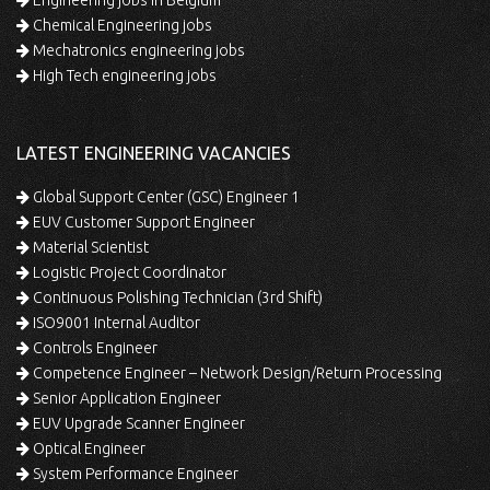
Chemical Engineering jobs
Mechatronics engineering jobs
High Tech engineering jobs
LATEST ENGINEERING VACANCIES
Global Support Center (GSC) Engineer 1
EUV Customer Support Engineer
Material Scientist
Logistic Project Coordinator
Continuous Polishing Technician (3rd Shift)
ISO9001 Internal Auditor
Controls Engineer
Competence Engineer – Network Design/Return Processing
Senior Application Engineer
EUV Upgrade Scanner Engineer
Optical Engineer
System Performance Engineer