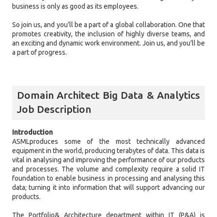
business is only as good as its employees.
So join us, and you’ll be a part of a global collaboration. One that
promotes creativity, the inclusion of highly diverse teams, and
an exciting and dynamic work environment. Join us, and you’ll be
a part of progress.
Domain Architect Big Data & Analytics
Job Description
Introduction
ASMLproduces some of the most technically advanced
equipment in the world, producing terabytes of data. This data is
vital in analysing and improving the performance of our products
and processes. The volume and complexity require a solid IT
foundation to enable business in processing and analysing this
data; turning it into information that will support advancing our
products.
The Portfolio& Architecture department within IT (P&A) is