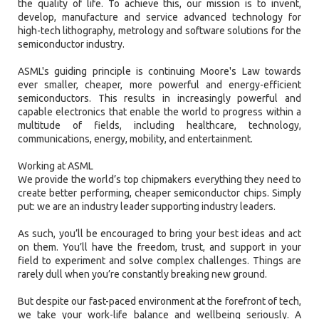
the quality of life. To achieve this, our mission is to invent,
develop, manufacture and service advanced technology for
high-tech lithography, metrology and software solutions for the
semiconductor industry.
ASML's guiding principle is continuing Moore's Law towards
ever smaller, cheaper, more powerful and energy-efficient
semiconductors. This results in increasingly powerful and
capable electronics that enable the world to progress within a
multitude of fields, including healthcare, technology,
communications, energy, mobility, and entertainment.
Working at ASML
We provide the world’s top chipmakers everything they need to
create better performing, cheaper semiconductor chips. Simply
put: we are an industry leader supporting industry leaders.
As such, you’ll be encouraged to bring your best ideas and act
on them. You’ll have the freedom, trust, and support in your
field to experiment and solve complex challenges. Things are
rarely dull when you’re constantly breaking new ground.
But despite our fast-paced environment at the forefront of tech,
we take your work-life balance and wellbeing seriously. A