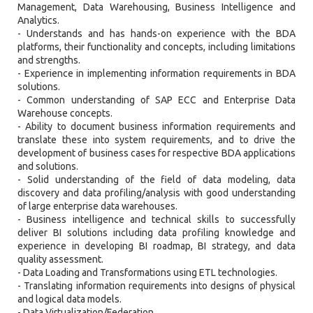
Management, Data Warehousing, Business Intelligence and
Analytics.
- Understands and has hands-on experience with the BDA
platforms, their functionality and concepts, including limitations
and strengths.
- Experience in implementing information requirements in BDA
solutions.
- Common understanding of SAP ECC and Enterprise Data
Warehouse concepts.
- Ability to document business information requirements and
translate these into system requirements, and to drive the
development of business cases for respective BDA applications
and solutions.
- Solid understanding of the field of data modeling, data
discovery and data profiling/analysis with good understanding
of large enterprise data warehouses.
- Business intelligence and technical skills to successfully
deliver BI solutions including data profiling knowledge and
experience in developing BI roadmap, BI strategy, and data
quality assessment.
- Data Loading and Transformations using ETL technologies.
- Translating information requirements into designs of physical
and logical data models.
- Data Virtualization/Federation.