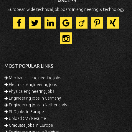
European wide technical job board in engineering & technology
MOST POPULAR LINKS
Mechanical engineering jobs
Electrical engineering jobs
Physics engineering jobs
Engineering jobs in Germany
Engineering jobs in Netherlands
PhD jobs in Europe
Upload CV / Resume
Graduate jobs in Europe
Engineering jobs in Belgium