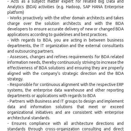
- Acts as a subject matter expert for related Big Data and
Analytics (BDA) activities (e.g. Hadoop, SAP HANA Enterprise
platform)
- Works proactively with the other domain architects and takes
charge over the solution architects and with the BDA
developers to ensure accurate delivery of new or changed BDA
applications according to guidelines and best practices.
- With regards to BDA, you are acting in between business
departments, the IT organization and the external consultants
and outsourcing partners.
- Assesses, changes and refines requirements for BDA related
information needs, thereby continuously striving to increase the
effectiveness of BDA solutions and ensuring they are properly
aligned with the company’s strategic direction and the BDA
strategy.
- Responsible for continuous alignment with the respective ERP
systems, the enterprise data warehouse and other reporting
departments or applications with regards to BDA
- Partners with Business and IT groups to design and implement
data and information solutions that meet or exceed
organizational initiatives and are consistent with enterprise
architectural standards.
- Ensures compliance with all architecture directions and
standards through cross-organization consulting and direct