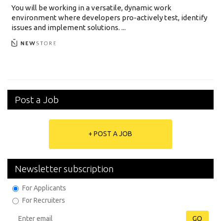
You will be working in a versatile, dynamic work
environment where developers pro-actively test, identify
issues and implement solutions. ...
Post a Job
+ POST A JOB
Newsletter subscription
For Applicants
For Recruiters
GO