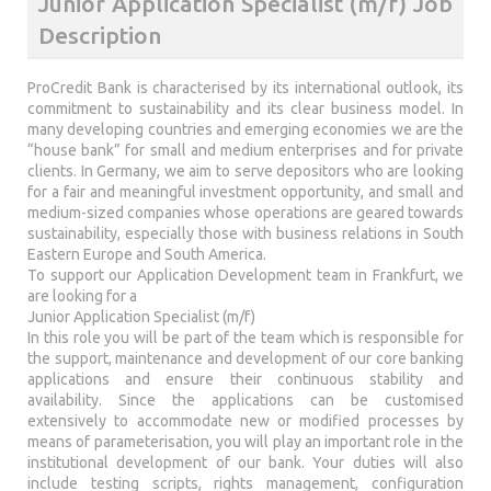
Junior Application Specialist (m/f) Job
Description
ProCredit Bank is characterised by its international outlook, its
commitment to sustainability and its clear business model. In
many developing countries and emerging economies we are the
“house bank” for small and medium enterprises and for private
clients. In Germany, we aim to serve depositors who are looking
for a fair and meaningful investment opportunity, and small and
medium-sized companies whose operations are geared towards
sustainability, especially those with business relations in South
Eastern Europe and South America.
To support our Application Development team in Frankfurt, we
are looking for a
Junior Application Specialist (m/f)
In this role you will be part of the team which is responsible for
the support, maintenance and development of our core banking
applications and ensure their continuous stability and
availability. Since the applications can be customised
extensively to accommodate new or modified processes by
means of parameterisation, you will play an important role in the
institutional development of our bank. Your duties will also
include testing scripts, rights management, configuration