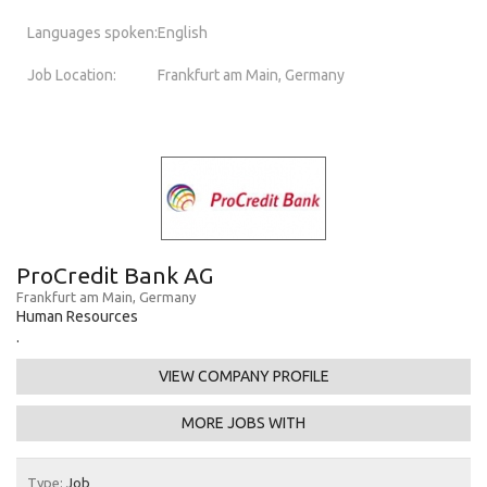
Languages spoken:
English
Job Location:
Frankfurt am Main, Germany
ProCredit Bank AG
Frankfurt am Main, Germany
Human Resources
.
VIEW COMPANY PROFILE
MORE JOBS WITH
Type:
Job