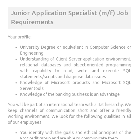
Junior Application Specialist (m/f) Job
Requirements
Your profile:
University Degree or equivalent in Computer Science or
Engineering
Understanding of Client Server application environment,
relational databases and object-oriented programming
with capability to read, write and execute SQL
statements/scripts and diagnose data issues
Knowledge of Microsoft products and Microsoft SQL
Server tools
Knowledge of the banking business is an advantage
You will be part of an international team with a flat hierarchy. We
keep channels of communication short and offer a friendly
working environment. We look for the following qualities in all
of our employees:
You identify with the goals and ethical principles of the
ProCredit group and are able to communicate them