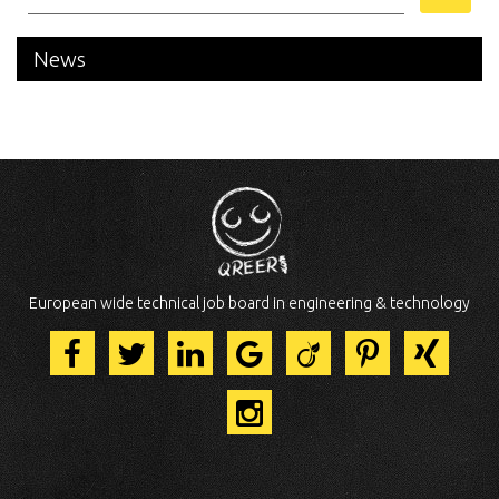
News
European wide technical job board in engineering & technology