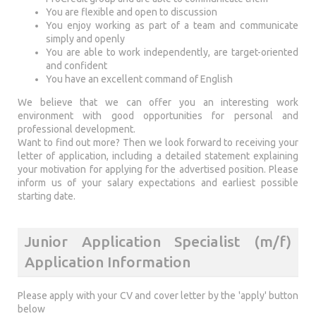
You are flexible and open to discussion
You enjoy working as part of a team and communicate
simply and openly
You are able to work independently, are target-oriented
and confident
You have an excellent command of English
We believe that we can offer you an interesting work
environment with good opportunities for personal and
professional development.
Want to find out more? Then we look forward to receiving your
letter of application, including a detailed statement explaining
your motivation for applying for the advertised position. Please
inform us of your salary expectations and earliest possible
starting date.
Junior Application Specialist (m/f)
Application Information
Please apply with your CV and cover letter by the 'apply' button
below