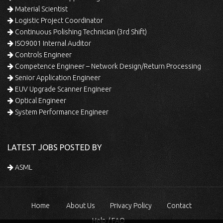
Material Scientist
Logistic Project Coordinator
Continuous Polishing Technician (3rd Shift)
ISO9001 Internal Auditor
Controls Engineer
Competence Engineer – Network Design/Return Processing
Senior Application Engineer
EUV Upgrade Scanner Engineer
Optical Engineer
System Performance Engineer
LATEST JOBS POSTED BY
ASML
Home
About Us
Privacy Policy
Contact
Help / FAQ