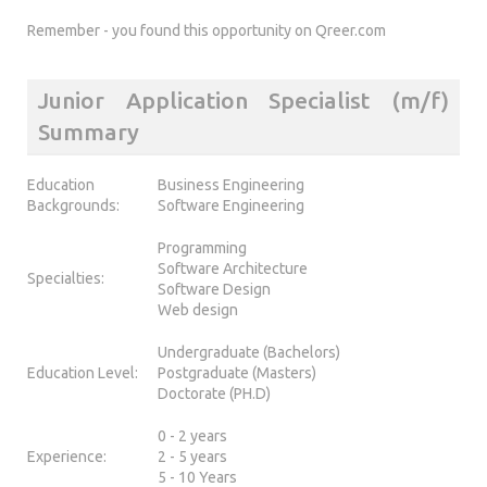
Remember - you found this opportunity on Qreer.com
Junior Application Specialist (m/f)
Summary
Education
Business Engineering
Backgrounds:
Software Engineering
Programming
Software Architecture
Specialties:
Software Design
Web design
Undergraduate (Bachelors)
Education Level:
Postgraduate (Masters)
Doctorate (PH.D)
0 - 2 years
Experience:
2 - 5 years
5 - 10 Years