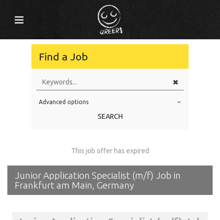
Find a Job
Advanced options
Education Level
SEARCH
Education Background
Specialty
This job offer has expired
Experience
Junior Application Specialist (m/f) Job in
Location
Frankfurt am Main, Germany