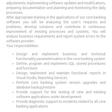
adjustments, implementing software updates and modifications,
preparing documentation and planning and monitoring the daily
processes.
After appropriate training in the applications of our core banking
software you will be analysing the user’s requests and
problems, develop solutions and contribute in continuous
improvement of existing processes and systems. You will
analyse business requirements and report system errors to the
software provider.
Your responsibilities:
Design and implement business and technical
functionality parameterisation in the core banking system
Define, program and implement SQL stored procedures
and functions
Design, implement and maintain functional reports in
Visual Studio, Reporting Services
Perform core banking system version upgrades and
database backup/restore
Provide support for the testing of new and existing
software applications under development
Provide diagnostic support to incidents related to all core
banking applications