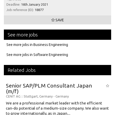
Deadline:
16th January 2021
Job reference (ID):
18877
SAVE
See more jobs
See more jobs in Business Engineering
See more jobs in Software Engineering
Related Jobs
Senior SAP/PLM Consultant Japan
(m/f)
CENIT AG
:: Stuttgart, Germany -
Germany
We are a professional market leader with the efficient
can-do potential of a medium-size company. We also want
to grow internationally, as in Japan....