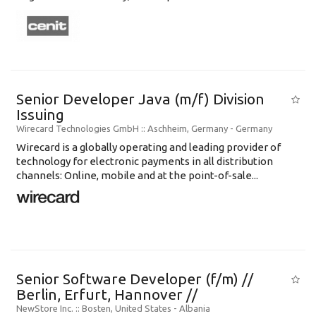
Senior Developer Java (m/f) Division
Issuing
Wirecard Technologies GmbH
:: Aschheim, Germany -
Germany
Wirecard is a globally operating and leading provider of
technology for electronic payments in all distribution
channels: Online, mobile and at the point-of-sale...
Senior Software Developer (f/m) //
Berlin, Erfurt, Hannover //
NewStore Inc.
:: Bosten, United States -
Albania