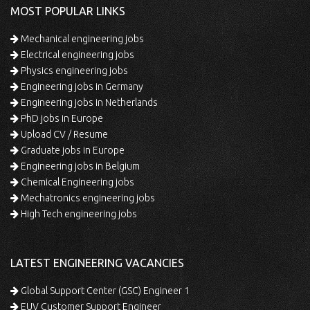
MOST POPULAR LINKS
Mechanical engineering jobs
Electrical engineering jobs
Physics engineering jobs
Engineering jobs in Germany
Engineering jobs in Netherlands
PhD jobs in Europe
Upload CV / Resume
Graduate jobs in Europe
Engineering jobs in Belgium
Chemical Engineering jobs
Mechatronics engineering jobs
High Tech engineering jobs
LATEST ENGINEERING VACANCIES
Global Support Center (GSC) Engineer 1
EUV Customer Support Engineer