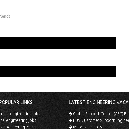
rlands
POPULAR LINKS
LATEST ENGINEERING VACA
ical engineering jobs
Global Support Center (GSC) En
ical engineering jobs
EUV Customer Support Engine
s engineering jobs
Material Scientist