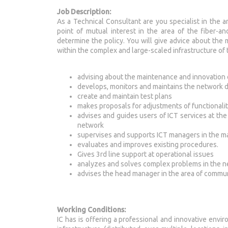
Job Description:
As a Technical Consultant are you specialist in the 
point of mutual interest in the area of the fiber-a
determine the policy. You will give advice about the
within the complex and large-scaled infrastructure of 
advising about the maintenance and innovation 
develops, monitors and maintains the network 
create and maintain test plans
makes proposals for adjustments of functionalit
advises and guides users of ICT services at the 
network
supervises and supports ICT managers in the 
evaluates and improves existing procedures.
Gives 3rd line support at operational issues
analyzes and solves complex problems in the n
advises the head manager in the area of commu
Working Conditions:
IC has is offering a professional and innovative envir