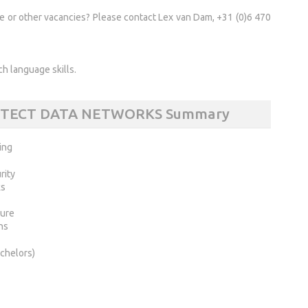
se or other vacancies? Please contact Lex van Dam, +31 (0)6 470
h language skills.
ITECT DATA NETWORKS Summary
ing
rity
ks
ture
ns
chelors)