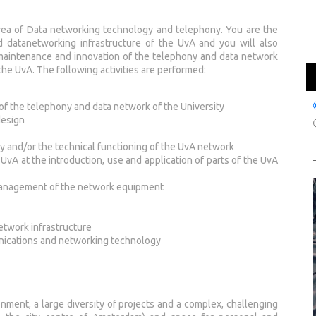
area of Data networking technology and telephony. You are the
nd datanetworking infrastructure of the UvA and you will also
 maintenance and innovation of the telephony and data network
the UvA. The following activities are performed:
of the telephony and data network of the University
design
y and/or the technical functioning of the UvA network
UvA at the introduction, use and application of parts of the UvA
management of the network equipment
etwork infrastructure
nications and networking technology
onment, a large diversity of projects and a complex, challenging