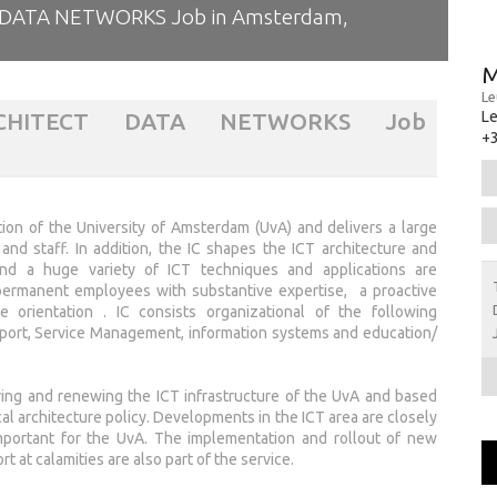
DATA NETWORKS Job in Amsterdam,
M
Le
RCHITECT DATA NETWORKS Job
L
+3
tion of the University of Amsterdam (UvA) and delivers a large
nd staff. In addition, the IC shapes the ICT architecture and
d a huge variety of ICT techniques and applications are
 permanent employees with substantive expertise, a proactive
 orientation . IC consists organizational of the following
pport, Service Management, information systems and education/
ing and renewing the ICT infrastructure of the UvA and based
cal architecture policy. Developments in the ICT area are closely
mportant for the UvA. The implementation and rollout of new
 at calamities are also part of the service.