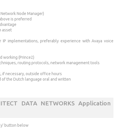
 Network Node Manager)
above is preferred
 advantage
n asset
 IP implementations, preferably experience with Avaya voice
s
d working (Prince2)
chniques, routing protocols, network management tools
 if necessary, outside office hours
of the Dutch language oral and written
ITECT DATA NETWORKS Application
ly' button below