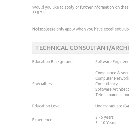
Would you like to apply or further information on the
538 74.
Note:
please only apply when you have excellent Dutc
TECHNICAL CONSULTANT/ARCH
Education Backgrounds:
Software Engineer
Compliance & secu
Computer Networ
Specialties:
Consultancy
Software Architec
Telecommunicatio
Education Level:
Undergraduate (Ba
2 - 5 years
Experience:
5 - 10 Years