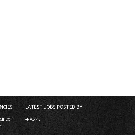
NCIES
LATEST JOBS POSTED BY
gineer 1
ASML
er