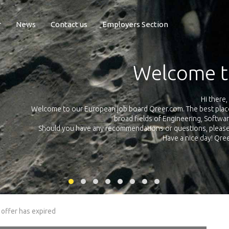
r
News
Contact us
Employers Section
Exposure Q
Qreer.com has over 55.000 technical recruiters from leading 
n the
platform with jobs and internships in Engineering, Software, S
your own personal 
ink
 offer has expired