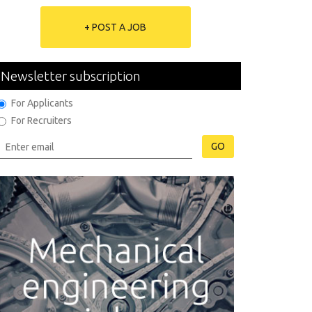
+ POST A JOB
Newsletter subscription
For Applicants
For Recruiters
GO