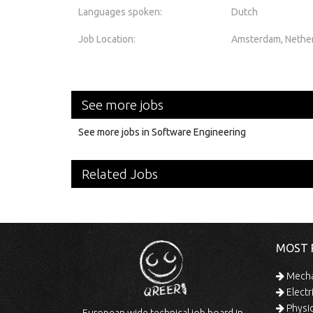
Languages spoken:
Dutch
Job Location:
Amsterdam, Nethe
See more jobs
See more jobs in Software Engineering
Related Jobs
MOST 
Mechan
Electr
Physic
European wide technical job board in