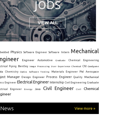
Mechanical
Physics
Intern
bedded
Software Engineer
Software
ngineer
Engineer
Automotive
Graduate
Chemical Engineering
ctrical
Piping
Bentley
Cfd
Goodgame
Image Processing
User Experience
Chemical
Materials Engineer
ota
Chemistry
Optics
Software Testing
Phd
Aerospace
oject Manager
Process Engineer
Design Engineer
Mechanical
Quality
Electrical Engineer
Internship
ress Engineer
Civil Engineering
Graduate
Civil Engineer
Chemical
Java
ectrical Engineer
Energy
Civil
gineer
News
View more »