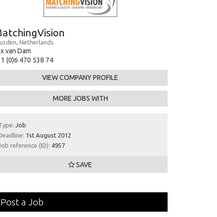
atchingVision
usden, Netherlands
ex van Dam
1 (0)6 470 538 74
VIEW COMPANY PROFILE
MORE JOBS WITH
Type:
Job
Deadline:
1st August 2012
Job reference (ID):
4957
SAVE
Post a Job