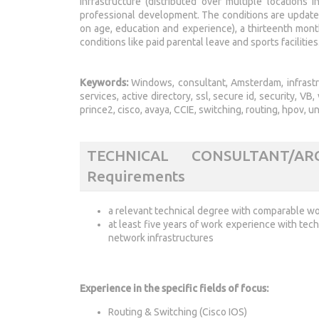
infrastructure (distributed over multiple locations
professional development. The conditions are update
on age, education and experience), a thirteenth mont
conditions like paid parental leave and sports facilities
Keywords:
Windows, consultant, Amsterdam, infrastruct
services, active directory, ssl, secure id, security, 
prince2, cisco, avaya, CCIE, switching, routing, hpov, un
TECHNICAL CONSULTANT/A
Requirements
a relevant technical degree with comparable wor
at least five years of work experience with tech
network infrastructures
Experience in the specific fields of focus:
Routing & Switching (Cisco IOS)