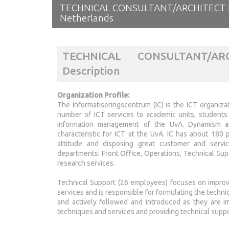
TECHNICAL CONSULTANT/ARCHITECT 
Netherlands
TECHNICAL CONSULTANT/A
Description
Organization Profile:
The Informatiseringscentrum (IC) is the ICT organiza
number of ICT services to academic units, students a
information management of the UvA. Dynamism an
characteristic for ICT at the UvA. IC has about 180
attitude and disposing great customer and service
departments: Front Office, Operations, Technical Su
research services.
Technical Support (26 employees) focuses on improv
services and is responsible for formulating the techni
and actively followed and introduced as they are i
techniques and services and providing technical support