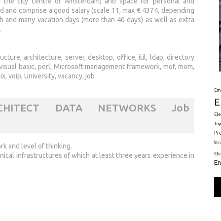
 in the city centre of Amsterdam) and space for personal and
d and comprise a good salary (scale 11, max € 4374, depending
h and many vacation days (more than 40 days) as well as extra
.
ure, architecture, server, desktop, office, itil, ldap, directory
VB, visual basic, perl, Microsoft management framework, mof, mom,
ix, voip, University, vacancy, job
Em
E
RCHITECT DATA NETWORKS Job
Ele
Toy
Pr
St
k and level of thinking.
nical infrastructures of which at least three years experience in
El
En