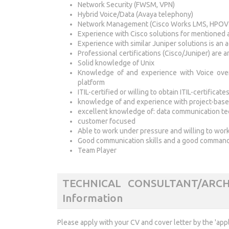
Network Security (FWSM, VPN)
Hybrid Voice/Data (Avaya telephony)
Network Management (Cisco Works LMS, HPOV
Experience with Cisco solutions for mentioned 
Experience with similar Juniper solutions is an
Professional certifications (Cisco/Juniper) are a
Solid knowledge of Unix
Knowledge of and experience with Voice over
platform
ITIL-certified or willing to obtain ITIL-certificate
knowledge of and experience with project-base
excellent knowledge of: data communication te
customer focused
Able to work under pressure and willing to work,
Good communication skills and a good command 
Team Player
TECHNICAL CONSULTANT/ARCH
Information
Please apply with your CV and cover letter by the 'app