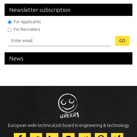
Newsletter subscription
For Applicants
For Recruiters
GO
News
European wide technical job board in engineering & technology