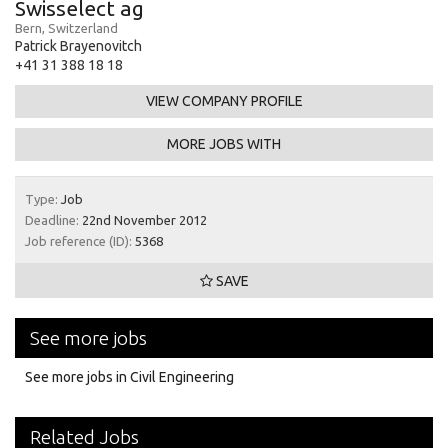
Swisselect ag
Bern, Switzerland
Patrick Brayenovitch
+41 31 388 18 18
VIEW COMPANY PROFILE
MORE JOBS WITH
Type:
Job
Deadline:
22nd November 2012
Job reference (ID):
5368
SAVE
See more jobs
See more jobs in Civil Engineering
Related Jobs