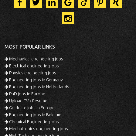
MOST POPULAR LINKS
Mechanical engineering jobs
Electrical engineering jobs
Physics engineering jobs
Engineering jobs in Germany
Engineering jobs in Netherlands
PhD jobs in Europe
Upload CV / Resume
Graduate jobs in Europe
Engineering jobs in Belgium
Chemical Engineering jobs
Mechatronics engineering jobs
High Tech engineering jobs