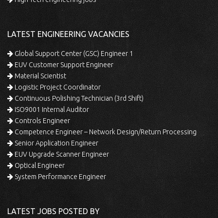
LATEST ENGINEERING VACANCIES
Global Support Center (GSC) Engineer 1
EUV Customer Support Engineer
Material Scientist
Logistic Project Coordinator
Continuous Polishing Technician (3rd Shift)
ISO9001 Internal Auditor
Controls Engineer
Competence Engineer – Network Design/Return Processing
Senior Application Engineer
EUV Upgrade Scanner Engineer
Optical Engineer
System Performance Engineer
LATEST JOBS POSTED BY