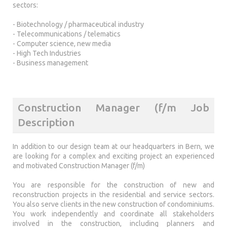
sectors:
- Biotechnology / pharmaceutical industry
- Telecommunications / telematics
- Computer science, new media
- High Tech Industries
- Business management
Construction Manager (f/m Job
Description
In addition to our design team at our headquarters in Bern, we
are looking for a complex and exciting project an experienced
and motivated Construction Manager (f/m)
You are responsible for the construction of new and
reconstruction projects in the residential and service sectors.
You also serve clients in the new construction of condominiums.
You work independently and coordinate all stakeholders
involved in the construction, including planners and