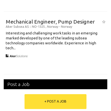
Mechanical Engineer, Pump Designer
Aker Subsea AS
:: NO-1325 , Norway -
Norway
Interesting and challenging work tasks in an emerging
marked developed by one of the leading subsea
technology companies worldwide. Experience in high
tech...
Post a Job
+ POST A JOB