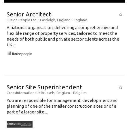
Senior Architect
Fusion People Ltd
:: Eastleigh, England -
England
A national organisation, delivering a comprehensive and
flexible range of property services, tailored to meet the
needs of both public and private sector clients across the
UK....
Senior Site Superintendent
CrossInternational
:: Brussels, Belgium -
Belgium
You are responsible for management, development and
planning of one of the smaller construction sites or of a
part of a larger site....