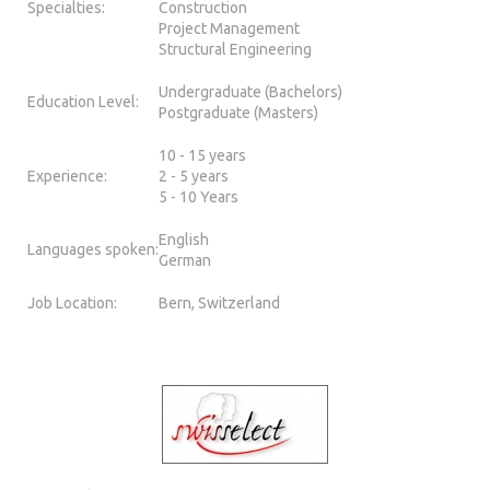
Specialties:
Construction
Project Management
Structural Engineering
Undergraduate (Bachelors)
Education Level:
Postgraduate (Masters)
10 - 15 years
Experience:
2 - 5 years
5 - 10 Years
English
Languages spoken:
German
Job Location:
Bern, Switzerland