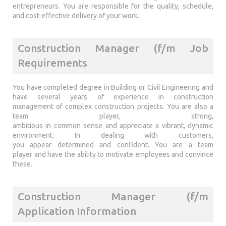
entrepreneurs. You are responsible for the quality, schedule,
and cost-effective delivery of your work.
Construction Manager (f/m Job
Requirements
You have completed degree in Building or Civil Engineering and
have several years of experience in construction
management of complex construction projects. You are also a
team player, strong,
ambitious in common sense and appreciate a vibrant, dynamic
environment. In dealing with customers,
you appear determined and confident. You are a team
player and have the ability to motivate employees and convince
these.
Construction Manager (f/m
Application Information