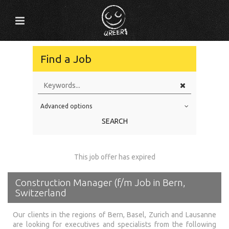
Find a Job
Advanced options
Education Level
SEARCH
Education Background
Specialty
This job offer has expired
Experience
Construction Manager (f/m Job in Bern,
Location
Switzerland
Our clients in the regions of Bern, Basel, Zurich and Lausanne
are looking for executives and specialists from the following