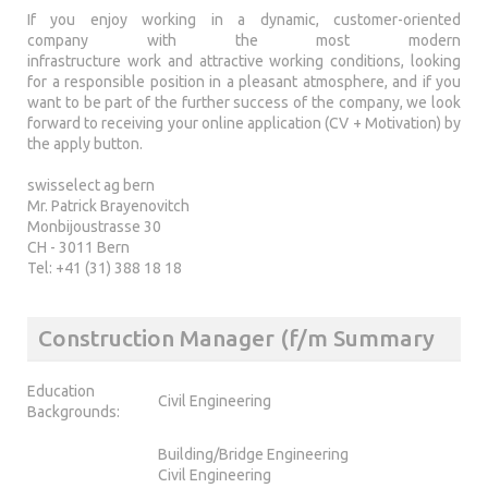
If you enjoy working in a dynamic, customer-oriented
company with the most modern
infrastructure work and attractive working conditions, looking
for a responsible position in a pleasant atmosphere, and if you
want to be part of the further success of the company, we look
forward to receiving your online application (CV + Motivation) by
the apply button.
swisselect ag bern
Mr. Patrick Brayenovitch
Monbijoustrasse 30
CH - 3011 Bern
Tel: +41 (31) 388 18 18
Construction Manager (f/m Summary
Education
Civil Engineering
Backgrounds:
Building/Bridge Engineering
Civil Engineering