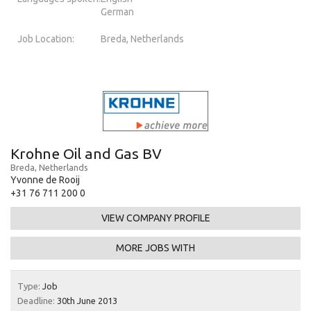
German
Job Location:
Breda, Netherlands
Krohne Oil and Gas BV
Breda, Netherlands
Yvonne de Rooij
+31 76 711 200 0
VIEW COMPANY PROFILE
MORE JOBS WITH
Type:
Job
Deadline:
30th June 2013