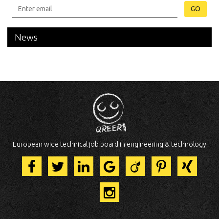
GO
News
European wide technical job board in engineering & technology