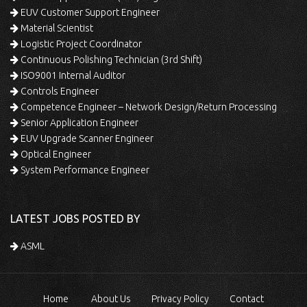
EUV Customer Support Engineer
Material Scientist
Logistic Project Coordinator
Continuous Polishing Technician (3rd Shift)
ISO9001 Internal Auditor
Controls Engineer
Competence Engineer – Network Design/Return Processing
Senior Application Engineer
EUV Upgrade Scanner Engineer
Optical Engineer
System Performance Engineer
LATEST JOBS POSTED BY
ASML
Home
About Us
Privacy Policy
Contact