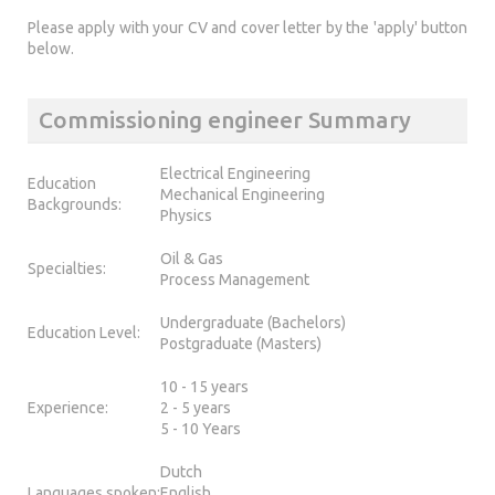
Please apply with your CV and cover letter by the 'apply' button
below.
Commissioning engineer Summary
Electrical Engineering
Education
Mechanical Engineering
Backgrounds:
Physics
Oil & Gas
Specialties:
Process Management
Undergraduate (Bachelors)
Education Level:
Postgraduate (Masters)
10 - 15 years
Experience:
2 - 5 years
5 - 10 Years
Dutch
Languages spoken:
English