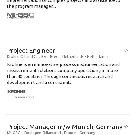
implementation of complex projects and assistance to
the program manager....
Project Engineer
Krohne Oil and Gas BV
:: Breda, Netherlands -
Netherlands
Krohne is an innnovative process instrumentation and
measurement solutions company operationg in more
than 40 countries.Through continuous research and
development and a consistent...
Project Manager m/w Munich, Germany
MI-GSO
:: Boulogne-Billancourt , France -
Germany