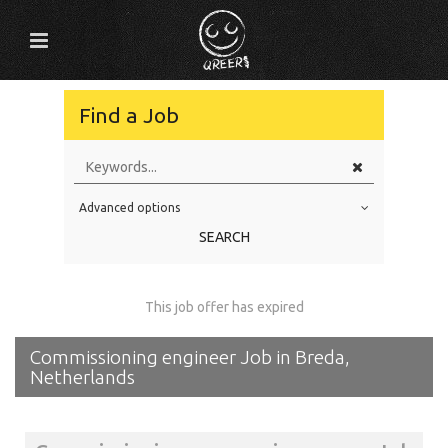
Find a Job
Advanced options
Education Level
SEARCH
Education Background
Specialty
This job offer has expired
Experience
Commissioning engineer Job in Breda,
Location
Netherlands