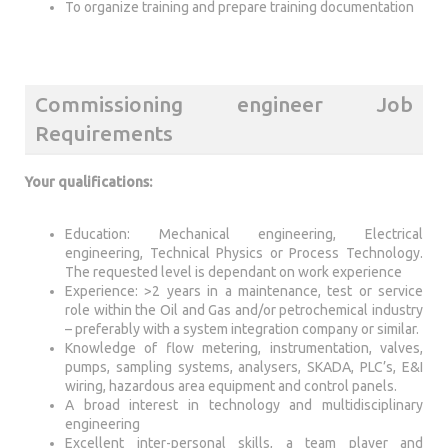
To organize training and prepare training documentation
Commissioning engineer Job
Requirements
Your qualifications:
Education: Mechanical engineering, Electrical
engineering, Technical Physics or Process Technology.
The requested level is dependant on work experience
Experience: >2 years in a maintenance, test or service
role within the Oil and Gas and/or petrochemical industry
– preferably with a system integration company or similar.
Knowledge of flow metering, instrumentation, valves,
pumps, sampling systems, analysers, SKADA, PLC’s, E&I
wiring, hazardous area equipment and control panels.
A broad interest in technology and multidisciplinary
engineering
Excellent inter-personal skills, a team player and