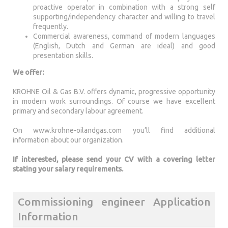
proactive operator in combination with a strong self
supporting/independency character and willing to travel
frequently.
Commercial awareness, command of modern languages
(English, Dutch and German are ideal) and good
presentation skills.
We offer:
KROHNE Oil & Gas B.V. offers dynamic, progressive opportunity
in modern work surroundings. Of course we have excellent
primary and secondary labour agreement.
On www.krohne-oilandgas.com you’ll find additional
information about our organization.
If interested, please send your CV with a covering letter
stating your salary requirements.
Commissioning engineer Application
Information