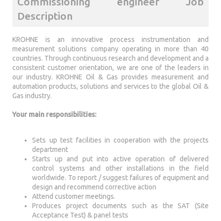
Commissioning engineer Job
Description
KROHNE is an innovative process instrumentation and
measurement solutions company operating in more than 40
countries. Through continuous research and development and a
consistent customer orientation, we are one of the leaders in
our industry. KROHNE Oil & Gas provides measurement and
automation products, solutions and services to the global Oil &
Gas industry.
Your main responsibilities:
Sets up test facilities in cooperation with the projects
department
Starts up and put into active operation of delivered
control systems and other installations in the field
worldwide. To report / suggest failures of equipment and
design and recommend corrective action
Attend customer meetings.
Produces project documents such as the SAT (Site
Acceptance Test) & panel tests