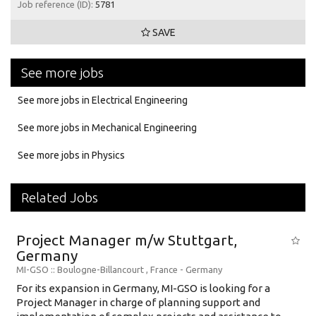
Job reference (ID):
5781
SAVE
See more jobs
See more jobs in Electrical Engineering
See more jobs in Mechanical Engineering
See more jobs in Physics
Related Jobs
Project Manager m/w Stuttgart,
Germany
MI-GSO
:: Boulogne-Billancourt , France -
Germany
For its expansion in Germany, MI-GSO is looking for a
Project Manager in charge of planning support and