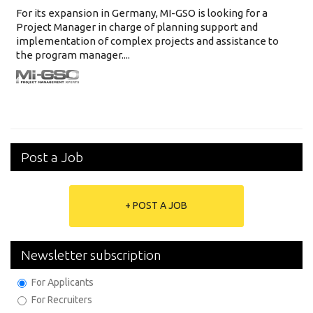
For its expansion in Germany, MI-GSO is looking for a
Project Manager in charge of planning support and
implementation of complex projects and assistance to
the program manager....
Post a Job
+ POST A JOB
Newsletter subscription
For Applicants
For Recruiters