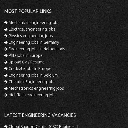
MOST POPULAR LINKS
Mechanical engineering jobs
Electrical engineering jobs
Physics engineering jobs
Engineering jobs in Germany
Engineering jobs in Netherlands
PhD jobs in Europe
Upload CV / Resume
Graduate jobs in Europe
Engineering jobs in Belgium
Chemical Engineering jobs
Mechatronics engineering jobs
High Tech engineering jobs
LATEST ENGINEERING VACANCIES
Global Support Center (GSC) Engineer 1