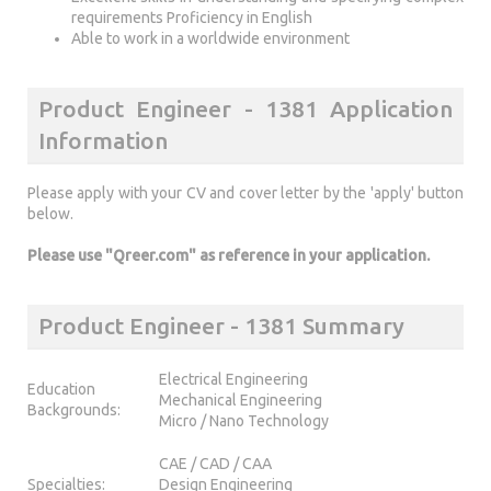
requirements Proficiency in English
Able to work in a worldwide environment
Product Engineer - 1381 Application
Information
Please apply with your CV and cover letter by the 'apply' button
below.
Please use "Qreer.com" as reference in your application.
Product Engineer - 1381 Summary
Electrical Engineering
Education
Mechanical Engineering
Backgrounds:
Micro / Nano Technology
CAE / CAD / CAA
Specialties:
Design Engineering