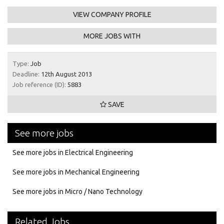
VIEW COMPANY PROFILE
MORE JOBS WITH
Type:
Job
Deadline:
12th August 2013
Job reference (ID):
5883
SAVE
See more jobs
See more jobs in Electrical Engineering
See more jobs in Mechanical Engineering
See more jobs in Micro / Nano Technology
Related Jobs