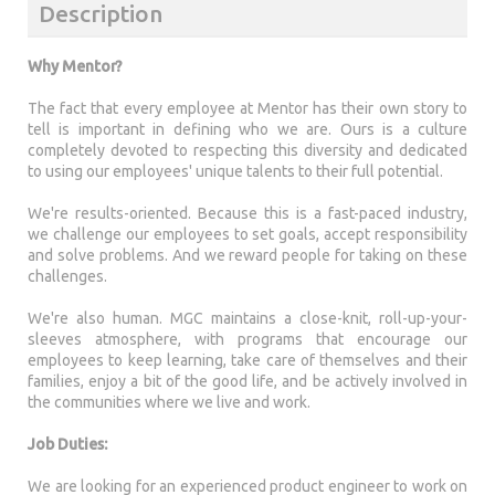
Description
Why Mentor?
The fact that every employee at Mentor has their own story to
tell is important in defining who we are. Ours is a culture
completely devoted to respecting this diversity and dedicated
to using our employees' unique talents to their full potential.
We're results-oriented. Because this is a fast-paced industry,
we challenge our employees to set goals, accept responsibility
and solve problems. And we reward people for taking on these
challenges.
We're also human. MGC maintains a close-knit, roll-up-your-
sleeves atmosphere, with programs that encourage our
employees to keep learning, take care of themselves and their
families, enjoy a bit of the good life, and be actively involved in
the communities where we live and work.
Job Duties:
We are looking for an experienced product engineer to work on