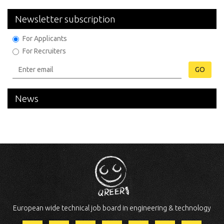
Newsletter subscription
For Applicants
For Recruiters
GO
News
European wide technical job board in engineering & technology