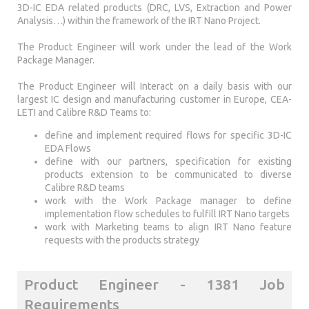
3D-IC EDA related products (DRC, LVS, Extraction and Power
Analysis…) within the framework of the IRT Nano Project.
The Product Engineer will work under the lead of the Work
Package Manager.
The Product Engineer will Interact on a daily basis with our
largest IC design and manufacturing customer in Europe, CEA-
LETI and Calibre R&D Teams to:
define and implement required flows for specific 3D-IC
EDA Flows
define with our partners, specification for existing
products extension to be communicated to diverse
Calibre R&D teams
work with the Work Package manager to define
implementation flow schedules to fulfill IRT Nano targets
work with Marketing teams to align IRT Nano feature
requests with the products strategy
Product Engineer - 1381 Job
Requirements