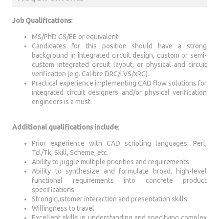
Job Qualifications:
MS/PhD CS/EE or equivalent.
Candidates for this position should have a strong
background in integrated circuit design, custom or semi-
custom integrated circuit layout, or physical and circuit
verification (e.g. Calibre DRC/LVS/xRC).
Practical experience implementing CAD flow solutions for
integrated circuit designers and/or physical verification
engineers is a must.
Additional qualifications include
:
Prior experience with CAD scripting languages: Perl,
Tcl/Tk, Skill, Scheme, etc.
Ability to juggle multiple priorities and requirements
Ability to synthesize and formulate broad, high-level
functional requirements into concrete product
specifications
Strong customer interaction and presentation skills
Willingness to travel
Excellent skills in understanding and specifying complex