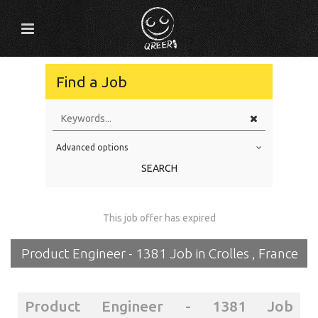
Find a Job
Advanced options
Education Level
SEARCH
Education Background
Specialty
This job offer has expired
Experience
Product Engineer - 1381 Job in Crolles , France
Location
Product Engineer - 1381 Job