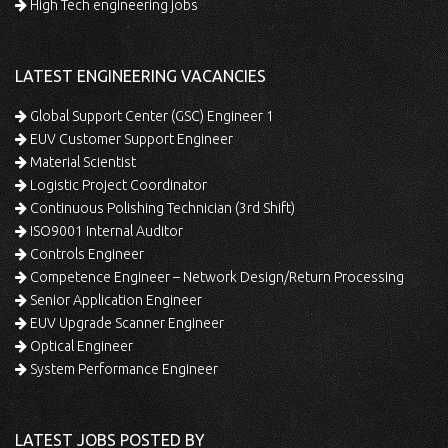
High Tech engineering jobs
LATEST ENGINEERING VACANCIES
Global Support Center (GSC) Engineer 1
EUV Customer Support Engineer
Material Scientist
Logistic Project Coordinator
Continuous Polishing Technician (3rd Shift)
ISO9001 Internal Auditor
Controls Engineer
Competence Engineer – Network Design/Return Processing
Senior Application Engineer
EUV Upgrade Scanner Engineer
Optical Engineer
System Performance Engineer
LATEST JOBS POSTED BY