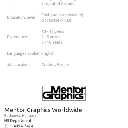
Integrated Circuits
Postgraduate (Masters)
Education Level:
Doctorate (PH.D)
10 - 15 years
Experience:
2 - 5 years
5 - 10 Years
Languages spoken:
English
Job Location:
Crolles , France
Mentor Graphics Worldwide
Budapest, Hungary
HR Department
33 1-4094-7474