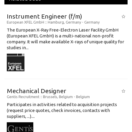
Instrument Engineer (f/m)
European XFEL GmbH
:: Hamburg, Germany -
Germany
The European X-Ray Free-Electron Laser Facility GmbH
(European XFEL GmbH) is a multi-national non-profit
company. It will make available X-rays of unique quality for
studies in...
Mechanical Designer
Gentis Recruitment
:: Brussels, Belgium -
Belgium
Participates in activities related to acquisition projects
(request price quotes, check invoices, contacts with
suppliers, ...)....