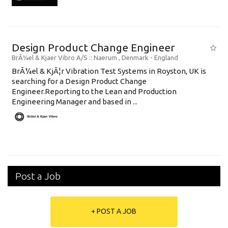
Design Product Change Engineer
BrÃ¼el & Kjaer Vibro A/S
:: Naerum , Denmark -
England
BrÃ¼el & KjÃ¦r Vibration Test Systems in Royston, UK is
searching for a Design Product Change
Engineer.Reporting to the Lean and Production
Engineering Manager and based in ...
Post a Job
+ POST A JOB