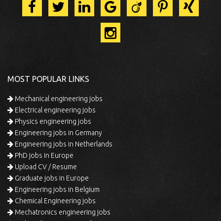
MOST POPULAR LINKS
Mechanical engineering jobs
Electrical engineering jobs
Physics engineering jobs
Engineering jobs in Germany
Engineering jobs in Netherlands
PhD jobs in Europe
Upload CV / Resume
Graduate jobs in Europe
Engineering jobs in Belgium
Chemical Engineering jobs
Mechatronics engineering jobs