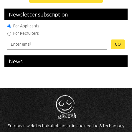
Newsletter subscription
For Applicants
For Recruiters
GO
News
European wide technical job board in engineering & technology