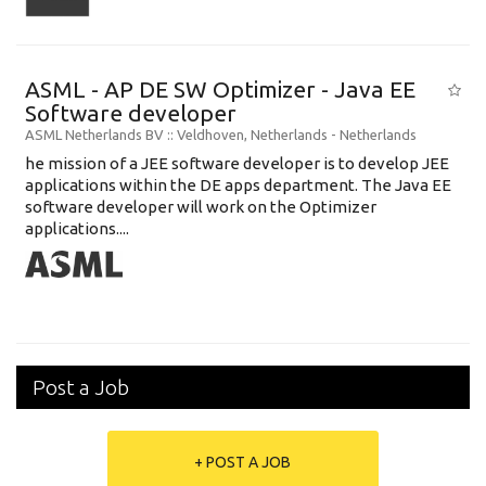
ASML - AP DE SW Optimizer - Java EE
Software developer
ASML Netherlands BV
:: Veldhoven, Netherlands -
Netherlands
he mission of a JEE software developer is to develop JEE
applications within the DE apps department. The Java EE
software developer will work on the Optimizer
applications....
Post a Job
+ POST A JOB