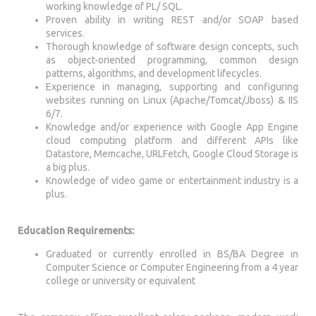
working knowledge of PL/ SQL.
Proven ability in writing REST and/or SOAP based
services.
Thorough knowledge of software design concepts, such
as object-oriented programming, common design
patterns, algorithms, and development lifecycles.
Experience in managing, supporting and configuring
websites running on Linux (Apache/Tomcat/Jboss) & IIS
6/7.
Knowledge and/or experience with Google App Engine
cloud computing platform and different APIs like
Datastore, Memcache, URLFetch, Google Cloud Storage is
a big plus.
Knowledge of video game or entertainment industry is a
plus.
Education Requirements:
Graduated or currently enrolled in BS/BA Degree in
Computer Science or Computer Engineering from a 4 year
college or university or equivalent