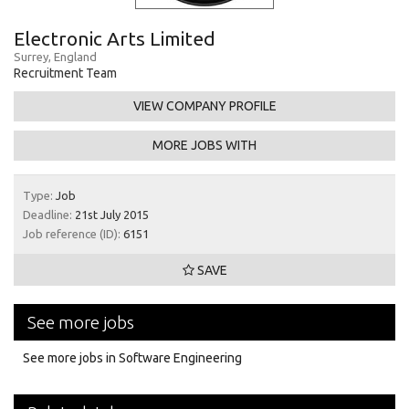
Electronic Arts Limited
Surrey, England
Recruitment Team
VIEW COMPANY PROFILE
MORE JOBS WITH
Type:
Job
Deadline:
21st July 2015
Job reference (ID):
6151
SAVE
See more jobs
See more jobs in Software Engineering