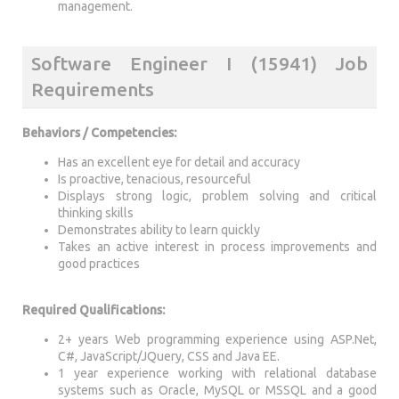
management.
Software Engineer I (15941) Job
Requirements
Behaviors / Competencies:
Has an excellent eye for detail and accuracy
Is proactive, tenacious, resourceful
Displays strong logic, problem solving and critical
thinking skills
Demonstrates ability to learn quickly
Takes an active interest in process improvements and
good practices
Required Qualifications:
2+ years Web programming experience using ASP.Net,
C#, JavaScript/JQuery, CSS and Java EE.
1 year experience working with relational database
systems such as Oracle, MySQL or MSSQL and a good