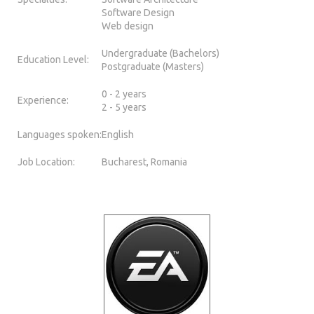
Software Design
Web design
Undergraduate (Bachelors)
Education Level:
Postgraduate (Masters)
0 - 2 years
Experience:
2 - 5 years
Languages spoken:
English
Job Location:
Bucharest, Romania