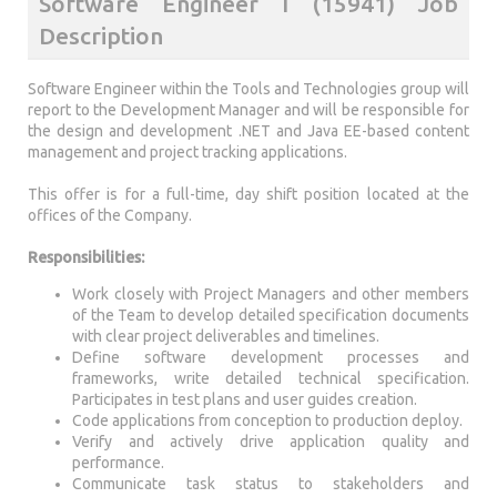
Software Engineer I (15941) Job
Description
Software Engineer within the Tools and Technologies group will
report to the Development Manager and will be responsible for
the design and development .NET and Java EE-based content
management and project tracking applications.
This offer is for a full-time, day shift position located at the
offices of the Company.
Responsibilities:
Work closely with Project Managers and other members
of the Team to develop detailed specification documents
with clear project deliverables and timelines.
Define software development processes and
frameworks, write detailed technical specification.
Participates in test plans and user guides creation.
Code applications from conception to production deploy.
Verify and actively drive application quality and
performance.
Communicate task status to stakeholders and