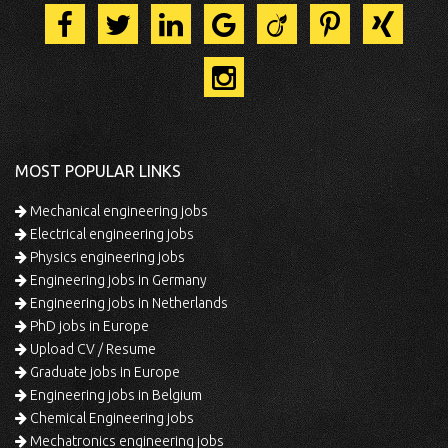
MOST POPULAR LINKS
Mechanical engineering jobs
Electrical engineering jobs
Physics engineering jobs
Engineering jobs in Germany
Engineering jobs in Netherlands
PhD jobs in Europe
Upload CV / Resume
Graduate jobs in Europe
Engineering jobs in Belgium
Chemical Engineering jobs
Mechatronics engineering jobs