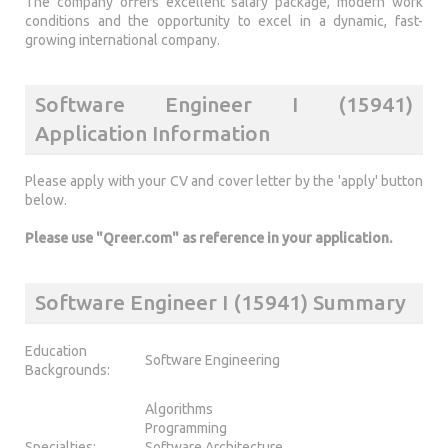
The company offers excellent salary package, modern work
conditions and the opportunity to excel in a dynamic, fast-
growing international company.
Software Engineer I (15941)
Application Information
Please apply with your CV and cover letter by the 'apply' button
below.
Please use "Qreer.com" as reference in your application.
Software Engineer I (15941) Summary
Education
Software Engineering
Backgrounds:
Algorithms
Programming
Specialties:
Software Architecture