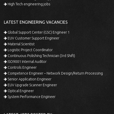
High Tech engineering jobs
LATEST ENGINEERING VACANCIES
Global Support Center (GSC) Engineer 1
EUV Customer Support Engineer
Material Scientist
Logistic Project Coordinator
Continuous Polishing Technician (3rd Shift)
ISO9001 Internal Auditor
Controls Engineer
Competence Engineer – Network Design/Return Processing
Senior Application Engineer
EUV Upgrade Scanner Engineer
Optical Engineer
System Performance Engineer