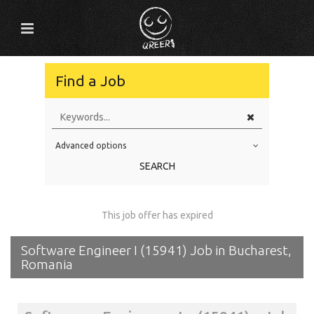
Find a Job
Advanced options
Education Level
SEARCH
Education Background
Specialty
This job offer has expired
Experience
Software Engineer I (15941) Job in Bucharest,
Location
Romania