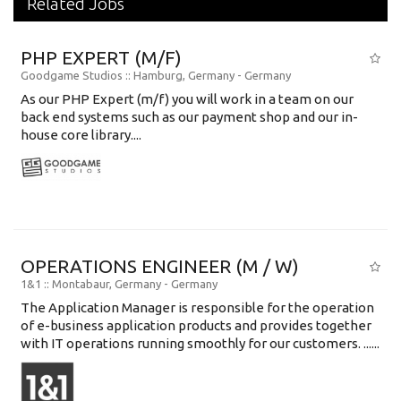
Related Jobs
PHP EXPERT (M/F)
Goodgame Studios
:: Hamburg, Germany -
Germany
As our PHP Expert (m/f) you will work in a team on our
back end systems such as our payment shop and our in-
house core library....
OPERATIONS ENGINEER (M / W)
1&1
:: Montabaur, Germany -
Germany
The Application Manager is responsible for the operation
of e-business application products and provides together
with IT operations running smoothly for our customers. ......