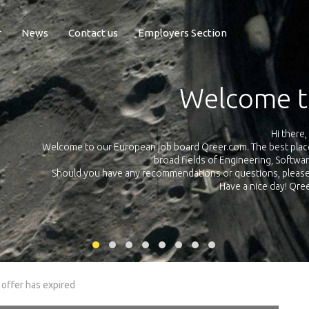
r
News
Contact us
Employers Section
Exposure Q
Qreer.com has over 55.000 technical recruiters from leading 
n the
platform with jobs and internships in Engineering, Software, S
your own personal 
ink
 offer has expired