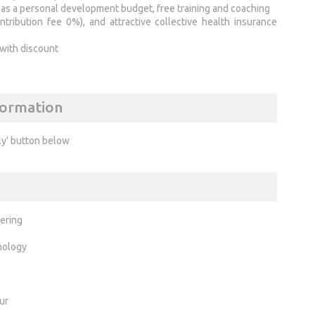
ch as a personal development budget, free training and coaching
ibution fee 0%), and attractive collective health insurance
 with discount
formation
ly' button below
ering
nology
ur