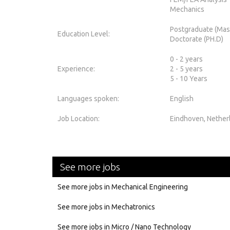
Mechanics
Postgraduate (Mas
Education Level:
Doctorate (PH.D)
0 - 2 years
Experience:
2 - 5 years
5 - 10 Years
Languages spoken:
English
Job Location:
Eindhoven, Nether
See more jobs
See more jobs in Mechanical Engineering
See more jobs in Mechatronics
See more jobs in Micro / Nano Technology