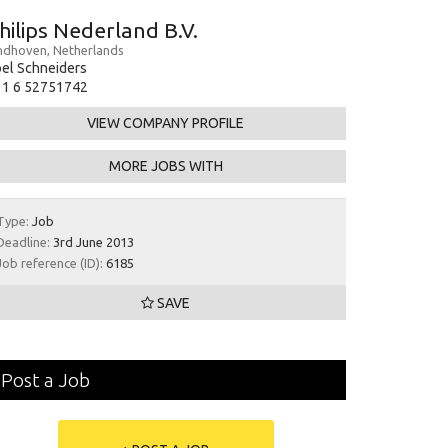
hilips Nederland B.V.
ndhoven, Netherlands
el Schneiders
31 6 52751742
VIEW COMPANY PROFILE
MORE JOBS WITH
Type:
Job
Deadline:
3rd June 2013
Job reference (ID):
6185
SAVE
Post a Job