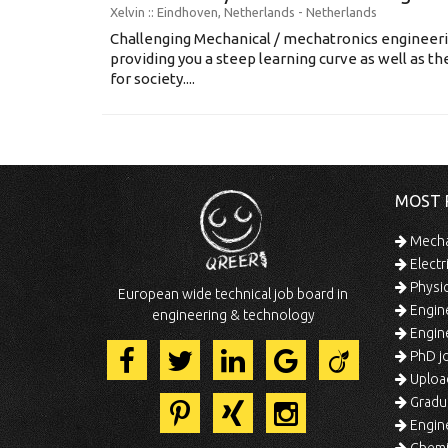
Xelvin
:: Eindhoven, Netherlands -
Netherlands
Challenging Mechanical / mechatronics engineerin
providing you a steep learning curve as well as the
for society....
MOST 
Mechan
Electr
Physic
European wide technical job board in
Engine
engineering & technology
Engine
PhD jo
Uploa
Gradua
Engine
Chemic