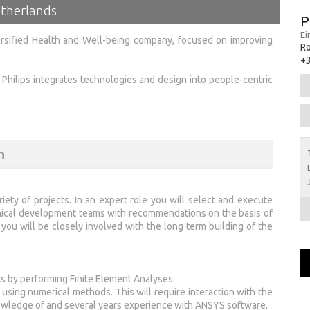
etherlands
P
Ei
versified Health and Well-being company, focused on improving
Ro
+
g, Philips integrates technologies and design into people-centric
n
riety of projects. In an expert role you will select and execute
nical development teams with recommendations on the basis of
ou will be closely involved with the long term building of the
s by performing Finite Element Analyses.
ing numerical methods. This will require interaction with the
wledge of and several years experience with ANSYS software.