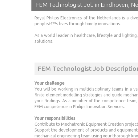
FEM Technologist Job in Eindhoven, N
Royal Philips Electronics of the Netherlands is a di
peopleâ€™s lives through timely innovations.
As a world leader in healthcare, lifestyle and lightin
solutions.
FEM Technologist Job Descriptio
Your challenge
You will be working in multidisciplinary teams in a va
finite element modelling strategies and guide mecha
your findings. As a member of the competence team, y
FEM competence in Philips Innovation Services.
Your responsibilities
Contribute to Mechatronic Equipment Creation project
Support the development of products and equipment us
mechanical engineering team using your thorough kno