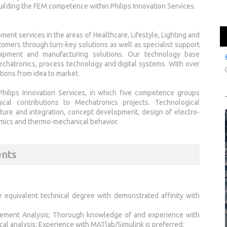
ilding the FEM competence within Philips Innovation Services.
ment services in the areas of Healthcare, Lifestyle, Lighting and
omers through turn-key solutions as well as specialist support
equipment and manufacturing solutions. Our technology base
chatronics, process technology and digital systems. With over
tions from idea to market.
hilips Innovation Services, in which five competence groups
ical contributions to Mechatronics projects. Technological
cture and integration, concept development, design of electro-
amics and thermo-mechanical behavior.
ents
or equivalent technical degree with demonstrated affinity with
 Element Analysis; Thorough knowledge of and experience with
al analysis; Experience with MATlab/Simulink is preferred;