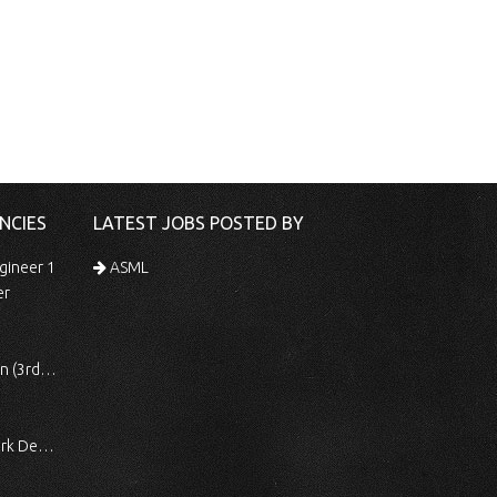
NCIES
LATEST JOBS POSTED BY
gineer 1
ASML
er
 Shift)
ocessing