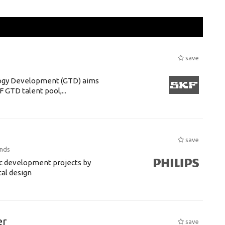
save
ogy Development (GTD) aims
F GTD talent pool,...
save
ands
ic development projects by
cal design
er
save