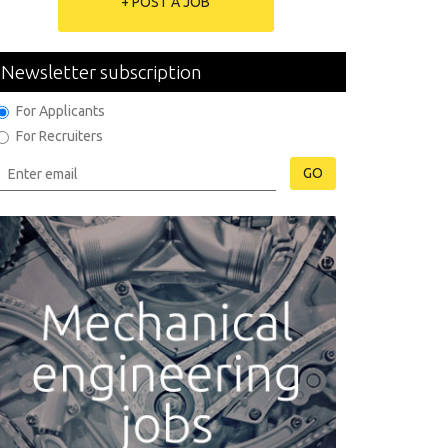
+ POST A JOB
Newsletter subscription
For Applicants
For Recruiters
GO