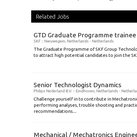
Related Jobs
GTD Graduate Programme trainee
SKF
:: Nieuwegein, Netherlands -
Netherlands
The Graduate Programme of SKF Group Technol
to attract high potential candidates to join the SK
Senior Technologist Dynamics
Philips Nederland B.V.
:: Eindhoven, Netherlands -
Netherl
Challenge yourself in to contribute in Mechatron
performing analyses, trouble shooting and practi
recommendations....
Mechanical / Mechatronics Engine