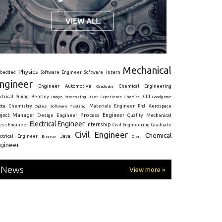
Mechanical
Physics
Intern
bedded
Software Engineer
Software
ngineer
Engineer
Automotive
Graduate
Chemical Engineering
ctrical
Piping
Bentley
Cfd
Goodgame
Image Processing
User Experience
Chemical
Materials Engineer
ota
Chemistry
Optics
Software Testing
Phd
Aerospace
oject Manager
Process Engineer
Design Engineer
Mechanical
Quality
Electrical Engineer
Internship
ress Engineer
Civil Engineering
Graduate
Civil Engineer
Chemical
Java
ectrical Engineer
Energy
Civil
gineer
News
View more »