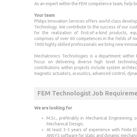
As an expert within the FEM competence team, help bu
Your team
Philips Innovation Services offers world-class develop
Technology. We contribute to the success of our cust
for the realization of first-of-a-kind products, 
comprises of over 60 competences in the fields of me
1000 highly skilled professionals we bring new innova
Mechatronics Technologies is a department within P
focus on delivering diverse high level technolog
contributions within projects include system archite
magnetic actuators, acoustics, advanced control, dyn
FEM Technologist Job Requirem
We are looking for
M.Sc., preferably in Mechanical Engineering, 
Mechanical Design;
At least 3-5 years of experience with Finite
ANSYS software for static and dynamic mechanic