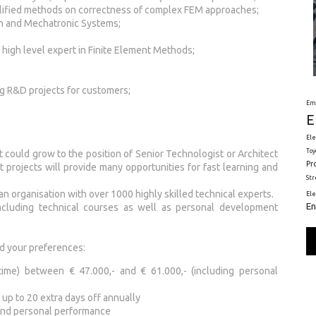
plified methods on correctness of complex FEM approaches;
n and Mechatronic Systems;
high level expert in Finite Element Methods;
ng R&D projects for customers;
Em
E
Ele
Toy
t could grow to the position of Senior Technologist or Architect
Pr
nt projects will provide many opportunities for fast learning and
St
 an organisation with over 1000 highly skilled technical experts.
El
En
including technical courses as well as personal development
d your preferences:
time) between € 47.000,- and € 61.000,- (including personal
 up to 20 extra days off annually
 and personal performance