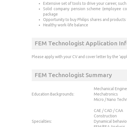
Extensive set of tools to drive your career, su
Solid company pension scheme (employee contr
package
Opportunity to buy Philips shares and products
Healthy work-life balance
FEM Technologist Application In
Please apply with your CV and cover letter by the 'app
FEM Technologist Summary
Mechanical Engine
Education Backgrounds:
Mechatronics
Micro / Nano Tech
CAE / CAD / CAA
Construction
Specialties:
Dynamical behavio
FEM/FEA Analysis