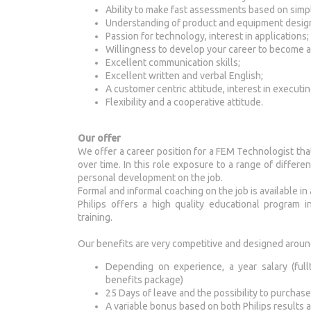
Ability to make fast assessments based on sim
Understanding of product and equipment desig
Passion for technology, interest in applications;
Willingness to develop your career to become a 
Excellent communication skills;
Excellent written and verbal English;
A customer centric attitude, interest in executi
Flexibility and a cooperative attitude.
Our offer
We offer a career position for a FEM Technologist tha
over time. In this role exposure to a range of differe
personal development on the job.
Formal and informal coaching on the job is available in
Philips offers a high quality educational program 
training.
Our benefits are very competitive and designed aroun
Depending on experience, a year salary (full
benefits package)
25 Days of leave and the possibility to purchase
A variable bonus based on both Philips results