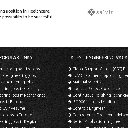
g position in Healthcare,
 possibility to be succesful
POPULAR LINKS
LATEST ENGINEERING VACA
ical engineering jobs
Global Support Center (GSC) En
ical engineering jobs
EUV Customer Support Engine
s engineering jobs
Material Scientist
ering jobs in Germany
Logistic Project Coordinator
ering jobs in Netherlands
Continuous Polishing Technician (3rd
bs in Europe
ISO9001 Internal Auditor
d CV / Resume
Controls Engineer
te jobs in Europe
Competence Engineer – Network Design/Return Pr
ering jobs in Belgium
Senior Application Engineer
al Engineering jobs
EUV Upgrade Scanner Engineer