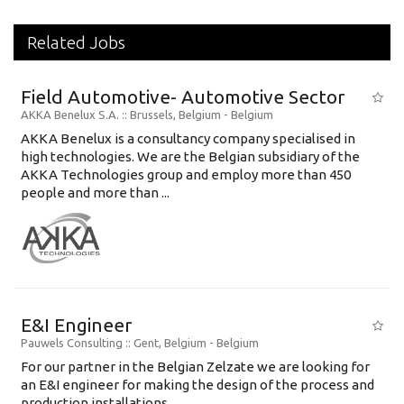
Related Jobs
Field Automotive- Automotive Sector
AKKA Benelux S.A.
:: Brussels, Belgium -
Belgium
AKKA Benelux is a consultancy company specialised in
high technologies. We are the Belgian subsidiary of the
AKKA Technologies group and employ more than 450
people and more than ...
E&I Engineer
Pauwels Consulting
:: Gent, Belgium -
Belgium
For our partner in the Belgian Zelzate we are looking for
an E&I engineer for making the design of the process and
production installations....