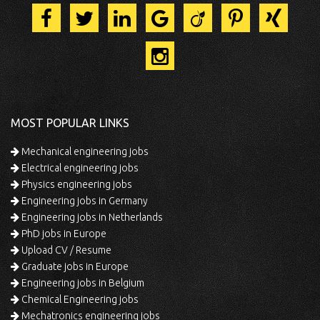
MOST POPULAR LINKS
Mechanical engineering jobs
Electrical engineering jobs
Physics engineering jobs
Engineering jobs in Germany
Engineering jobs in Netherlands
PhD jobs in Europe
Upload CV / Resume
Graduate jobs in Europe
Engineering jobs in Belgium
Chemical Engineering jobs
Mechatronics engineering jobs