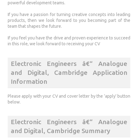
powerful development teams.
If you have a passion for turning creative concepts into leading
products, then we look forward to you becoming part of the
team that shapes the future.
If you feel you have the drive and proven experience to succeed
in this role, we look forward to receiving your CV
Electronic Engineers â€“ Analogue
and Digital, Cambridge Application
Information
Please apply with your CV and cover letter by the 'apply' button
below.
Electronic Engineers â€“ Analogue
and Digital, Cambridge Summary