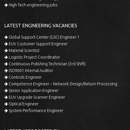
High Tech engineering jobs
LATEST ENGINEERING VACANCIES
Global Support Center (GSC) Engineer 1
EUV Customer Support Engineer
Material Scientist
Logistic Project Coordinator
Continuous Polishing Technician (3rd Shift)
ISO9001 Internal Auditor
Controls Engineer
Competence Engineer – Network Design/Return Processing
Senior Application Engineer
EUV Upgrade Scanner Engineer
Optical Engineer
System Performance Engineer