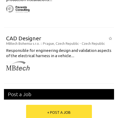
CAD Designer
MBtech Bohemia s.r.o.
:: Prague, Czech Republic -
Czech Republic
Responsible for engineering design and validation aspects
of the electrical harness in a vehicle....
Post a Job
+ POST A JOB