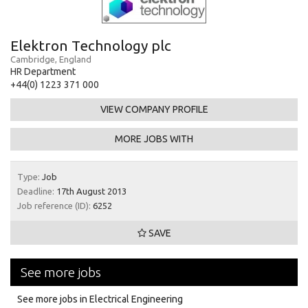
Elektron Technology plc
Cambridge, England
HR Department
+44(0) 1223 371 000
VIEW COMPANY PROFILE
MORE JOBS WITH
Type:
Job
Deadline:
17th August 2013
Job reference (ID):
6252
SAVE
See more jobs
See more jobs in Electrical Engineering