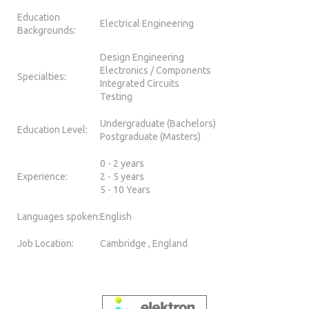
Education
Electrical Engineering
Backgrounds:
Design Engineering
Electronics / Components
Specialties:
Integrated Circuits
Testing
Undergraduate (Bachelors)
Education Level:
Postgraduate (Masters)
0 - 2 years
Experience:
2 - 5 years
5 - 10 Years
Languages spoken:
English
Job Location:
Cambridge , England