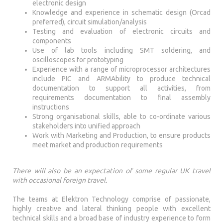
electronic design
Knowledge and experience in schematic design (Orcad
preferred), circuit simulation/analysis
Testing and evaluation of electronic circuits and
components
Use of lab tools including SMT soldering, and
oscilloscopes for prototyping
Experience with a range of microprocessor architectures
include PIC and ARMAbility to produce technical
documentation to support all activities, from
requirements documentation to final assembly
instructions
Strong organisational skills, able to co-ordinate various
stakeholders into unified approach
Work with Marketing and Production, to ensure products
meet market and production requirements
There will also be an expectation of some regular UK travel
with occasional foreign travel.
The teams at Elektron Technology comprise of passionate,
highly creative and lateral thinking people with excellent
technical skills and a broad base of industry experience to form