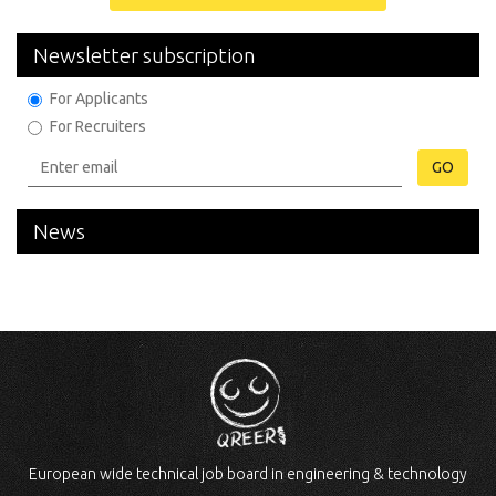
Newsletter subscription
For Applicants
For Recruiters
GO
News
European wide technical job board in engineering & technology