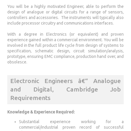
You will be a highly motivated Engineer, able to perform the
design of analogue or digital circuits for a range of sensors,
controllers and accessories. The instruments will typically also
include processor circuitry and communications interfaces.
With a degree in Electronics (or equivalent) and proven
experience gained within a commercial environment. You will be
involved in the full product life cycle from design of systems to
specification, schematic design, circuit simulation/analysis,
prototype, ensuring EMC compliance, production hand over, and
obsolesce.
Electronic Engineers â€“ Analogue
and Digital, Cambridge Job
Requirements
Knowledge & Experience Required:
Substantial experience working for a
commercial/industrial proven record of successful