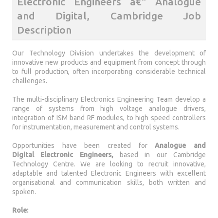
Electronic Engineers â€“ Analogue
and Digital, Cambridge Job
Description
Our Technology Division undertakes the development of
innovative new products and equipment from concept through
to full production, often incorporating considerable technical
challenges.
The multi-disciplinary Electronics Engineering Team develop a
range of systems from high voltage analogue drivers,
integration of ISM band RF modules, to high speed controllers
for instrumentation, measurement and control systems.
Opportunities have been created for
Analogue and
Digital
Electronic Engineers,
based in our Cambridge
Technology Centre. We are looking to recruit innovative,
adaptable and talented Electronic Engineers with excellent
organisational and communication skills, both written and
spoken.
Role: