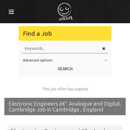
Find a Job
Advanced options
Education Level
SEARCH
Education Background
Specialty
This job offer has expired
Experience
Electronic Engineers â€“ Analogue and Digital,
Location
Cambridge Job in Cambridge , England