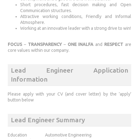
Short procedures, fast decision making and Open
Communication structures.
Attractive working conditions, Friendly and Informal
Atmosphere.
Working at an innovative leader with a strong drive to win!
FOCUS
–
TRANSPARENCY
–
ONE INALFA
and
RESPECT
are
core values within our company.
Lead Engineer Application
Information
Please apply with your CV (and cover letter) by the 'apply'
button below
Lead Engineer Summary
Education
Automotive Engineering