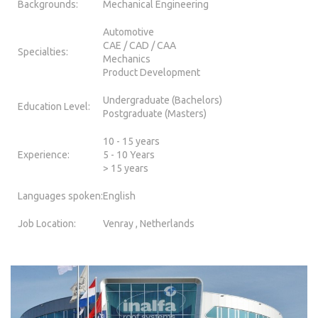
Backgrounds:
Mechanical Engineering
Automotive
CAE / CAD / CAA
Specialties:
Mechanics
Product Development
Undergraduate (Bachelors)
Education Level:
Postgraduate (Masters)
10 - 15 years
Experience:
5 - 10 Years
> 15 years
Languages spoken:
English
Job Location:
Venray , Netherlands