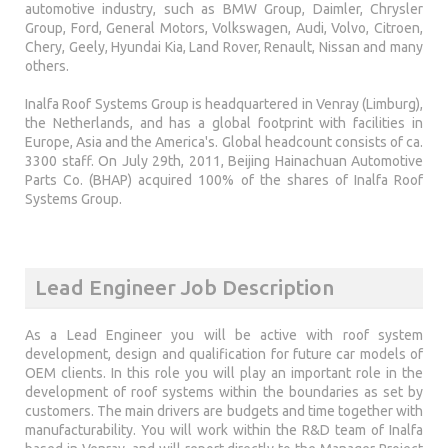
automotive industry, such as BMW Group, Daimler, Chrysler
Group, Ford, General Motors, Volkswagen, Audi, Volvo, Citroen,
Chery, Geely, Hyundai Kia, Land Rover, Renault, Nissan and many
others.
Inalfa Roof Systems Group is headquartered in Venray (Limburg),
the Netherlands, and has a global footprint with facilities in
Europe, Asia and the America's. Global headcount consists of ca.
3300 staff. On July 29th, 2011, Beijing Hainachuan Automotive
Parts Co. (BHAP) acquired 100% of the shares of Inalfa Roof
Systems Group.
Lead Engineer Job Description
As a Lead Engineer you will be active with roof system
development, design and qualification for future car models of
OEM clients. In this role you will play an important role in the
development of roof systems within the boundaries as set by
customers. The main drivers are budgets and time together with
manufacturability. You will work within the R&D team of Inalfa