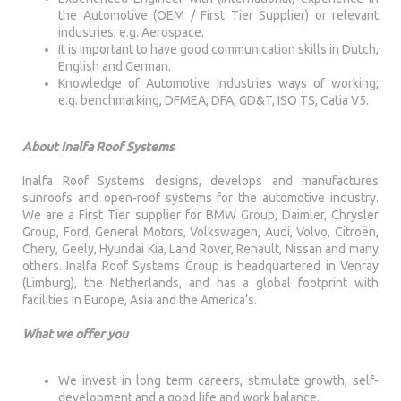
the Automotive (OEM / First Tier Supplier) or relevant
industries, e.g. Aerospace.
It is important to have good communication skills in Dutch,
English and German.
Knowledge of Automotive Industries ways of working;
e.g. benchmarking, DFMEA, DFA, GD&T, ISO TS, Catia V5.
About Inalfa Roof Systems
Inalfa Roof Systems designs, develops and manufactures
sunroofs and open-roof systems for the automotive industry.
We are a First Tier supplier for BMW Group, Daimler, Chrysler
Group, Ford, General Motors, Volkswagen, Audi, Volvo, Citroën,
Chery, Geely, Hyundai Kia, Land Rover, Renault, Nissan and many
others. Inalfa Roof Systems Group is headquartered in Venray
(Limburg), the Netherlands, and has a global footprint with
facilities in Europe, Asia and the America’s.
What we offer you
We invest in long term careers, stimulate growth, self-
development and a good life and work balance.