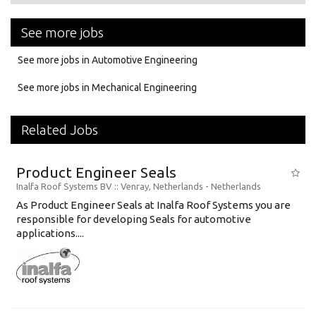
See more jobs
See more jobs in Automotive Engineering
See more jobs in Mechanical Engineering
Related Jobs
Product Engineer Seals
Inalfa Roof Systems BV
:: Venray, Netherlands -
Netherlands
As Product Engineer Seals at Inalfa Roof Systems you are
responsible for developing Seals for automotive
applications....