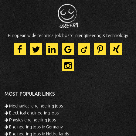
European wide technical job board in engineering & technology
MOST POPULAR LINKS
Mechanical engineering jobs
Electrical engineering jobs
Physics engineering jobs
Engineering jobs in Germany
Engineering jobs in Netherlands