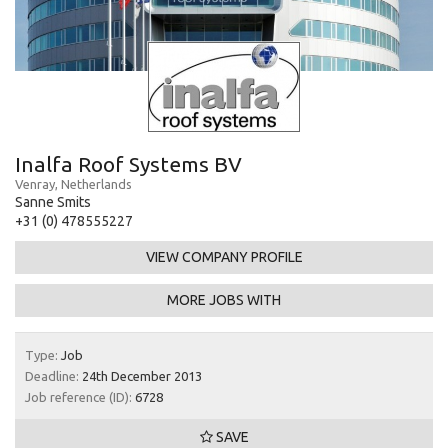
Inalfa Roof Systems BV
Venray, Netherlands
Sanne Smits
+31 (0) 478555227
VIEW COMPANY PROFILE
MORE JOBS WITH
Type:
Job
Deadline:
24th December 2013
Job reference (ID):
6728
SAVE