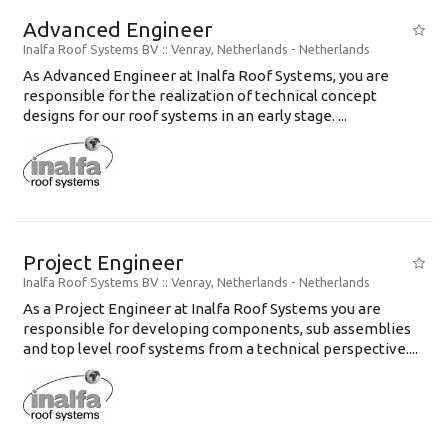
Advanced Engineer
Inalfa Roof Systems BV
:: Venray, Netherlands -
Netherlands
As Advanced Engineer at Inalfa Roof Systems, you are
responsible for the realization of technical concept
designs for our roof systems in an early stage. ...
Project Engineer
Inalfa Roof Systems BV
:: Venray, Netherlands -
Netherlands
As a Project Engineer at Inalfa Roof Systems you are
responsible for developing components, sub assemblies
and top level roof systems from a technical perspective....