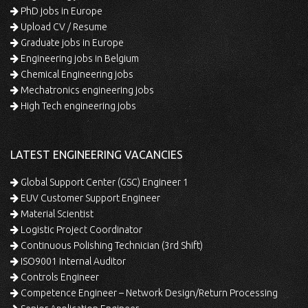
PhD jobs in Europe
Upload CV / Resume
Graduate jobs in Europe
Engineering jobs in Belgium
Chemical Engineering jobs
Mechatronics engineering jobs
High Tech engineering jobs
LATEST ENGINEERING VACANCIES
Global Support Center (GSC) Engineer 1
EUV Customer Support Engineer
Material Scientist
Logistic Project Coordinator
Continuous Polishing Technician (3rd Shift)
ISO9001 Internal Auditor
Controls Engineer
Competence Engineer – Network Design/Return Processing