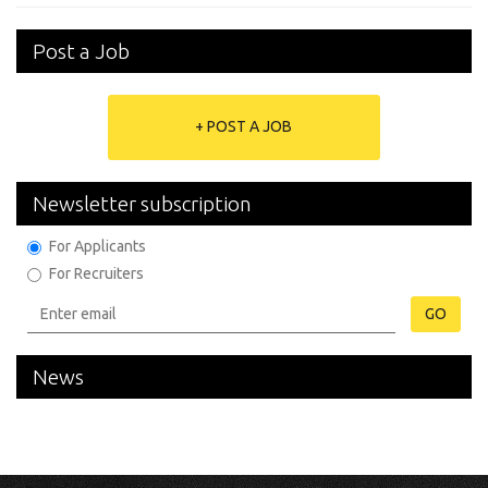
Post a Job
+ POST A JOB
Newsletter subscription
For Applicants
For Recruiters
GO
News