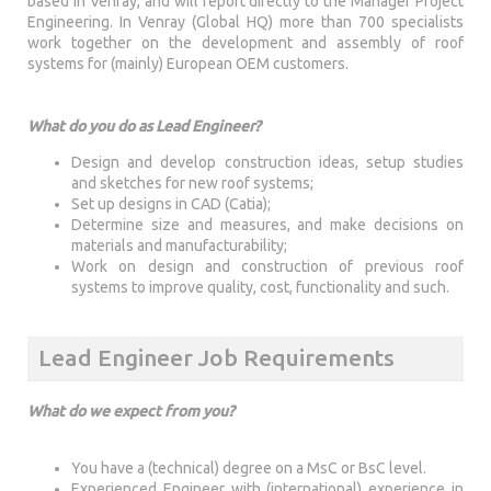
based in Venray, and will report directly to the Manager Project
Engineering. In Venray (Global HQ) more than 700 specialists
work together on the development and assembly of roof
systems for (mainly) European OEM customers.
What do you do as Lead Engineer?
Design and develop construction ideas, setup studies
and sketches for new roof systems;
Set up designs in CAD (Catia);
Determine size and measures, and make decisions on
materials and manufacturability;
Work on design and construction of previous roof
systems to improve quality, cost, functionality and such.
Lead Engineer Job Requirements
What do we expect from you?
You have a (technical) degree on a MsC or BsC level.
Experienced Engineer with (international) experience in