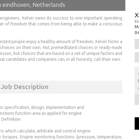
in eindhoven, Netherlands
X
ng engineers. Xelvin owes its success to one important operating
Ei
wer of freedom that comes from being able to make a conscious
M
0
rested people enjoy a healthy amount of freedom, Xelvin forms a
 choices on their own. Not premeditated choices or ready-made
esses, but choices that are based on a set of unique factors and
t candidates and companies can, in all honesty, call their own.
 Job Description
or specification, design, implementation and
unctions function area as applied for engine
Definition.
s which calculate, arbitrate and control engine
ke torques. Engine monitoring functions (pressure, temperature,