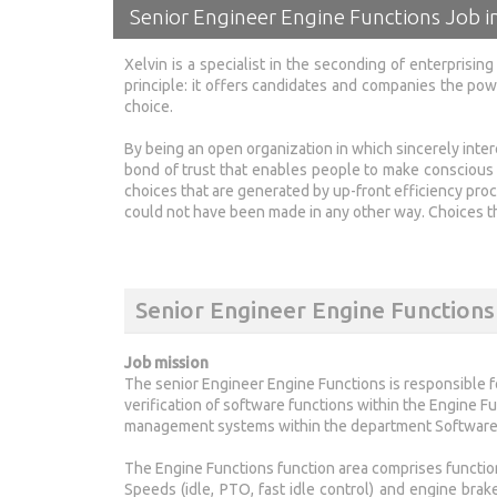
Senior Engineer Engine Functions Job 
Xelvin is a specialist in the seconding of enterprisi
principle: it offers candidates and companies the po
choice.
By being an open organization in which sincerely inte
bond of trust that enables people to make conscious
choices that are generated by up-front efficiency proc
could not have been made in any other way. Choices tha
Senior Engineer Engine Functions
Job mission
The senior Engineer Engine Functions is responsible f
verification of software functions within the Engine F
management systems within the department Software 
The Engine Functions function area comprises function
Speeds (idle, PTO, fast idle control) and engine bra