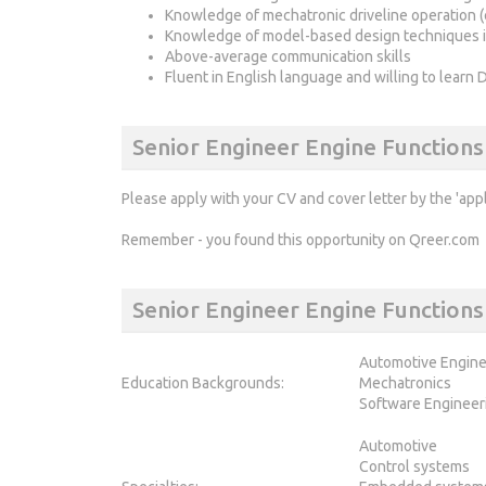
Knowledge of mechatronic driveline operation (
Knowledge of model-based design techniques i
Above-average communication skills
Fluent in English language and willing to learn 
Senior Engineer Engine Functions
Please apply with your CV and cover letter by the 'app
Remember - you found this opportunity on Qreer.com
Senior Engineer Engine Functio
Automotive Engine
Education Backgrounds:
Mechatronics
Software Engineer
Automotive
Control systems