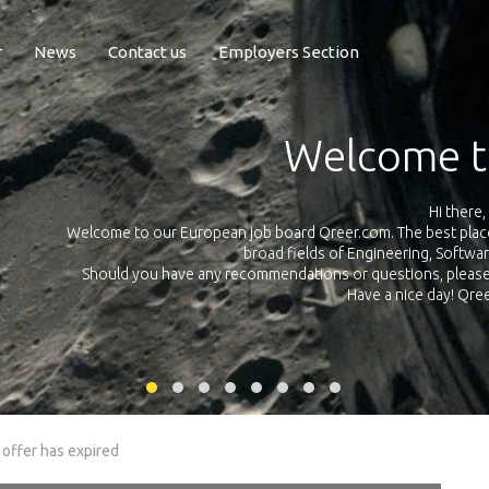
r
News
Contact us
Employers Section
Exposure Q
Qreer.com has over 55.000 technical recruiters from leading 
n the
platform with jobs and internships in Engineering, Software, S
your own personal 
ink
 offer has expired