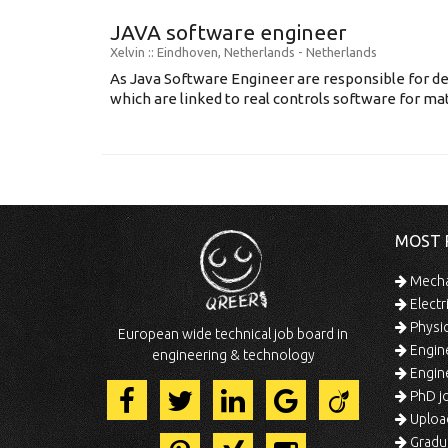
JAVA software engineer
Xelvin
:: Eindhoven, Netherlands -
Netherlands
As Java Software Engineer are responsible for d
which are linked to real controls software for mat
MOST 
Mechan
Electr
Physic
European wide technical job board in
Engine
engineering & technology
Engine
PhD jo
Uploa
Gradua