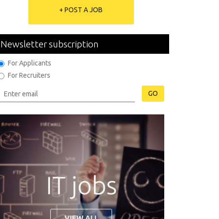
+ POST A JOB
Newsletter subscription
For Applicants
For Recruiters
GO