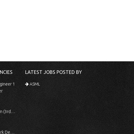
NCIES
LATEST JOBS POSTED BY
gineer 1
ASML
er
 Shift)
ocessing