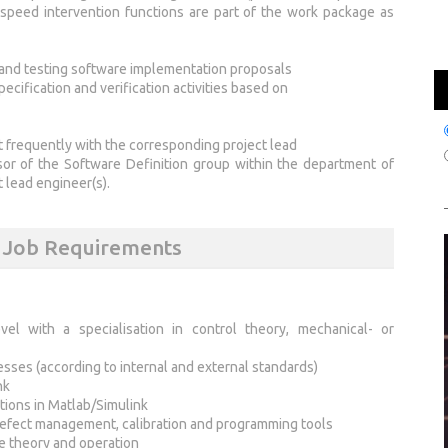
/ speed intervention functions are part of the work package as
, and testing software implementation proposals
ecification and verification activities based on
t frequently with the corresponding project lead
isor of the Software Definition group within the department of
 lead engineer(s).
s Job Requirements
vel with a specialisation in control theory, mechanical- or
es (according to internal and external standards)
nk
tions in Matlab/Simulink
defect management, calibration and programming tools
e theory and operation