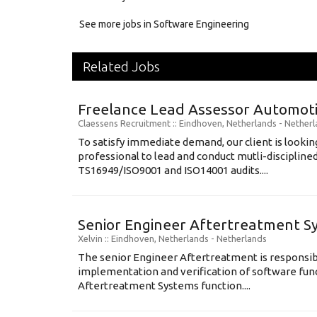
See more jobs in Software Engineering
Related Jobs
Freelance Lead Assessor Automot
Claessens Recruitment
:: Eindhoven, Netherlands -
Netherl
To satisfy immediate demand, our client is looking
professional to lead and conduct mutli-disciplin
TS16949/ISO9001 and ISO14001 audits....
Senior Engineer Aftertreatment S
Xelvin
:: Eindhoven, Netherlands -
Netherlands
The senior Engineer Aftertreatment is responsible
implementation and verification of software fun
Aftertreatment Systems function....