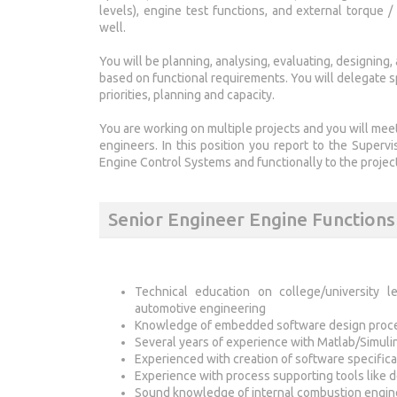
levels), engine test functions, and external torque 
well.
You will be planning, analysing, evaluating, designing
based on functional requirements. You will delegate sp
priorities, planning and capacity.
You are working on multiple projects and you will mee
engineers. In this position you report to the Superv
Engine Control Systems and functionally to the project
Senior Engineer Engine Function
Technical education on college/university le
automotive engineering
Knowledge of embedded software design process
Several years of experience with Matlab/Simuli
Experienced with creation of software specifica
Experience with process supporting tools like 
Sound knowledge of internal combustion engin