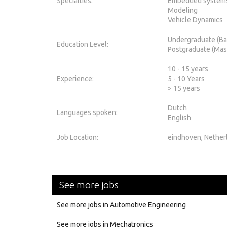
Specialties:
Embedded system
Modeling
Vehicle Dynamics
Undergraduate (Ba
Education Level:
Postgraduate (Mas
10 - 15 years
Experience:
5 - 10 Years
> 15 years
Dutch
Languages spoken:
English
Job Location:
eindhoven, Nether
See more jobs
See more jobs in Automotive Engineering
See more jobs in Mechatronics