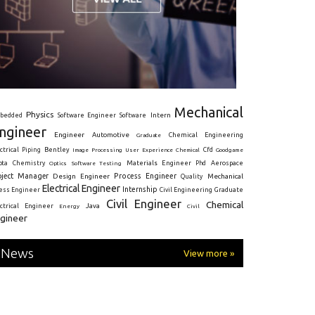
Mechanical
Physics
Intern
bedded
Software Engineer
Software
ngineer
Engineer
Automotive
Graduate
Chemical Engineering
ctrical
Piping
Bentley
Cfd
Goodgame
Image Processing
User Experience
Chemical
Materials Engineer
ota
Chemistry
Optics
Software Testing
Phd
Aerospace
oject Manager
Process Engineer
Design Engineer
Mechanical
Quality
Electrical Engineer
Internship
ress Engineer
Civil Engineering
Graduate
Civil Engineer
Chemical
Java
ectrical Engineer
Energy
Civil
gineer
News
View more »