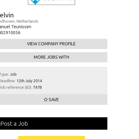
elvin
ndhoven, Netherlands
anuel Teunissen
402910056
VIEW COMPANY PROFILE
MORE JOBS WITH
Type:
Job
Deadline:
12th July 2014
Job reference (ID):
7478
SAVE
Post a Job