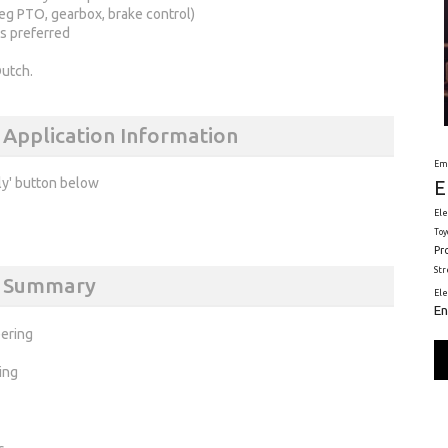
eg PTO, gearbox, brake control)
s preferred
Dutch.
 Application Information
Em
ly' button below
E
Ele
Toy
Pr
St
ns Summary
El
En
ering
ing