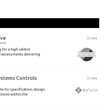
ive
save
ands
 for a high calibre
ed assessments deivering
ystems Controls
save
 for specification, design,
ctions within the