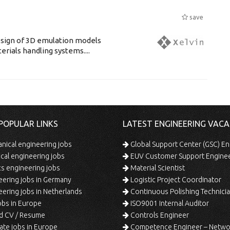
save
esign of 3D emulation models
erials handling systems....
POPULAR LINKS
LATEST ENGINEERING VACA
ical engineering jobs
Global Support Center (GSC) En
ical engineering jobs
EUV Customer Support Engine
s engineering jobs
Material Scientist
ering jobs in Germany
Logistic Project Coordinator
ering jobs in Netherlands
Continuous Polishing Technician (3rd
bs in Europe
ISO9001 Internal Auditor
d CV / Resume
Controls Engineer
te jobs in Europe
Competence Engineer – Network Design/Return Pr