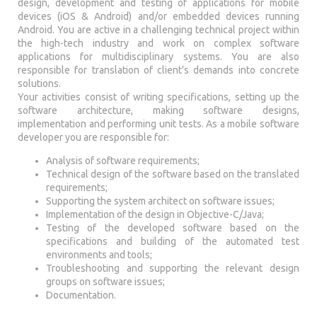
design, development and testing of applications for mobile
devices (iOS & Android) and/or embedded devices running
Android. You are active in a challenging technical project within
the high-tech industry and work on complex software
applications for multidisciplinary systems. You are also
responsible for translation of client’s demands into concrete
solutions.
Your activities consist of writing specifications, setting up the
software architecture, making software designs,
implementation and performing unit tests. As a mobile software
developer you are responsible for:
Analysis of software requirements;
Technical design of the software based on the translated
requirements;
Supporting the system architect on software issues;
Implementation of the design in Objective-C/Java;
Testing of the developed software based on the
specifications and building of the automated test
environments and tools;
Troubleshooting and supporting the relevant design
groups on software issues;
Documentation.