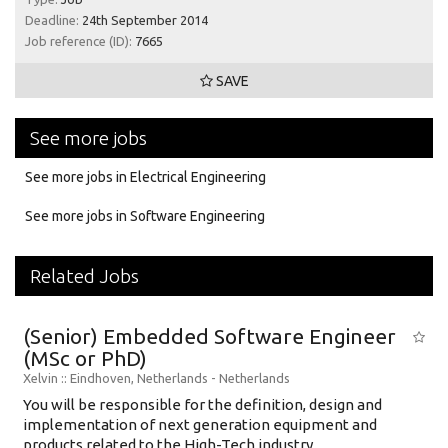
Deadline:
24th September 2014
Job reference (ID):
7665
SAVE
See more jobs
See more jobs in Electrical Engineering
See more jobs in Software Engineering
Related Jobs
(Senior) Embedded Software Engineer
(MSc or PhD)
Xelvin
:: Eindhoven, Netherlands -
Netherlands
You will be responsible for the definition, design and
implementation of next generation equipment and
products related to the High-Tech industry....