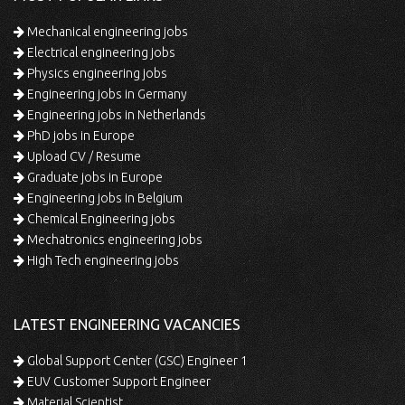
Mechanical engineering jobs
Electrical engineering jobs
Physics engineering jobs
Engineering jobs in Germany
Engineering jobs in Netherlands
PhD jobs in Europe
Upload CV / Resume
Graduate jobs in Europe
Engineering jobs in Belgium
Chemical Engineering jobs
Mechatronics engineering jobs
High Tech engineering jobs
LATEST ENGINEERING VACANCIES
Global Support Center (GSC) Engineer 1
EUV Customer Support Engineer
Material Scientist