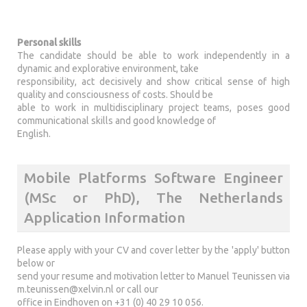
Personal skills
The candidate should be able to work independently in a
dynamic and explorative environment, take
responsibility, act decisively and show critical sense of high
quality and consciousness of costs. Should be
able to work in multidisciplinary project teams, poses good
communicational skills and good knowledge of
English.
Mobile Platforms Software Engineer
(MSc or PhD), The Netherlands
Application Information
Please apply with your CV and cover letter by the 'apply' button
below or
send your resume and motivation letter to Manuel Teunissen via
m.teunissen@xelvin.nl
or call our
office in Eindhoven on +31 (0) 40 29 10 056.