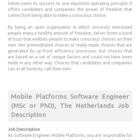
Xelvin owes its success to one important operating principle: it
offers candidates and companies the power of freedom that
comes from being able to make a conscious choice.
By being an open organization in which sincerely interested
people enjoy a healthy amount of freedom, Xelvin forms a bond
of trust that enables people to make conscious choices on their
own. Not premeditated choices or ready-made choices that are
generated by up-front efficiency processes, but choices that
are based on a set of unique factors and could not have been
made in any other way. Choices that candidates and companies
can, in all honesty, call their own.
Mobile Platforms Software Engineer
(MSc or PhD), The Netherlands Job
Description
Job Description
As Software Engineer Mobile Platforms, you are responsible for