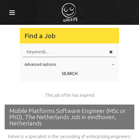
Find a Job
Advanced options
Education Level
SEARCH
Education Background
Specialty
This job offer has expired
Experience
Mobile Platforms Software Engineer (MSc or
Location
PhD), The Netherlands Job in eindhoven,
Netherlands
Xelvin is a specialist in the seconding of enterprising engineers.