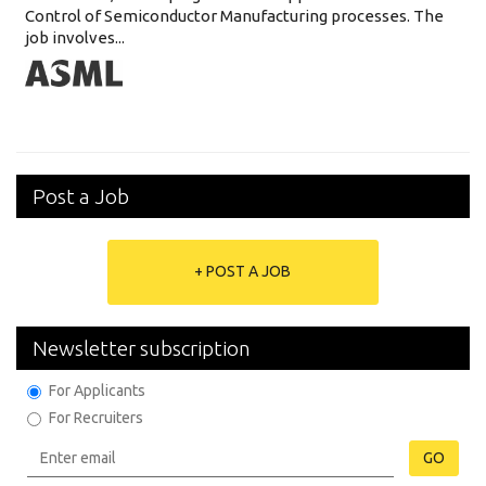
Control of Semiconductor Manufacturing processes. The
job involves...
Post a Job
+ POST A JOB
Newsletter subscription
For Applicants
For Recruiters
GO