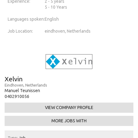
Experience:
2 - 5 years
5 - 10 Years
Languages spoken:
English
Job Location:
eindhoven, Netherlands
Xelvin
Eindhoven, Netherlands
Manuel Teunissen
0402910056
VIEW COMPANY PROFILE
MORE JOBS WITH
Type:
Job