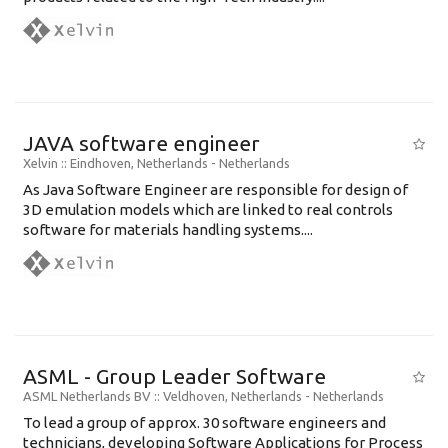
JAVA software engineer
Xelvin
:: Eindhoven, Netherlands -
Netherlands
As Java Software Engineer are responsible for design of
3D emulation models which are linked to real controls
software for materials handling systems....
ASML - Group Leader Software
ASML Netherlands BV
:: Veldhoven, Netherlands -
Netherlands
To lead a group of approx. 30 software engineers and
technicians, developing Software Applications for Process