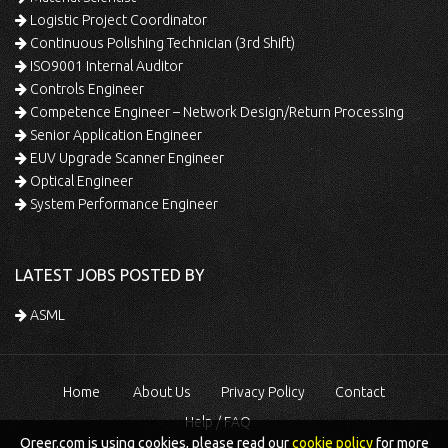
Logistic Project Coordinator
Continuous Polishing Technician (3rd Shift)
ISO9001 Internal Auditor
Controls Engineer
Competence Engineer – Network Design/Return Processing
Senior Application Engineer
EUV Upgrade Scanner Engineer
Optical Engineer
System Performance Engineer
LATEST JOBS POSTED BY
ASML
Home
About Us
Privacy Policy
Contact
Help / FAQ
Qreer.com is using cookies, please read our
cookie policy
for more