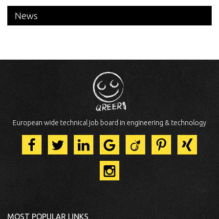
News
European wide technical job board in engineering & technology
MOST POPULAR LINKS