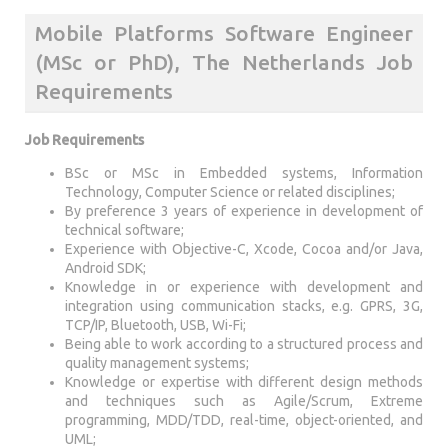
Mobile Platforms Software Engineer
(MSc or PhD), The Netherlands Job
Requirements
Job Requirements
BSc or MSc in Embedded systems, Information
Technology, Computer Science or related disciplines;
By preference 3 years of experience in development of
technical software;
Experience with Objective-C, Xcode, Cocoa and/or Java,
Android SDK;
Knowledge in or experience with development and
integration using communication stacks, e.g. GPRS, 3G,
TCP/IP, Bluetooth, USB, Wi-Fi;
Being able to work according to a structured process and
quality management systems;
Knowledge or expertise with different design methods
and techniques such as Agile/Scrum, Extreme
programming, MDD/TDD, real-time, object-oriented, and
UML;