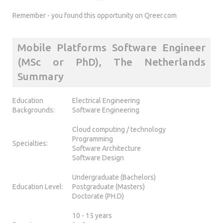
Remember - you found this opportunity on Qreer.com
Mobile Platforms Software Engineer
(MSc or PhD), The Netherlands
Summary
Education
Electrical Engineering
Backgrounds:
Software Engineering
Cloud computing / technology
Programming
Specialties:
Software Architecture
Software Design
Undergraduate (Bachelors)
Education Level:
Postgraduate (Masters)
Doctorate (PH.D)
10 - 15 years