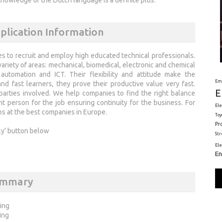
lication Information
nies to recruit and employ high educated technical professionals.
ariety of areas: mechanical, biomedical, electronic and chemical
automation and ICT. Their flexibility and attitude make the
Em
d fast learners, they prove their productive value very fast.
E
parties involved. We help companies to find the right balance
ght person for the job ensuring continuity for the business. For
Ele
bs at the best companies in Europe.
Toy
Pr
ly' button below
St
El
En
ummary
ring
ing