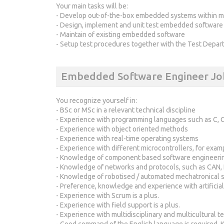
Your main tasks will be:
- Develop out-of-the-box embedded systems within mu
- Design, implement and unit test embedded software
- Maintain of existing embedded software
- Setup test procedures together with the Test Depar
Embedded Software Engineer Jo
You recognize yourself in:
- BSc or MSc in a relevant technical discipline
- Experience with programming languages such as C, C
- Experience with object oriented methods
- Experience with real-time operating systems
- Experience with different microcontrollers, for exa
- Knowledge of component based software engineeri
- Knowledge of networks and protocols, such as CAN, 
- Knowledge of robotised / automated mechatronical 
- Preference, knowledge and experience with artificial
- Experience with Scrum is a plus.
- Experience with field support is a plus.
- Experience with multidisciplinary and multicultural te
- Good command of the English language is required. K