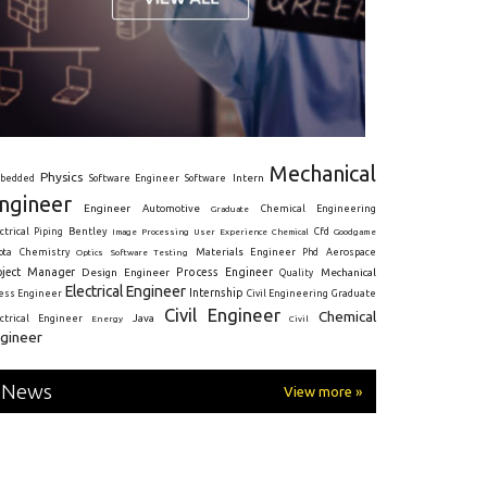
Mechanical
Physics
Intern
bedded
Software Engineer
Software
ngineer
Engineer
Automotive
Graduate
Chemical Engineering
ctrical
Piping
Bentley
Cfd
Goodgame
Image Processing
User Experience
Chemical
Materials Engineer
ota
Chemistry
Optics
Software Testing
Phd
Aerospace
oject Manager
Process Engineer
Design Engineer
Mechanical
Quality
Electrical Engineer
Internship
ress Engineer
Civil Engineering
Graduate
Civil Engineer
Chemical
Java
ectrical Engineer
Energy
Civil
gineer
News
View more »