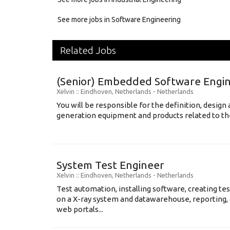
See more jobs in Software Engineering
Related Jobs
(Senior) Embedded Software Engin
Xelvin
:: Eindhoven, Netherlands -
Netherlands
You will be responsible for the definition, desig
generation equipment and products related to the 
System Test Engineer
Xelvin
:: Eindhoven, Netherlands -
Netherlands
Test automation, installing software, creating te
on a X-ray system and datawarehouse, reporting, 
web portals...