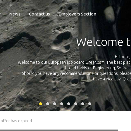
r
News
Contact us
Employers Section
Exposure Q
Qreer.com has over 55.000 technical recruiters from leading 
n the
platform with jobs and internships in Engineering, Software, S
your own personal 
ink
 offer has expired