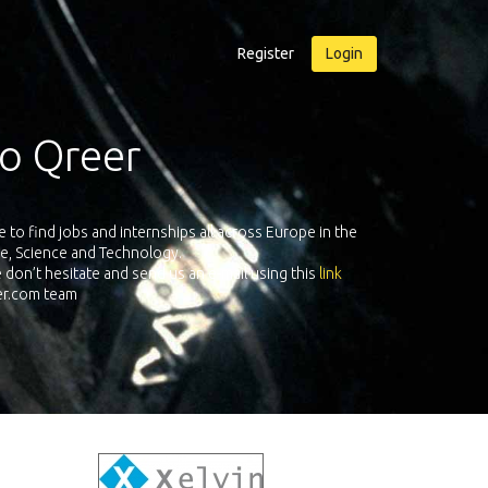
Register
Login
reer.com
companies all over Europe registered on its European
As an applica
cience & Technology. Register and face the future with
adventure!