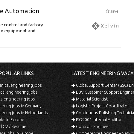
ne Automation
save
e control and factory
ion equipment and
POPULAR LINKS
LATEST ENGINEERING VACA
ical engineering jobs
Global Support Center (GSC) En
ical engineering jobs
EUV Customer Support Engine
s engineering jobs
Material Scientist
ering jobs in Germany
Logistic Project Coordinator
ering jobs in Netherlands
Continuous Polishing Technician (3rd
bs in Europe
ISO9001 Internal Auditor
d CV / Resume
Controls Engineer
te jobs in Europe
Competence Engineer – Network Design/Return Pr