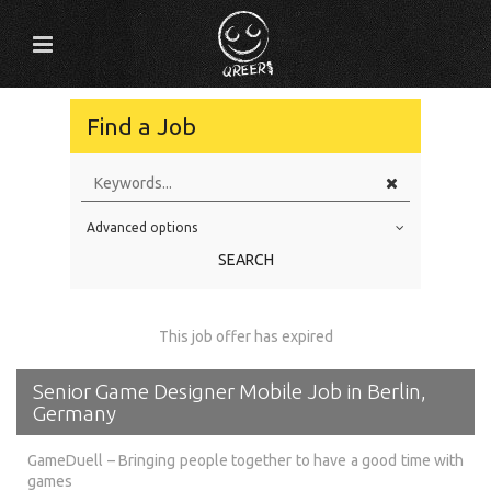
Find a Job
Advanced options
Education Level
SEARCH
Education Background
Specialty
This job offer has expired
Experience
Senior Game Designer Mobile Job in Berlin,
Location
Germany
GameDuell – Bringing people together to have a good time with
games