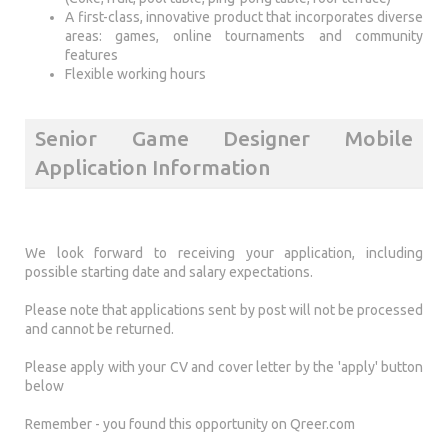
A first-class, innovative product that incorporates diverse
areas: games, online tournaments and community
features
Flexible working hours
Senior Game Designer Mobile
Application Information
We look forward to receiving your application, including
possible starting date and salary expectations.
Please note that applications sent by post will not be processed
and cannot be returned.
Please apply with your CV and cover letter by the 'apply' button
below
Remember - you found this opportunity on Qreer.com