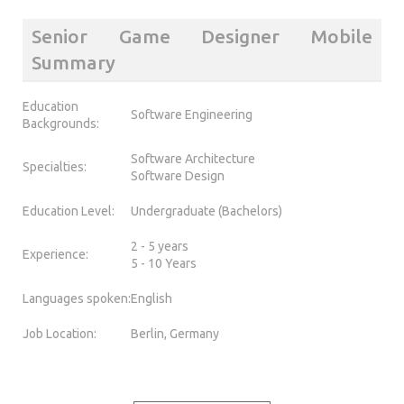
Senior Game Designer Mobile
Summary
Education
Software Engineering
Backgrounds:
Software Architecture
Specialties:
Software Design
Education Level:
Undergraduate (Bachelors)
2 - 5 years
Experience:
5 - 10 Years
Languages spoken:
English
Job Location:
Berlin, Germany