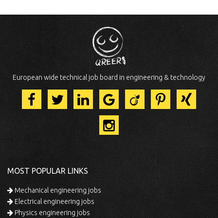
European wide technical job board in engineering & technology
MOST POPULAR LINKS
Mechanical engineering jobs
Electrical engineering jobs
Physics engineering jobs