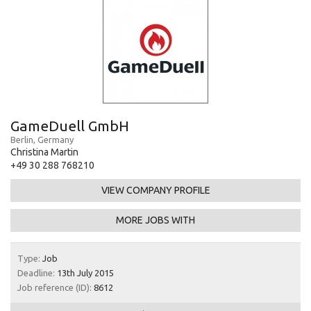
GameDuell GmbH
Berlin, Germany
Christina Martin
+49 30 288 768210
VIEW COMPANY PROFILE
MORE JOBS WITH
Type:
Job
Deadline:
13th July 2015
Job reference (ID):
8612