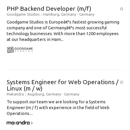
PHP Backend Developer (m/f)
Goodgame Studios
:: Hamburg, Germany -
Germany
Goodgame Studios is Europeâ€²s fastest growing gaming
company and one of Germanyâ€²s most successful
technology businesses. With more than 1200 employees
at our headquarters in Ham...
Systems Engineer for Web Operations /
Linux (m / w)
Makandra
:: Augsburg, Germany -
Germany
To support our team we are looking for a Systems
Engineer (m / f) with experience in the field of Web
Operations....