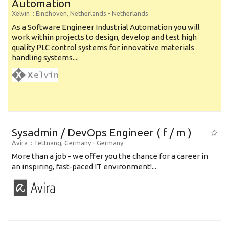
Automation
Xelvin
:: Eindhoven, Netherlands -
Netherlands
As a Software Engineer Industrial Automation you will
work within projects to design, develop and test high
quality PLC control systems for innovative materials
handling systems....
Sysadmin / DevOps Engineer ( f / m )
Avira
:: Tettnang, Germany -
Germany
More than a job - we offer you the chance for a career in
an inspiring, fast-paced IT environment!...