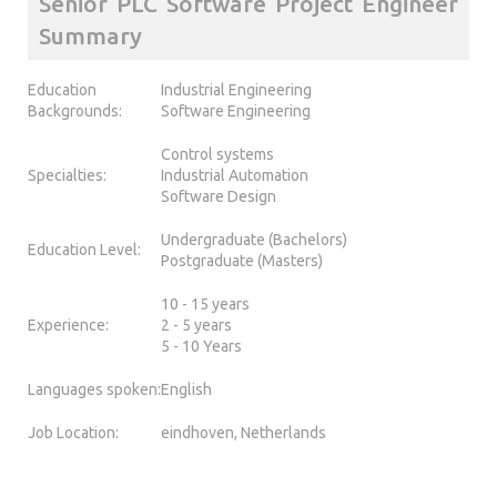
Senior PLC Software Project Engineer
Summary
Education
Industrial Engineering
Backgrounds:
Software Engineering
Control systems
Specialties:
Industrial Automation
Software Design
Undergraduate (Bachelors)
Education Level:
Postgraduate (Masters)
10 - 15 years
Experience:
2 - 5 years
5 - 10 Years
Languages spoken:
English
Job Location:
eindhoven, Netherlands