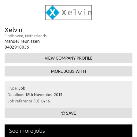
Xelvin
Eindhoven, Netherlands
Manuel Teunissen
0402910056
VIEW COMPANY PROFILE
MORE JOBS WITH
Type:
Job
Deadline:
18th November 2015
Job reference (ID):
8716
SAVE
See more jobs