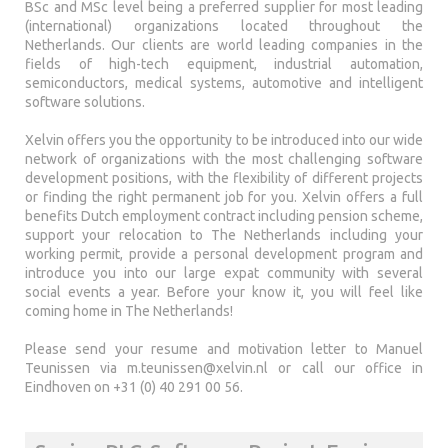
BSc and MSc level being a preferred supplier for most leading
(international) organizations located throughout the
Netherlands. Our clients are world leading companies in the
fields of high-tech equipment, industrial automation,
semiconductors, medical systems, automotive and intelligent
software solutions.
Xelvin offers you the opportunity to be introduced into our wide
network of organizations with the most challenging software
development positions, with the flexibility of different projects
or finding the right permanent job for you. Xelvin offers a full
benefits Dutch employment contract including pension scheme,
support your relocation to The Netherlands including your
working permit, provide a personal development program and
introduce you into our large expat community with several
social events a year. Before your know it, you will feel like
coming home in The Netherlands!
Please send your resume and motivation letter to Manuel
Teunissen via
m.teunissen@xelvin.nl
or call our office in
Eindhoven on +31 (0) 40 291 00 56.