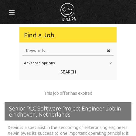
Find a Job
Advanced options
Education Level
SEARCH
Education Background
Specialty
This job offer has expired
Experience
Senior PLC Software Project Engineer Job in
Location
eindhoven, Netherlands
Xelvin is a specialist in the seconding of enterprising engineers.
Xelvin owes its success to one important operating principle: it