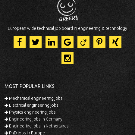
European wide technical job board in engineering & technology
MOST POPULAR LINKS
Mechanical engineering jobs
Electrical engineering jobs
Physics engineering jobs
Engineering jobs in Germany
Engineering jobs in Netherlands
PhD jobs in Europe