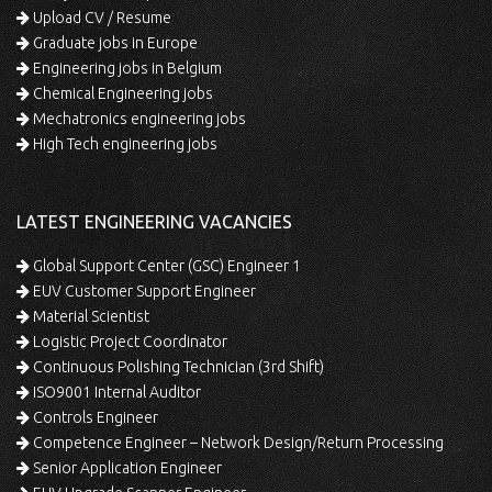
Upload CV / Resume
Graduate jobs in Europe
Engineering jobs in Belgium
Chemical Engineering jobs
Mechatronics engineering jobs
High Tech engineering jobs
LATEST ENGINEERING VACANCIES
Global Support Center (GSC) Engineer 1
EUV Customer Support Engineer
Material Scientist
Logistic Project Coordinator
Continuous Polishing Technician (3rd Shift)
ISO9001 Internal Auditor
Controls Engineer
Competence Engineer – Network Design/Return Processing
Senior Application Engineer