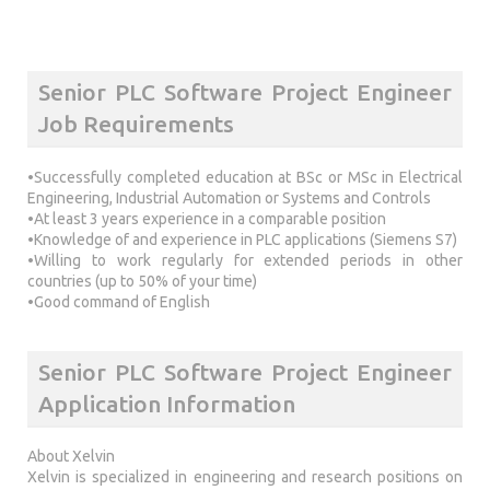
Senior PLC Software Project Engineer
Job Requirements
•Successfully completed education at BSc or MSc in Electrical
Engineering, Industrial Automation or Systems and Controls
•At least 3 years experience in a comparable position
•Knowledge of and experience in PLC applications (Siemens S7)
•Willing to work regularly for extended periods in other
countries (up to 50% of your time)
•Good command of English
Senior PLC Software Project Engineer
Application Information
About Xelvin
Xelvin is specialized in engineering and research positions on