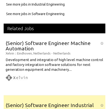
See more jobs in Industrial Engineering
See more jobs in Software Engineering
Related Jobs
(Senior) Software Engineer Machine
Automation
Xelvin
:: Eindhoven, Netherlands -
Netherlands
Development and integratio of high level machine control
and factory integration software solutions for next
generation equipment and machinery....
(Senior) Software Engineer Industrial