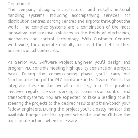
Department
The company designs, manufactures and installs material
handling systems, including accompanying services, for
distribution centres, sorting centres and airports throughout the
world. The complex systems are a combination of the most
innovative and creative solutions in the fields of electronics,
mechanics and control technology. With Customer Centres
worldwide, they operate globally and lead the field in their
business on all continents.
As Senior PLC Software Project Engineer you'll design and
program PLC controls meeting high quality demands on a project
basis. During the commissioning phase you'll carry out
functional testing of the PLC hardware and software. You'll also
integrate these in the overall control system. This position
involves regular on-site working to commission control and
transport systems. You are expected to take a leading role in
steering the projects to the desired results and train/coach your
fellow engineers. During the project you'll closely monitor the
available budget and the agreed schedule, and you'll take the
appropriate actions when necessary.