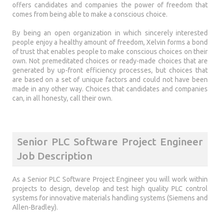
offers candidates and companies the power of freedom that
comes from being able to make a conscious choice.
By being an open organization in which sincerely interested
people enjoy a healthy amount of freedom, Xelvin forms a bond
of trust that enables people to make conscious choices on their
own. Not premeditated choices or ready-made choices that are
generated by up-front efficiency processes, but choices that
are based on a set of unique factors and could not have been
made in any other way. Choices that candidates and companies
can, in all honesty, call their own.
Senior PLC Software Project Engineer
Job Description
As a Senior PLC Software Project Engineer you will work within
projects to design, develop and test high quality PLC control
systems for innovative materials handling systems (Siemens and
Allen-Bradley).