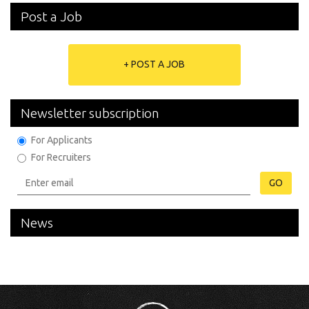
Post a Job
+ POST A JOB
Newsletter subscription
For Applicants
For Recruiters
GO
News