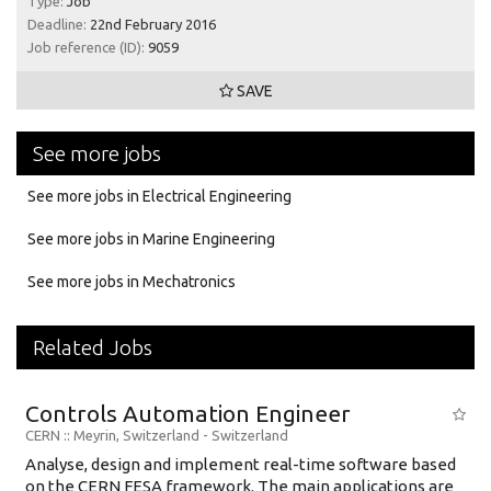
Type:
Job
Deadline:
22nd February 2016
Job reference (ID):
9059
SAVE
See more jobs
See more jobs in Electrical Engineering
See more jobs in Marine Engineering
See more jobs in Mechatronics
Related Jobs
Controls Automation Engineer
CERN
:: Meyrin, Switzerland -
Switzerland
Analyse, design and implement real-time software based
on the CERN FESA framework. The main applications are