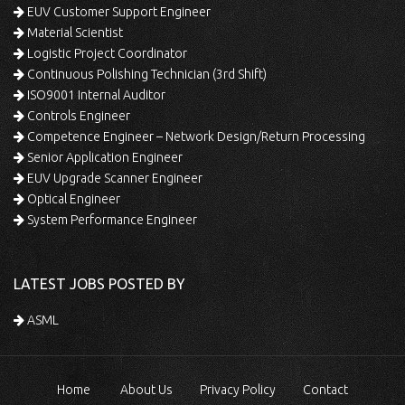
EUV Customer Support Engineer
Material Scientist
Logistic Project Coordinator
Continuous Polishing Technician (3rd Shift)
ISO9001 Internal Auditor
Controls Engineer
Competence Engineer – Network Design/Return Processing
Senior Application Engineer
EUV Upgrade Scanner Engineer
Optical Engineer
System Performance Engineer
LATEST JOBS POSTED BY
ASML
Home
About Us
Privacy Policy
Contact