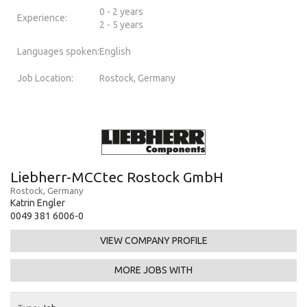
0 - 2 years
Experience:
2 - 5 years
Languages spoken:
English
Job Location:
Rostock, Germany
Liebherr-MCCtec Rostock GmbH
Rostock, Germany
Katrin Engler
0049 381 6006-0
VIEW COMPANY PROFILE
MORE JOBS WITH