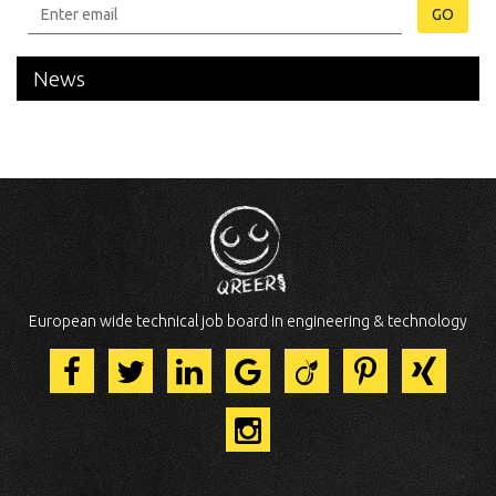
GO
News
European wide technical job board in engineering & technology