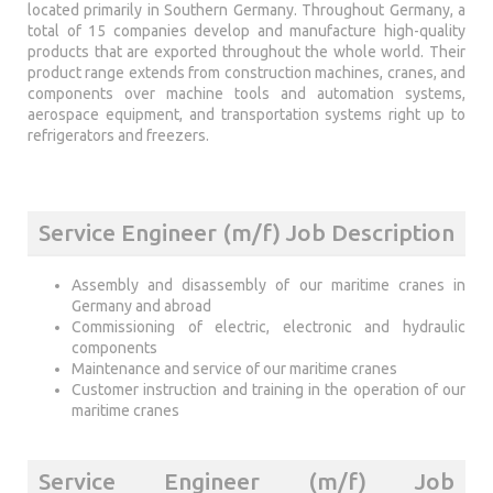
located primarily in Southern Germany. Throughout Germany, a
total of 15 companies develop and manufacture high-quality
products that are exported throughout the whole world. Their
product range extends from construction machines, cranes, and
components over machine tools and automation systems,
aerospace equipment, and transportation systems right up to
refrigerators and freezers.
Service Engineer (m/f) Job Description
Assembly and disassembly of our maritime cranes in
Germany and abroad
Commissioning of electric, electronic and hydraulic
components
Maintenance and service of our maritime cranes
Customer instruction and training in the operation of our
maritime cranes
Service Engineer (m/f) Job