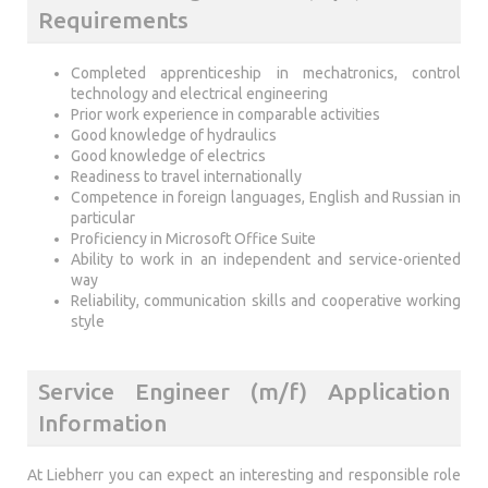
Requirements
Completed apprenticeship in mechatronics, control
technology and electrical engineering
Prior work experience in comparable activities
Good knowledge of hydraulics
Good knowledge of electrics
Readiness to travel internationally
Competence in foreign languages, English and Russian in
particular
Proficiency in Microsoft Office Suite
Ability to work in an independent and service-oriented
way
Reliability, communication skills and cooperative working
style
Service Engineer (m/f) Application
Information
At Liebherr you can expect an interesting and responsible role