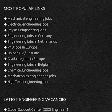
MOST POPULAR LINKS
Mechanical engineering jobs
Electrical engineering jobs
Physics engineering jobs
Engineering jobs in Germany
Engineering jobs in Netherlands
PhD jobs in Europe
Upload CV / Resume
Graduate jobs in Europe
Engineering jobs in Belgium
Chemical Engineering jobs
Mechatronics engineering jobs
High Tech engineering jobs
LATEST ENGINEERING VACANCIES
Global Support Center (GSC) Engineer 1