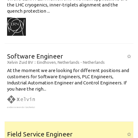
the LHC cryogenics, inner-triplets alignment and the
quench protection ...
Software Engineer
Xelvin Zuid BV
:: Eindhoven, Netherlands -
Netherlands
At the moment we are looking for different positions and
customers for Software Engineers, PLC Engineers,
Industrial Automation Engineer and Control Engineers. If
you have the righ...
Field Service Engineer