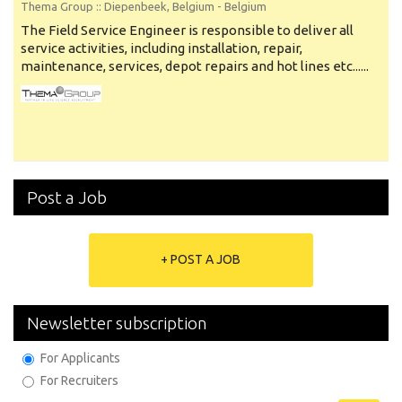
Thema Group
:: Diepenbeek, Belgium -
Belgium
The Field Service Engineer is responsible to deliver all
service activities, including installation, repair,
maintenance, services, depot repairs and hot lines etc......
Post a Job
+ POST A JOB
Newsletter subscription
For Applicants
For Recruiters