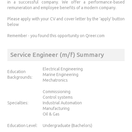
in a successful company. We offer a performance-based
remuneration and employee benefits of a modern company.
Please apply with your CV and cover letter by the 'apply' button
below
Remember - you found this opportunity on Qreer.com
Service Engineer (m/f) Summary
Electrical Engineering
Education
Marine Engineering
Backgrounds:
Mechatronics
Commissioning
Control systems
Specialties:
Industrial Automation
Manufacturing
Oil & Gas
Education Level:
Undergraduate (Bachelors)